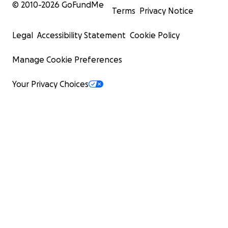
© 2010-
2026
GoFundMe
Terms
Privacy Notice
Legal
Accessibility Statement
Cookie Policy
Manage Cookie Preferences
Your Privacy Choices