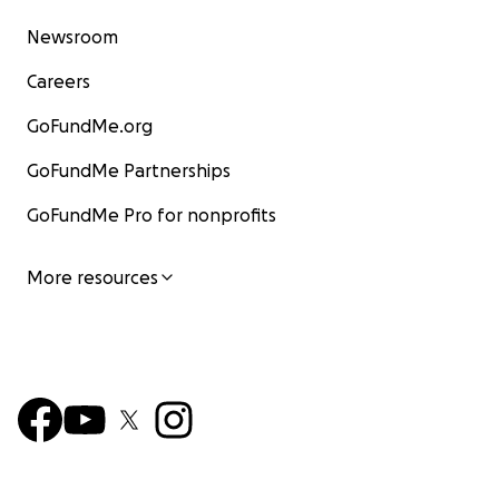
Newsroom
Careers
GoFundMe.org
GoFundMe Partnerships
GoFundMe Pro for nonprofits
More resources