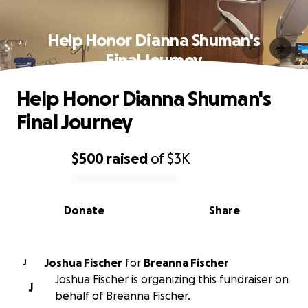
Help Honor Dianna Shuman's
Final Journey
Help Honor Dianna Shuman's
Final Journey
$500
raised
of
$3K
0% complete
Donate
Share
Joshua Fischer
for
Breanna Fischer
J
Joshua Fischer is organizing this fundraiser on
J
behalf of Breanna Fischer.