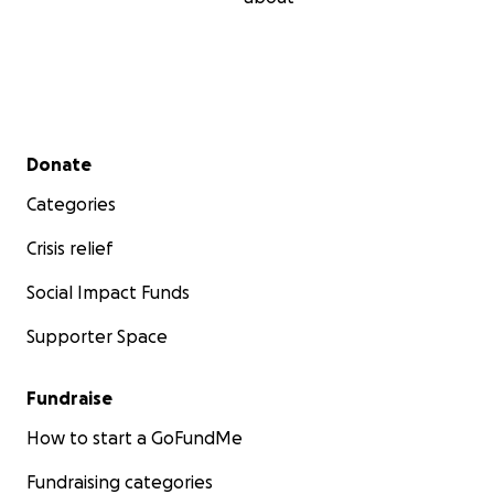
Secondary menu
Donate
Categories
Crisis relief
Social Impact Funds
Supporter Space
Fundraise
How to start a GoFundMe
Fundraising categories