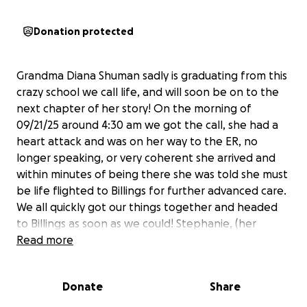
Donation protected
Grandma Diana Shuman sadly is graduating from this
crazy school we call life, and will soon be on to the
next chapter of her story! On the morning of
09/21/25 around 4:30 am we got the call, she had a
heart attack and was on her way to the ER, no
longer speaking, or very coherent she arrived and
within minutes of being there she was told she must
be life flighted to Billings for further advanced care.
We all quickly got our things together and headed
to Billings as soon as we could! Stephanie, (her
daughter) arrived in Billings first, and hasn’t left her
Read more
bedside since. The doctors informed us as the day
went on that due to many complications and
Donate
Share
possible complications that a stent was not an
option, and her body would likely not survive or