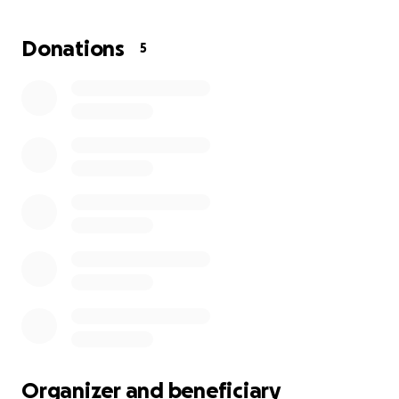
recover from the surgery if they performed open
heart bypass. Grandma was able to speak with the
Donations
5
doctor herself after several hours, and she asked
that we let her go peacefully, that the suffering
would stop. It is with sad hearts we make this
request for help, but with upcoming funeral
expenses, and many unforeseen expenses involved
with helping our dear mother, and grandmother get
the service she deserves, and laid to rest in peace!
Organizer and beneficiary