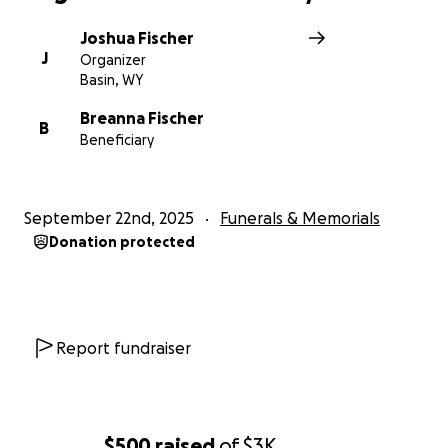
Joshua Fischer
J
Organizer
Basin, WY
Breanna Fischer
B
Beneficiary
September 22nd, 2025
Funerals & Memorials
Donation protected
Report fundraiser
$500
raised
of
$3K