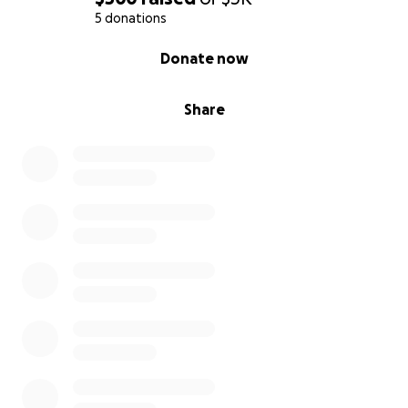
5 donations
0% complete
Donate now
Share