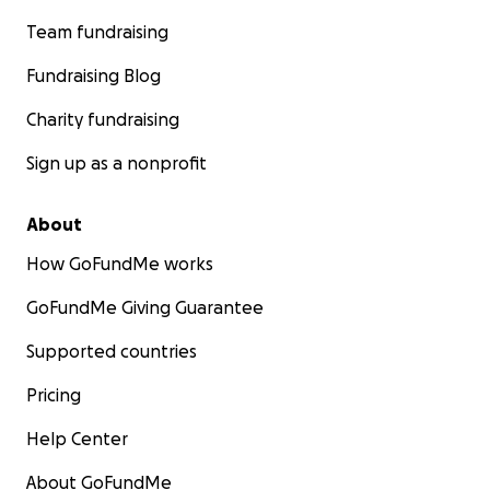
Team fundraising
Fundraising Blog
Charity fundraising
Sign up as a nonprofit
About
How GoFundMe works
GoFundMe Giving Guarantee
Supported countries
Pricing
Help Center
About GoFundMe