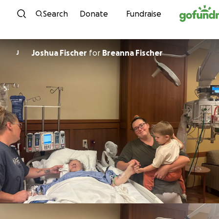
Skip to content
Search
Donate
Fundraise
Joshua Fischer
for
Breanna Fischer
J