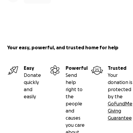
Your easy, powerful, and trusted home for help
Easy
Powerful
Trusted
Donate
Send
Your
quickly
help
donation is
and
right to
protected
easily
the
by the
people
GoFundMe
and
Giving
causes
Guarantee
you care
about