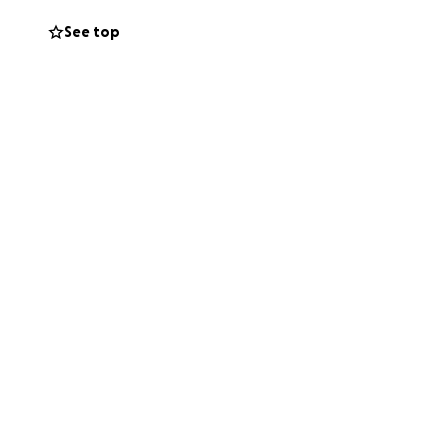
See top