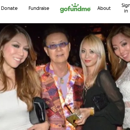
Sig
Skip to content
Donate
Fundraise
About
in