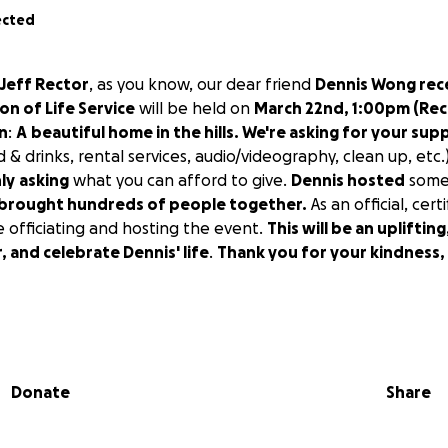
ected
 Jeff Rector
, as you know, our dear friend
Dennis Wong rec
on of Life Service
will be held on
March 22nd, 1:00pm (Rec
on
:
A
beautiful home in the hills. We're asking for your sup
d & drinks, rental services, audio/videography, clean up, etc
ly
asking
what you can afford to give.
Dennis hosted
some
brought hundreds of people together.
As an official, cert
be officiating and hosting the event.
This will be an upliftin
 and celebrate Dennis' life
.
Thank you for your kindness,
, we'll see you on March 22nd at 1:00 pm.
Donate
Share