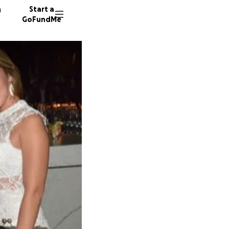
n
Start a
GoFundMe
R
D
23 dono