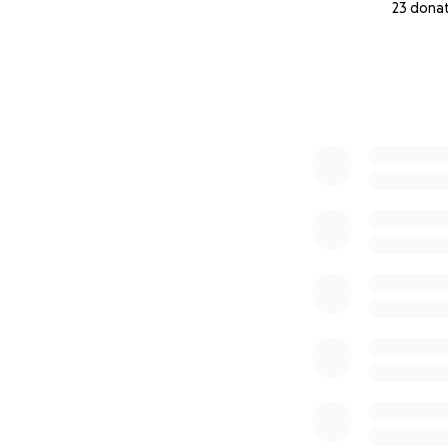
23 dona
0% complete