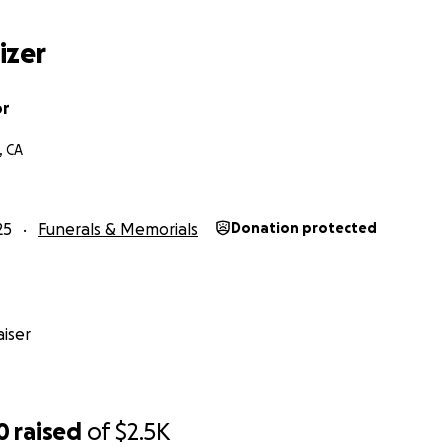
izer
or
, CA
25
Funerals & Memorials
Donation protected
iser
0
raised
of
$2.5K