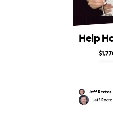
Help Ho
$1,77
0% complete
Jeff Rector
Jeff Rector