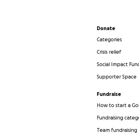
Secondary menu
Donate
Categories
Crisis relief
Social Impact Fun
Supporter Space
Fundraise
How to start a 
Fundraising categ
Team fundraising