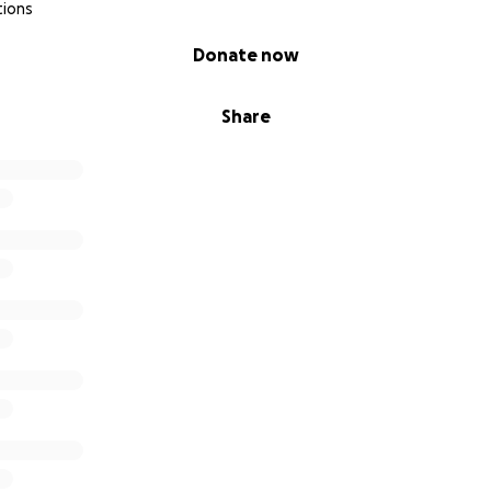
tions
Donate now
Share