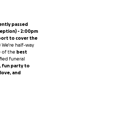
ently passed
eption) - 2:00pm
port to cover the
.) We're half-way
 of the
best
ified funeral
g, fun party to
 love, and