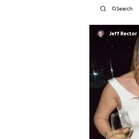
Search
Jeff Rector