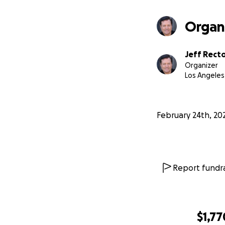
Organ
Jeff Rect
Organizer
Los Angeles
February 24th, 20
Report fundra
$1,77