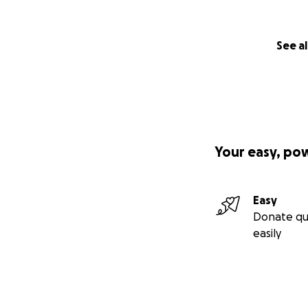
See al
Your easy, po
Easy
Donate qu
easily