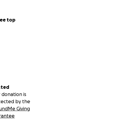
ee top
sted
 donation is
tected by the
undMe Giving
rantee