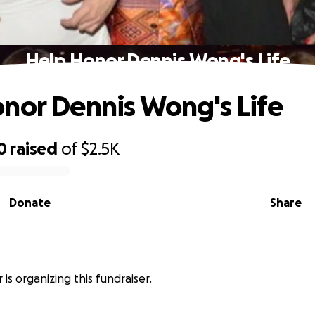
Help Honor Dennis Wong's Life
nor Dennis Wong's Life
0
raised
of
$2.5K
Donate
Share
 is organizing this fundraiser.