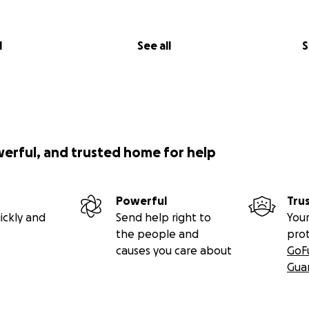
l
See all
S
werful, and trusted home for help
Powerful
Tru
ickly and
Send help right to
Your
the people and
pro
causes you care about
GoF
Gua