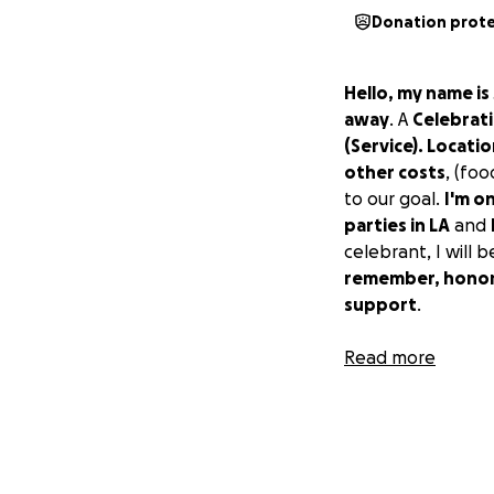
Donation prot
Hello, my name is
away
. A
Celebrati
(Service). Locati
other costs
, (foo
to our goal.
I'm on
parties in LA
and
celebrant, I will 
remember, honor,
support
.
God bless you all
Read more