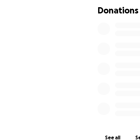
Donations
See all
Se