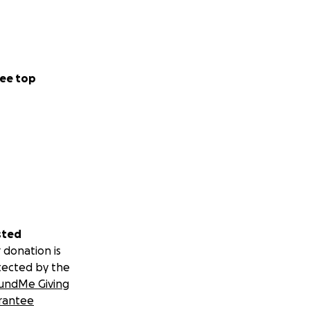
ee top
sted
 donation is
tected by the
undMe Giving
rantee