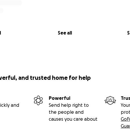
l
See all
S
werful, and trusted home for help
Powerful
Tru
ickly and
Send help right to
Your
the people and
pro
causes you care about
GoF
Gua