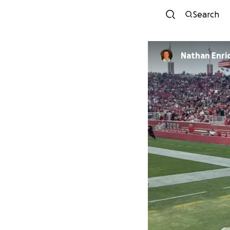
Search
Nathan Enri