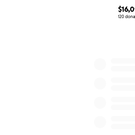
$16,
120 dona
0% complete