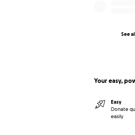
See al
Your easy, po
Easy
Donate qu
easily