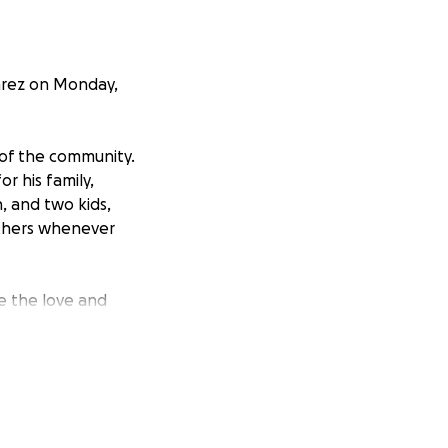
varez on Monday,
 of the community.
or his family,
, and two kids,
others whenever
e the love and
fe plans once they