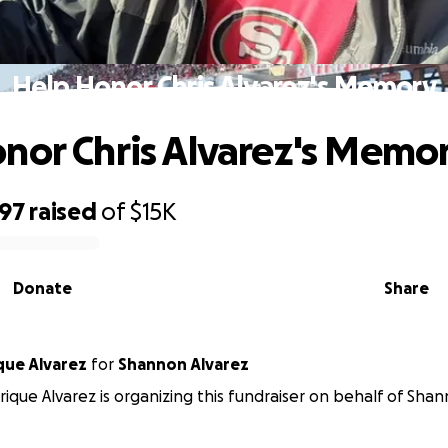
Help Honor Chris Alvarez's Memory
nor Chris Alvarez's Memo
097
raised
of
$15K
Donate
Share
que Alvarez
for
Shannon Alvarez
ique Alvarez is organizing this fundraiser on behalf of Shan