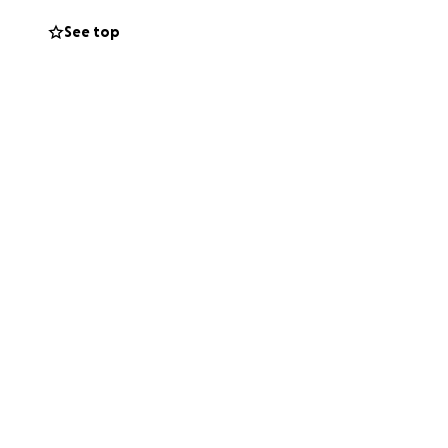
See top