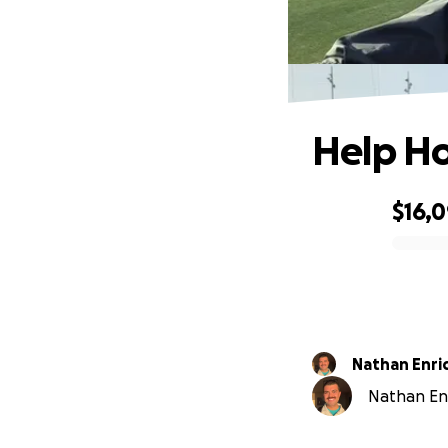
Help Ho
$16,
0% complete
Nathan Enri
Nathan Enr