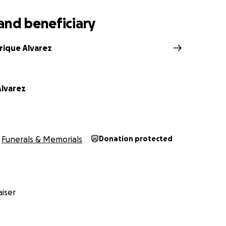
and beneficiary
rique Alvarez
lvarez
Funerals & Memorials
Donation protected
iser