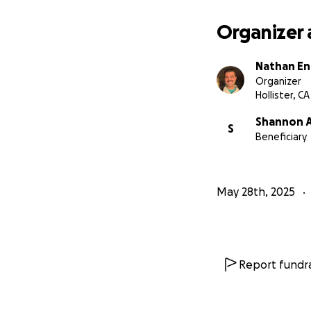
Organizer 
Nathan En
Organizer
Hollister, CA
Shannon A
S
Beneficiary
May 28th, 2025
Report fundra