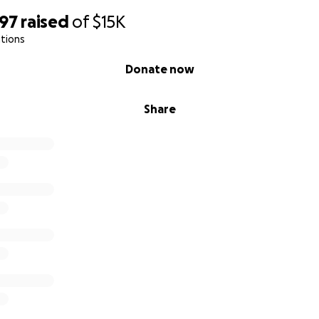
097
raised
of
$15K
tions
Donate now
Share