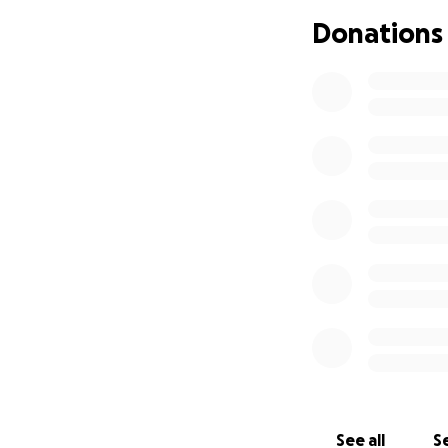
Donations
See all
Se