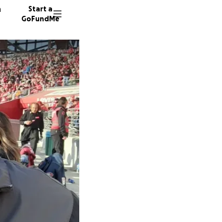
n
Start a
GoFundMe