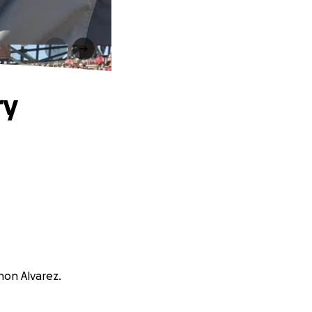
ry
non Alvarez.