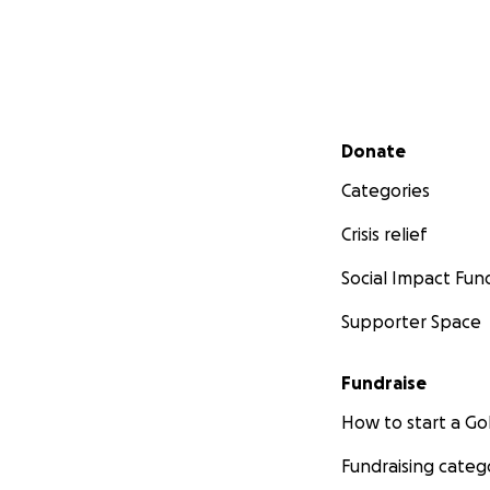
Secondary menu
Donate
Categories
Crisis relief
Social Impact Fun
Supporter Space
Fundraise
How to start a 
Fundraising categ