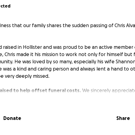
ected
dness that our family shares the sudden passing of Chris Al
d raised in Hollister and was proud to be an active member
, Chris made it his mission to work not only for himself but f
unity. He was loved by so many, especially his wife Shannon
e was a kind and caring person and always lent a hand to 
be very deeply missed.
aised to help offset funeral costs.
We sincerely appreciat
s difficult time and will give an update on celebration of li
Donate
Share