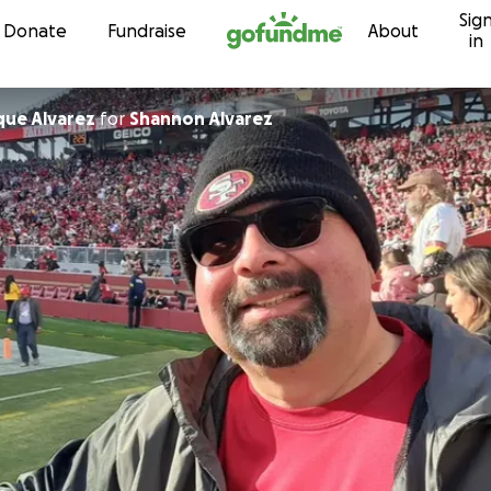
Sig
Skip to content
Donate
Fundraise
About
in
que Alvarez
for
Shannon Alvarez