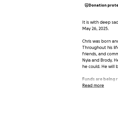
Donation prot
It is with deep sa
May 26, 2025.
Chris was born an
Throughout his life
friends, and comm
Nyia and Brody. H
he could. He will 
Funds are being r
support during thi
Read more
are finalized.