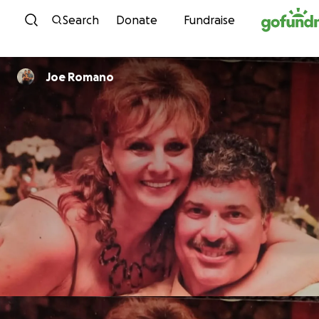
Skip to content
Search
Donate
Fundraise
Joe Romano