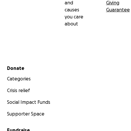
and
Giving
causes
Guarantee
you care
about
Secondary menu
Donate
Categories
Crisis relief
Social Impact Funds
Supporter Space
Fundraise