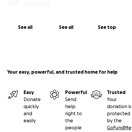
See all
See all
See top
Your easy, powerful, and trusted home for help
Easy
Powerful
Trusted
Donate
Send
Your
quickly
help
donation is
and
right to
protected
easily
the
by the
people
GoFundMe