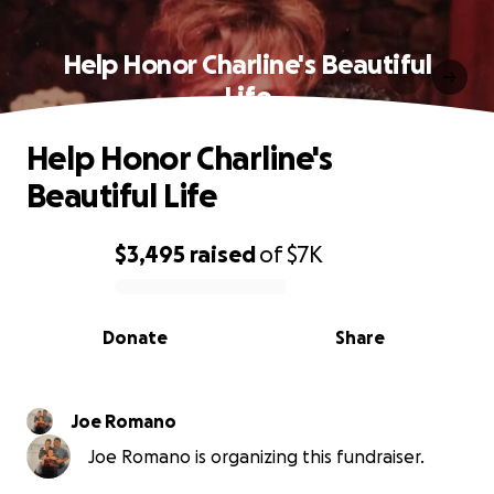
Help Honor Charline's Beautiful
Life
Help Honor Charline's
Beautiful Life
$3,495
raised
of
$7K
0% complete
Donate
Share
Joe Romano
Joe Romano is organizing this fundraiser.