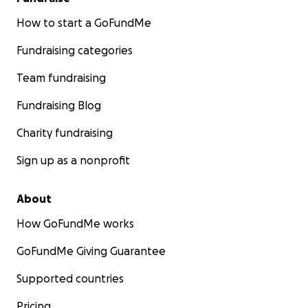
How to start a GoFundMe
Fundraising categories
Team fundraising
Fundraising Blog
Charity fundraising
Sign up as a nonprofit
About
How GoFundMe works
GoFundMe Giving Guarantee
Supported countries
Pricing