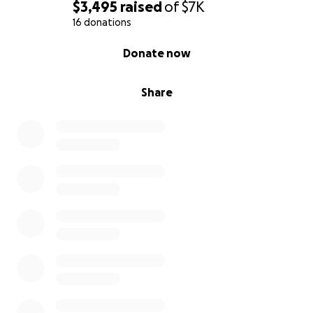
$3,495
raised
of
$7K
16 donations
0% complete
Donate now
Share