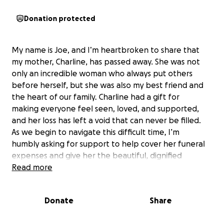
Donation protected
My name is Joe, and I’m heartbroken to share that
my mother, Charline, has passed away. She was not
only an incredible woman who always put others
before herself, but she was also my best friend and
the heart of our family. Charline had a gift for
making everyone feel seen, loved, and supported,
and her loss has left a void that can never be filled.
As we begin to navigate this difficult time, I’m
humbly asking for support to help cover her funeral
expenses and give her the beautiful, dignified
farewell she truly deserves. Any contribution, no
Read more
matter how small, means the world to me and my
family.
Donate
Share