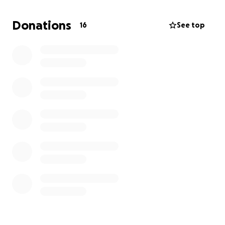
Donations
16
See top