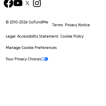
© 2010-
2026
GoFundMe
Terms
Privacy Notice
Legal
Accessibility Statement
Cookie Policy
Manage Cookie Preferences
Your Privacy Choices