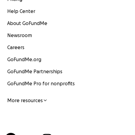
Help Center
About GoFundMe
Newsroom
Careers
GoFundMe.org
GoFundMe Partnerships
GoFundMe Pro for nonprofits
More resources