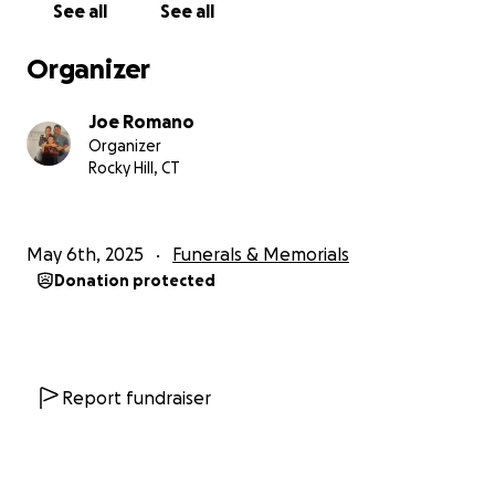
See all
See all
Organizer
Joe Romano
Organizer
Rocky Hill, CT
May 6th, 2025
Funerals & Memorials
Donation protected
Report fundraiser