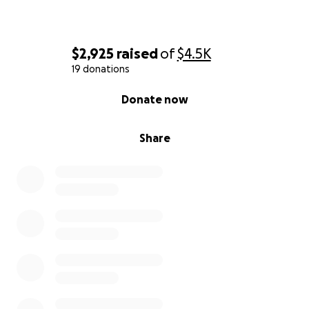
$2,925
raised
of
$4.5K
19 donations
0% complete
Donate now
Share