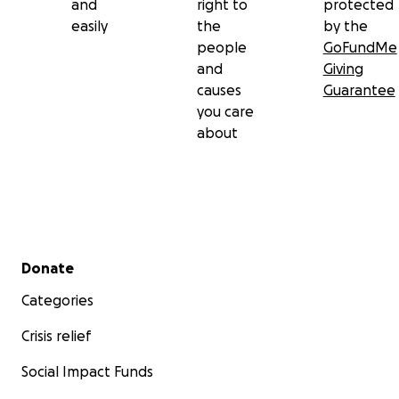
and
right to
protected
easily
the
by the
people
GoFundMe
and
Giving
causes
Guarantee
you care
about
Secondary menu
Donate
Categories
Crisis relief
Social Impact Funds