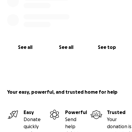
See all
See all
See top
Your easy, powerful, and trusted home for help
Easy
Powerful
Trusted
Donate
Send
Your
quickly
help
donation is