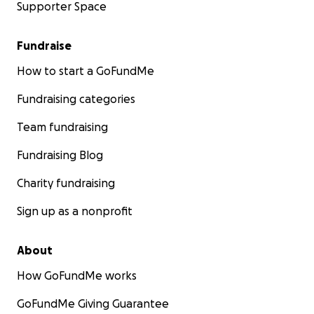
Supporter Space
Fundraise
How to start a GoFundMe
Fundraising categories
Team fundraising
Fundraising Blog
Charity fundraising
Sign up as a nonprofit
About
How GoFundMe works
GoFundMe Giving Guarantee