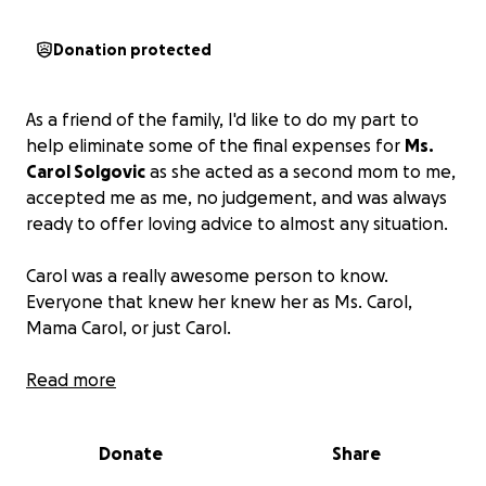
Donation protected
As a friend of the family, I'd like to do my part to
help eliminate some of the final expenses for
Ms.
Carol Solgovic
as she acted as a second mom to me,
accepted me as me, no judgement, and was always
ready to offer loving advice to almost any situation.
Carol was a really awesome person to know.
Everyone that knew her knew her as Ms. Carol,
Mama Carol, or just Carol.
If anyone can find it in your hearts to donate any
Read more
little bit, it will be greatly appreciated. If you can't,
please share.
Thank you.
Donate
Share