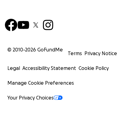
© 2010-
2026
GoFundMe
Terms
Privacy Notice
Legal
Accessibility Statement
Cookie Policy
Manage Cookie Preferences
Your Privacy Choices