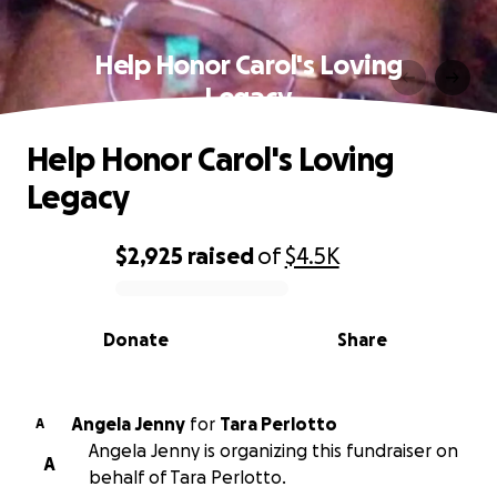
Help Honor Carol's Loving
Legacy
Help Honor Carol's Loving
Legacy
$2,925
raised
of
$4.5K
0% complete
Donate
Share
Angela Jenny
for
Tara Perlotto
A
Angela Jenny is organizing this fundraiser on
A
behalf of Tara Perlotto.