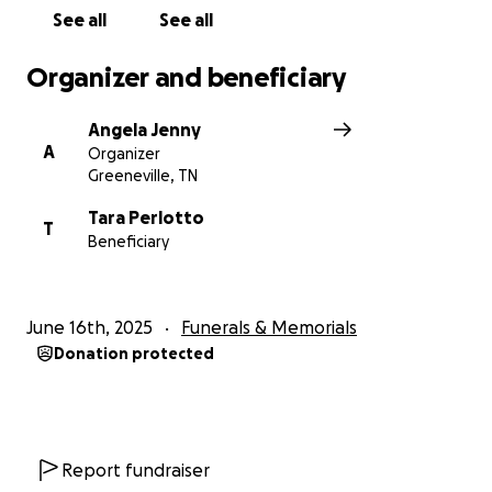
See all
See all
Organizer and beneficiary
Angela Jenny
A
Organizer
Greeneville, TN
Tara Perlotto
T
Beneficiary
June 16th, 2025
Funerals & Memorials
Donation protected
Report fundraiser