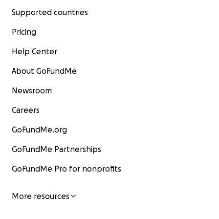
Supported countries
Pricing
Help Center
About GoFundMe
Newsroom
Careers
GoFundMe.org
GoFundMe Partnerships
GoFundMe Pro for nonprofits
More resources