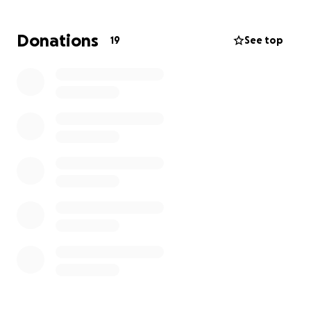
Donations
19
See top