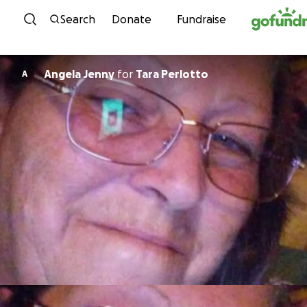
Skip to content
Search
Donate
Fundraise
Angela Jenny
for
Tara Perlotto
A