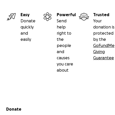
Easy
Powerful
Trusted
Donate
Send
Your
quickly
help
donation is
and
right to
protected
easily
the
by the
people
GoFundMe
and
Giving
causes
Guarantee
you care
about
Secondary menu
Donate