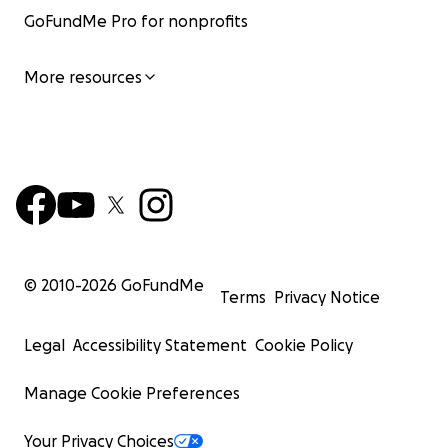
GoFundMe Pro for nonprofits
More resources
© 2010-
2026
GoFundMe
Terms
Privacy Notice
Legal
Accessibility Statement
Cookie Policy
Manage Cookie Preferences
Your Privacy Choices