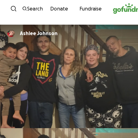
Skip to content
Search
Donate
Fundraise
Ashlee Johnson