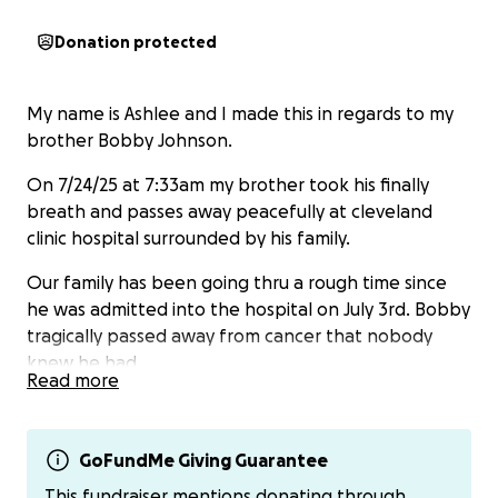
Donation protected
My name is Ashlee and I made this in regards to my
brother Bobby Johnson.
On 7/24/25 at 7:33am my brother took his finally
breath and passes away peacefully at cleveland
clinic hospital surrounded by his family.
Our family has been going thru a rough time since
he was admitted into the hospital on July 3rd. Bobby
tragically passed away from cancer that nobody
knew he had.
Read more
At this time we would like to ask for any help at all in
regards to preparing his funeral and services for him.
Its been alot driving up here on our family multiple
GoFundMe Giving Guarantee
times a day thru out this process and we currently
This fundraiser mentions donating through