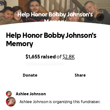
Help Honor Bobby Johnson's
Memory
Help Honor Bobby Johnson's
Memory
$1,655
raised
of
$2.8K
0% complete
Donate
Share
Ashlee Johnson
Ashlee Johnson is organizing this fundraiser.