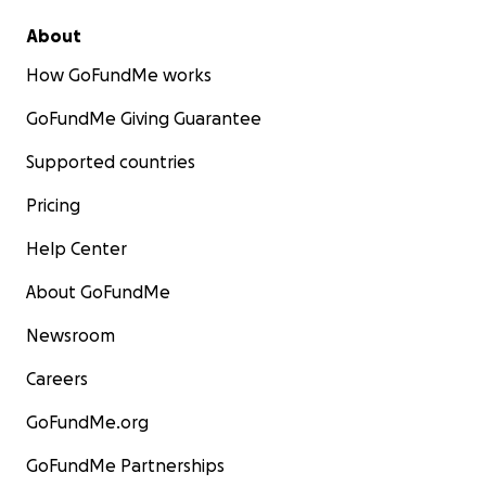
About
How GoFundMe works
GoFundMe Giving Guarantee
Supported countries
Pricing
Help Center
About GoFundMe
Newsroom
Careers
GoFundMe.org
GoFundMe Partnerships