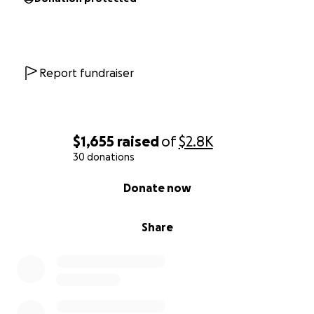
Report fundraiser
$1,655
raised
of
$2.8K
30 donations
0% complete
Donate now
Share