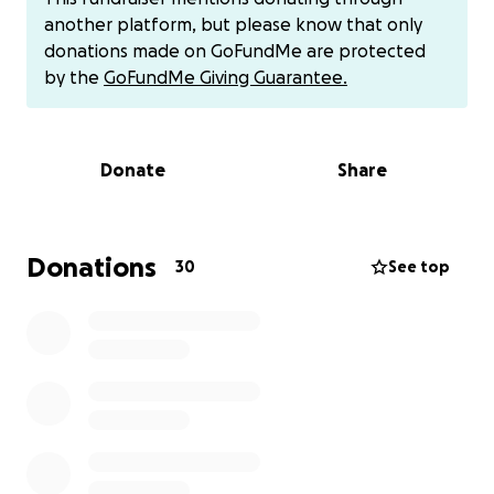
need all the help me can get with his memorial
another platform, but please know that only
service/funeral arrangements .
donations made on GoFundMe are protected
by the
GoFundMe Giving Guarantee.
Anything will be greatly appreciated. Whether its 1$
or 5$. Even if you cant donate and could just share
this our family would greatly appreciate it!
Donate
Share
im currently unemployed so we are unable to pay
any bills as well.
Thank you to every one for all the support and
Donations
30
See top
prayers thruout this journey.
Also, if you would like to just send the money directly
my cashapp is ashliam45.