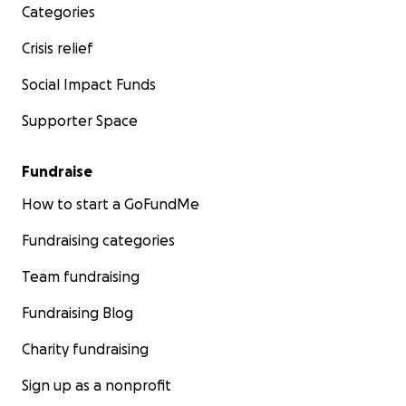
Categories
Crisis relief
Social Impact Funds
Supporter Space
Fundraise
How to start a GoFundMe
Fundraising categories
Team fundraising
Fundraising Blog
Charity fundraising
Sign up as a nonprofit