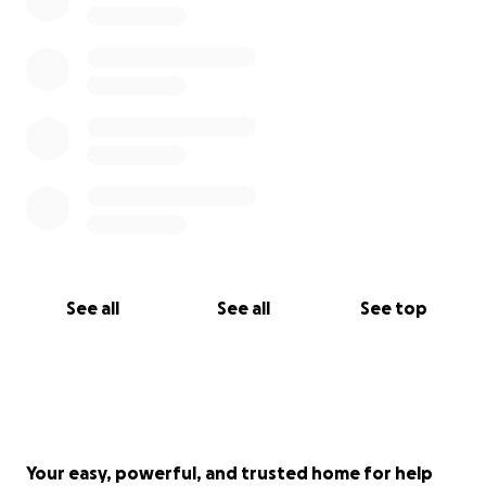
See all
See all
See top
Your easy, powerful, and trusted home for help