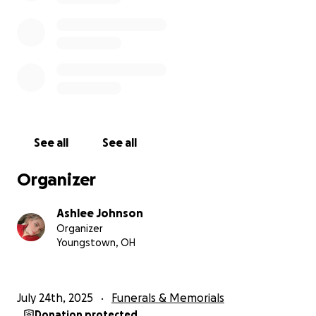
See all
See all
Organizer
Ashlee Johnson
Organizer
Youngstown, OH
July 24th, 2025
Funerals & Memorials
Donation protected