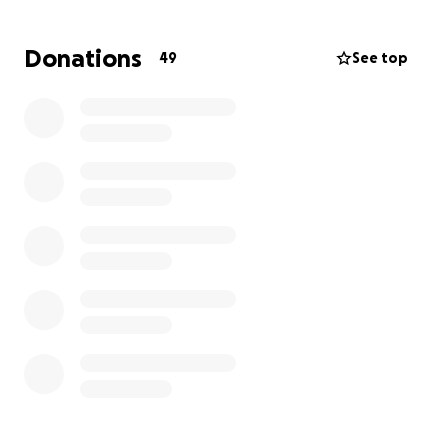
y mentalmente de un derrame cerebral que cambió
su vida por completo, Dios lo llamó a su lado. Era un
Donations
49
See top
hombre que nos dio tanto para recordar y su
memoria siempre atesoraremos. Estamos recibiendo
donaciones para su funeral y agradecemos cualquier
apoyo, ya que nos brinda gran consuelo en estos
momentos difíciles.
-De Santiago, Hernandez Family