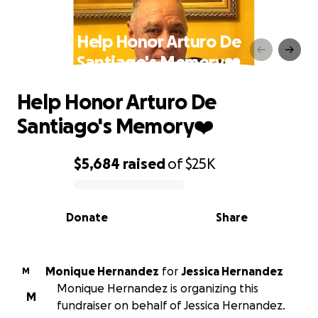
Help Honor Arturo De
Santiago's Memory❤️
Help Honor Arturo De
Santiago's Memory❤️
$5,684
raised
of
$25K
0% complete
Donate
Share
Monique Hernandez
for
Jessica Hernandez
M
Monique Hernandez is organizing this
M
fundraiser on behalf of Jessica Hernandez.