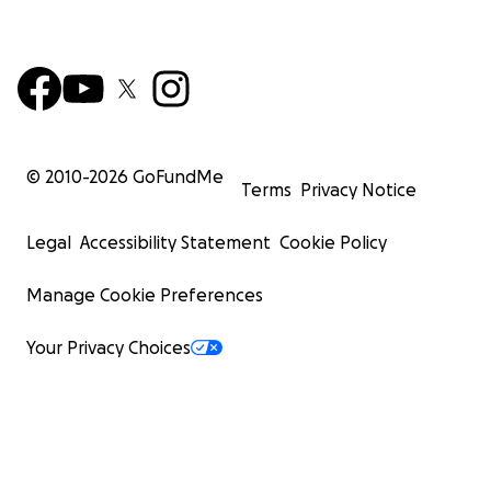
© 2010-
2026
GoFundMe
Terms
Privacy Notice
Legal
Accessibility Statement
Cookie Policy
Manage Cookie Preferences
Your Privacy Choices