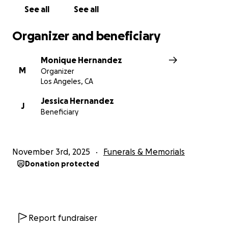
See all
See all
Organizer and beneficiary
Monique Hernandez
M
Organizer
Los Angeles, CA
Jessica Hernandez
J
Beneficiary
November 3rd, 2025
Funerals & Memorials
Donation protected
Report fundraiser