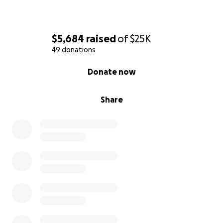
$5,684
raised
of
$25K
49 donations
0% complete
Donate now
Share