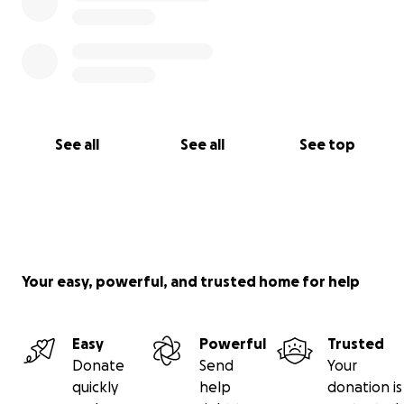
See all
See all
See top
Your easy, powerful, and trusted home for help
Easy
Powerful
Trusted
Donate
Send
Your
quickly
help
donation is