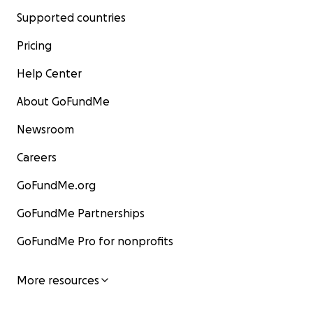
Supported countries
Pricing
Help Center
About GoFundMe
Newsroom
Careers
GoFundMe.org
GoFundMe Partnerships
GoFundMe Pro for nonprofits
More resources