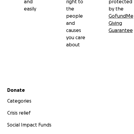
and
right to
protected
easily
the
by the
people
GoFundMe
and
Giving
causes
Guarantee
you care
about
Secondary menu
Donate
Categories
Crisis relief
Social Impact Funds