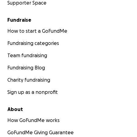
Supporter Space
Fundraise
How to start a GoFundMe
Fundraising categories
Team fundraising
Fundraising Blog
Charity fundraising
Sign up as a nonprofit
About
How GoFundMe works
GoFundMe Giving Guarantee