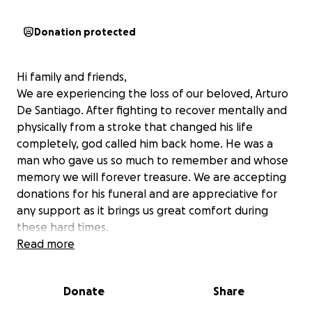
Donation protected
Hi family and friends,
We are experiencing the loss of our beloved, Arturo
De Santiago. After fighting to recover mentally and
physically from a stroke that changed his life
completely, god called him back home. He was a
man who gave us so much to remember and whose
memory we will forever treasure. We are accepting
donations for his funeral and are appreciative for
any support as it brings us great comfort during
these hard times.
Read more
Hola familia y amigos,
Donate
Share
Estamos sufriendo la pérdida de nuestro querido
Arturo De Santiago. Tras luchar por recuperarse física