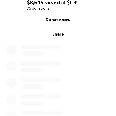
$8,545
raised
of
$10K
75 donations
0% complete
Donate now
Share