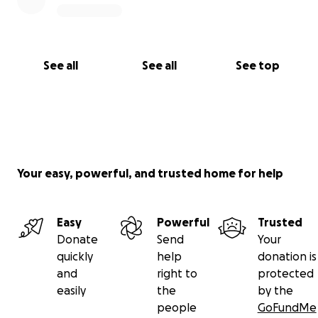
See all
See all
See top
Your easy, powerful, and trusted home for help
Easy
Powerful
Trusted
Donate
Send
Your
quickly
help
donation is
and
right to
protected
easily
the
by the
people
GoFundMe