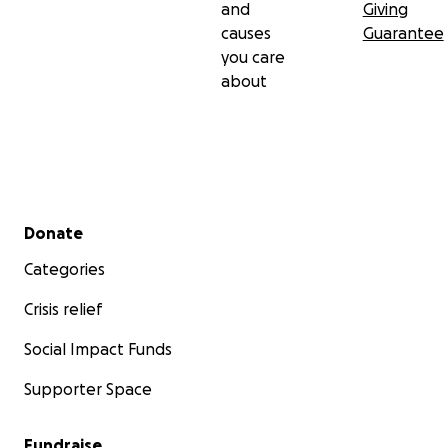
and
Giving
causes
Guarantee
you care
about
Secondary menu
Donate
Categories
Crisis relief
Social Impact Funds
Supporter Space
Fundraise