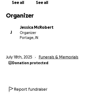
See all
See all
Organizer
Jessica McRobert
J
Organizer
Portage, IN
July 18th, 2025
Funerals & Memorials
Donation protected
Report fundraiser