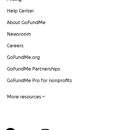
Help Center
About GoFundMe
Newsroom
Careers
GoFundMe.org
GoFundMe Partnerships
GoFundMe Pro for nonprofits
More resources