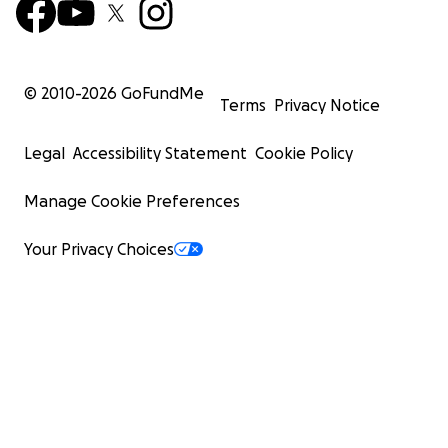
© 2010-
2026
GoFundMe
Terms
Privacy Notice
Legal
Accessibility Statement
Cookie Policy
Manage Cookie Preferences
Your Privacy Choices