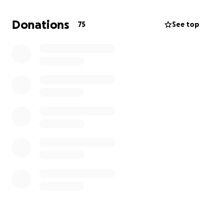
children, Cade and Olivia, who were her entire world.
Donations
75
See top
As we navigate this unimaginable loss, we’re
reaching out for help with funeral expenses and to
support her kids as they face life without their
mother. Every donation, no matter the size, will go
directly toward honoring Annastasia’s memory and
helping her children find stability during this
incredibly difficult time.
If you’re unable to donate, please consider sharing
this page — and more than anything, keep her
children in your hearts.
Thank you for loving Anastasia the way she loved all
of us.