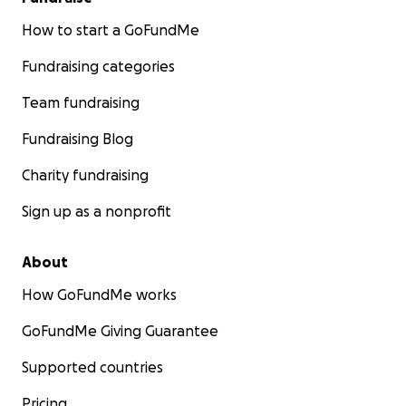
How to start a GoFundMe
Fundraising categories
Team fundraising
Fundraising Blog
Charity fundraising
Sign up as a nonprofit
About
How GoFundMe works
GoFundMe Giving Guarantee
Supported countries
Pricing