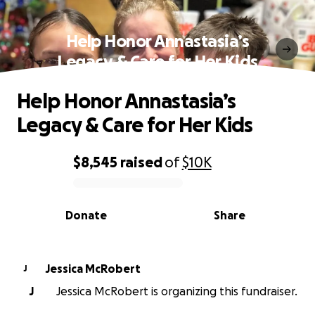
Help Honor Annastasia’s
Legacy & Care for Her Kids
Help Honor Annastasia’s
Legacy & Care for Her Kids
$8,545
raised
of
$10K
0% complete
Donate
Share
Jessica McRobert
J
J
Jessica McRobert is organizing this fundraiser.