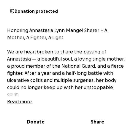
Donation protected
Honoring Annastasia Lynn Mangel Sherer – A
Mother, A Fighter, A Light
We are heartbroken to share the passing of
Annastasia — a beautiful soul, a loving single mother,
a proud member of the National Guard, and a fierce
fighter. After a year and a half-long battle with
ulcerative colitis and multiple surgeries, her body
could no longer keep up with her unstoppable
spirit.
Read more
Annastasia was a source of laughter, strength, and
unconditional love for everyone around her. Even in
Donate
Share
her hardest days, she gave generously — with her
smile, her time, and her heart. She leaves behind her