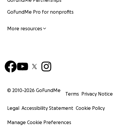
GoFundMe Partnerships
GoFundMe Pro for nonprofits
More resources
© 2010-
2026
GoFundMe
Terms
Privacy Notice
Legal
Accessibility Statement
Cookie Policy
Manage Cookie Preferences