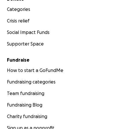
Categories
Crisis relief
Social Impact Funds
Supporter Space
Fundraise
How to start a GoFundMe
Fundraising categories
Team fundraising
Fundraising Blog
Charity fundraising
Sign up as a nonprofit