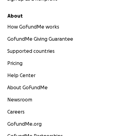
About
How GoFundMe works
GoFundMe Giving Guarantee
Supported countries
Pricing
Help Center
About GoFundMe
Newsroom
Careers
GoFundMe.org