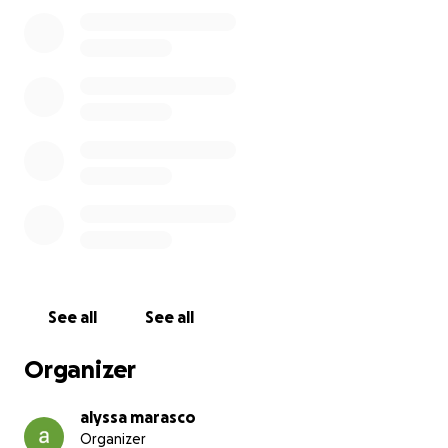
See all
See all
Organizer
alyssa marasco
Organizer