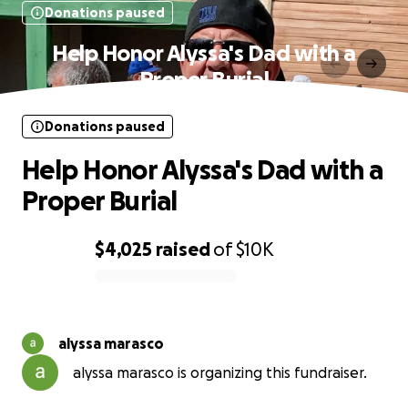
Donations paused
Help Honor Alyssa's Dad with a
Proper Burial
Donations paused
Help Honor Alyssa's Dad with a
Proper Burial
$4,025
raised
of
$10K
0% complete
alyssa marasco
alyssa marasco is organizing this fundraiser.