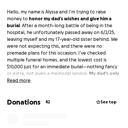
Hello, my name is Alyssa and I’m trying to raise
money to
honor my dad’s wishes and give him a
burial
. After a month-long battle of being in the
hospital, he unfortunately passed away on 6/2/25,
leaving myself and my 17-year-old sister behind. We
were not expecting this, and there were no
premade plans for this occasion. I’ve checked
multiple funeral homes, and the lowest cost is
$10,000 just for an immediate burial—nothing fancy
or extra, not even a memorial service.
My dad’s only
request for when he passed was that he was not
Read more
cremated
, and so raising the money seems to be
the only option left.
Anything helps and I
Donations
appreciate it all.
Thank you
42
See top