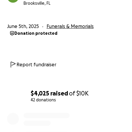
Brooksville, FL
June 5th, 2025
Funerals & Memorials
Donation protected
Report fundraiser
$4,025
raised
of
$10K
42 donations
0% complete