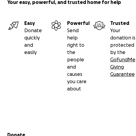
Your easy, powerful, and trusted home for help
Easy
Powerful
Trusted
Donate
Send
Your
quickly
help
donation is
and
right to
protected
easily
the
by the
people
GoFundMe
and
Giving
causes
Guarantee
you care
about
Secondary menu
Donate