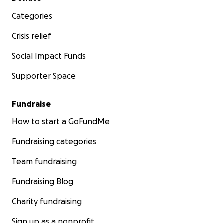
Categories
Crisis relief
Social Impact Funds
Supporter Space
Fundraise
How to start a GoFundMe
Fundraising categories
Team fundraising
Fundraising Blog
Charity fundraising
Sign up as a nonprofit