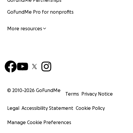
GoFundMe Partnerships
GoFundMe Pro for nonprofits
More resources
© 2010-
2026
GoFundMe
Terms
Privacy Notice
Legal
Accessibility Statement
Cookie Policy
Manage Cookie Preferences