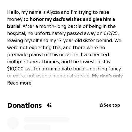
Hello, my name is Alyssa and I’m trying to raise
money to
honor my dad’s wishes and give him a
burial
. After a month-long battle of being in the
hospital, he unfortunately passed away on 6/2/25,
leaving myself and my 17-year-old sister behind. We
were not expecting this, and there were no
premade plans for this occasion. I’ve checked
multiple funeral homes, and the lowest cost is
$10,000 just for an immediate burial—nothing fancy
or extra, not even a memorial service.
My dad’s only
request for when he passed was that he was not
Read more
cremated
, and so raising the money seems to be
the only option left.
Anything helps and I
Donations
appreciate it all.
Thank you
42
See top