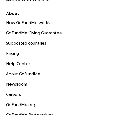
About
How GoFundMe works
GoFundMe Giving Guarantee
Supported countries
Pricing
Help Center
About GoFundMe
Newsroom
Careers
GoFundMe.org