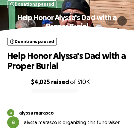
Donations paused
Help Honor Alyssa's Dad with a
Proper Burial
Donations paused
Help Honor Alyssa's Dad with a
Proper Burial
$4,025
raised
of
$10K
0% complete
alyssa marasco
alyssa marasco is organizing this fundraiser.