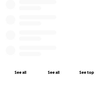
See all
See all
See top