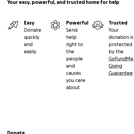
Your easy, powerful, and trusted home for help
Easy
Powerful
Trusted
Donate
Send
Your
quickly
help
donation is
and
right to
protected
easily
the
by the
people
GoFundMe
and
Giving
causes
Guarantee
you care
about
Secondary menu
Donate