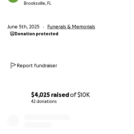
Brooksville, FL
June 5th, 2025
Funerals & Memorials
Donation protected
Report fundraiser
$4,025
raised
of
$10K
42 donations
0% complete