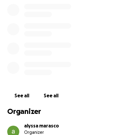
See all
See all
Organizer
alyssa marasco
Organizer