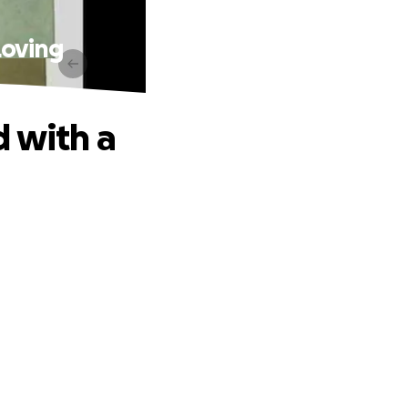
Loving
 with a