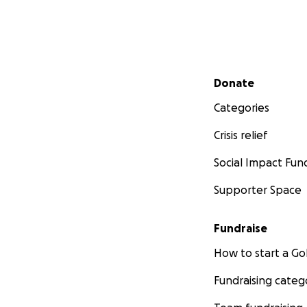
Secondary menu
Donate
Categories
Crisis relief
Social Impact Fun
Supporter Space
Fundraise
How to start a 
Fundraising categ