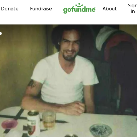
Sig
Skip to content
Donate
Fundraise
About
in
e