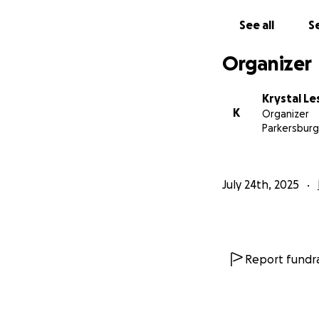
See all
Se
Organizer
Krystal Le
K
Organizer
Parkersburg
July 24th, 2025
Report fundra