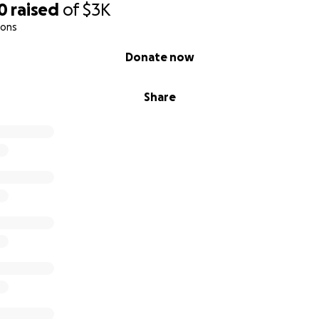
0
raised
of
$3K
ions
Donate now
Share