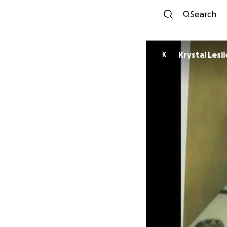
Search
Krystal Lesli
K