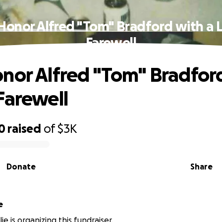
Honor Alfred "Tom" Bradford with a 
Farewell
nor Alfred "Tom" Bradford
Farewell
0
raised
of
$3K
Donate
Share
e
lie is organizing this fundraiser.