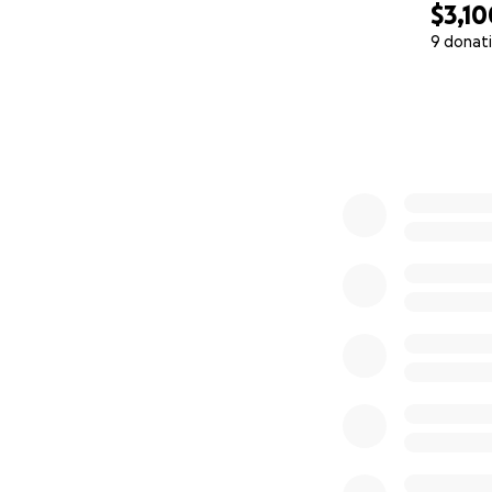
$3,10
9 donat
0% complete