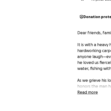
Donation prot
Dear friends, fami
It is with a heavy
hardworking carpe
anyone laugh—even 
he loved us fierce
water, fishing wi
As we grieve his l
honors the man he
services, transpo
Read more
We want to give h
alone.