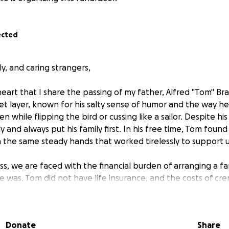
ected
ly, and caring strangers,
 heart that I share the passing of my father, Alfred "Tom" B
t layer, known for his salty sense of humor and the way h
while flipping the bird or cussing like a sailor. Despite his
ly and always put his family first. In his free time, Tom fou
th the same steady hands that worked tirelessly to support u
oss, we are faced with the financial burden of arranging a fa
 was. Tom did not have life insurance, and the costs of cr
rtation, and other arrangements are already stretching our l
im the respectful and loving goodbye he deserves, but we 
Donate
Share