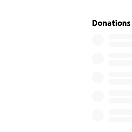
Your support will
Any contribution, 
family during this
Donations
honor Tom’s memo