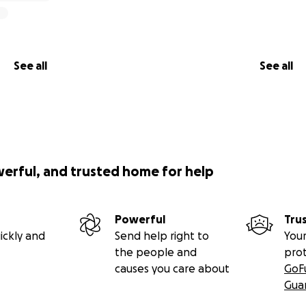
See all
See all
werful, and trusted home for help
Powerful
Tru
ickly and
Send help right to
Your
the people and
pro
causes you care about
GoF
Gua