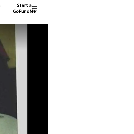
n
Start a
GoFundMe
M
N
T
9 donor