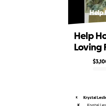
Help 
Help Ho
Loving 
$3,10
0% complete
Krystal Lesli
K
K
Krystal Les