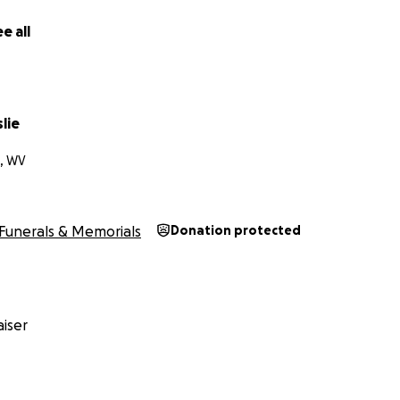
e all
slie
, WV
Funerals & Memorials
Donation protected
iser