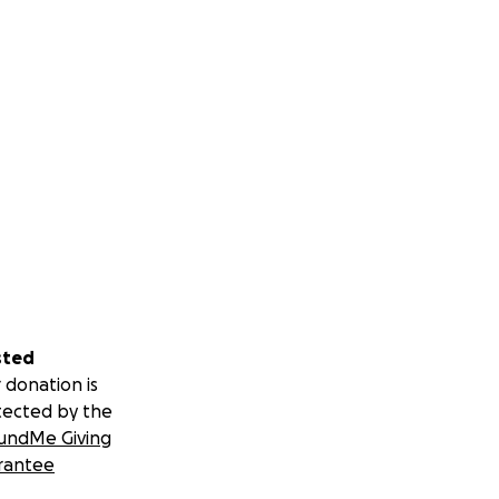
sted
 donation is
tected by the
undMe Giving
rantee