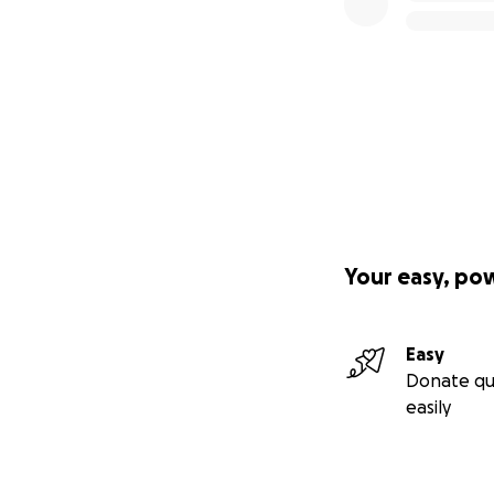
Your easy, po
Easy
Donate qu
easily