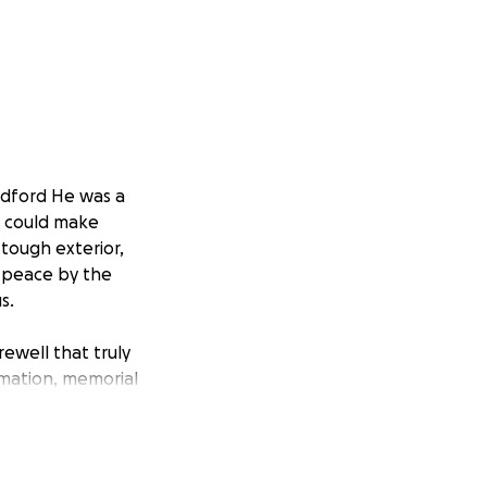
radford He was a
e could make
 tough exterior,
nd peace by the
s.
rewell that truly
emation, memorial
imited resources.
cannot do it