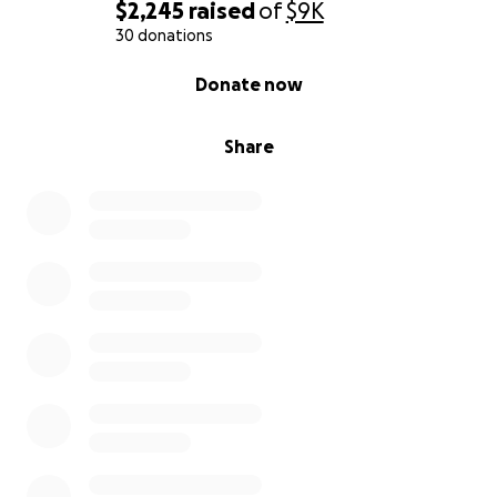
$2,245
raised
of
$9K
30 donations
0% complete
Donate now
Share