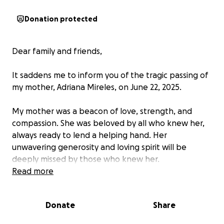
Donation protected
Dear family and friends,
It saddens me to inform you of the tragic passing of
my mother, Adriana Mireles, on June 22, 2025.
My mother was a beacon of love, strength, and
compassion. She was beloved by all who knew her,
always ready to lend a helping hand. Her
unwavering generosity and loving spirit will be
deeply missed by those who knew her.
Read more
We humbly request your support during this difficult
time as we bid farewell to our beloved mother and
Donate
Share
transport her remains to her place of birth, Jalisco,
Mexico. Any contribution, no matter how small, will