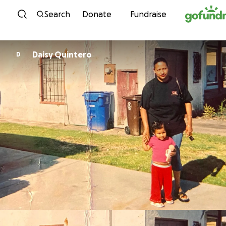
Skip to content
Search
Donate
Fundraise
Daisy Quintero
D