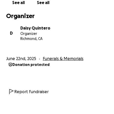
See all
See all
Humildemente solicitamos su apoyo durante este
Organizer
momento difícil mientras nos despedimos de
nuestra querida madre y la transportamos a su tierra
Daisy Quintero
natal, Jalisco, México . Cualquier contribución, será
D
Organizer
muy apreciada. Un simple compartir y volver a
Richmond, CA
publicar significaría el mundo para nosotros.
Gracias por su apoyo y amor inquebrantable durante
June 22nd, 2025
Funerals & Memorials
este momento difícil.
Donation protected
Report fundraiser