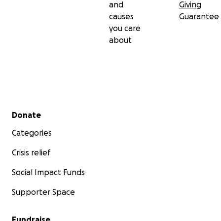
and
Giving
causes
Guarantee
you care
about
Secondary menu
Donate
Categories
Crisis relief
Social Impact Funds
Supporter Space
Fundraise