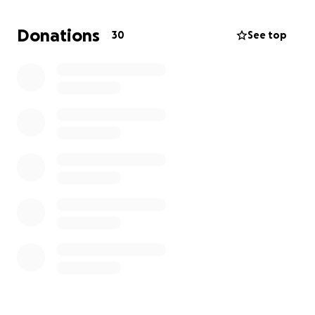
be greatly appreciated. A simple share & repost
would mean the world to us.
Donations
30
See top
Thank you for your unwavering support and love
during this challenging time.
Querida familia y amigos,
Me entristece informarles del fallecimiento de mi
madre, Adriana Mireles, el 22 de junio de 2025.
Mi madre era un faro de amor, fuerza y compasión.
Era amada por todos los que la conocían, siempre
lista para echar una mano. Su inquebrantable
generosidad y espíritu amoroso serán
profundamente extrañados por aquellos que la
conocieron.