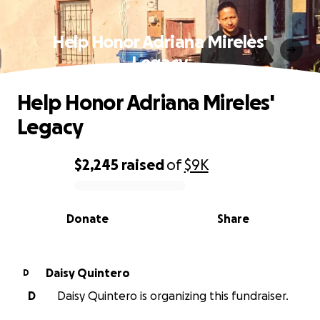
Help Honor Adriana Mireles'
Legacy
Help Honor Adriana Mireles'
Legacy
$2,245
raised
of
$9K
0% complete
Donate
Share
Daisy Quintero
D
D
Daisy Quintero is organizing this fundraiser.