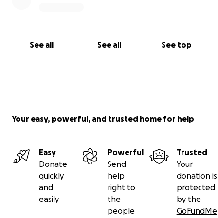
See all
See all
See top
Your easy, powerful, and trusted home for help
Easy
Powerful
Trusted
Donate
Send
Your
quickly
help
donation is
and
right to
protected
easily
the
by the
people
GoFundMe