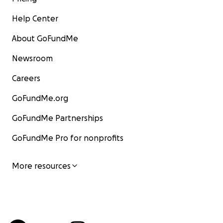
Help Center
About GoFundMe
Newsroom
Careers
GoFundMe.org
GoFundMe Partnerships
GoFundMe Pro for nonprofits
More resources