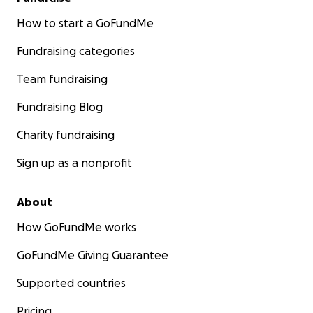
How to start a GoFundMe
Fundraising categories
Team fundraising
Fundraising Blog
Charity fundraising
Sign up as a nonprofit
About
How GoFundMe works
GoFundMe Giving Guarantee
Supported countries
Pricing