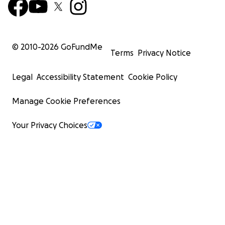
© 2010-
2026
GoFundMe
Terms
Privacy Notice
Legal
Accessibility Statement
Cookie Policy
Manage Cookie Preferences
Your Privacy Choices