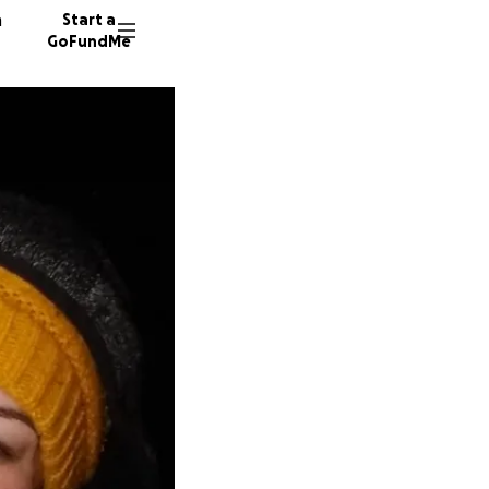
n
Start a
GoFundMe
A
T
S
21 dono