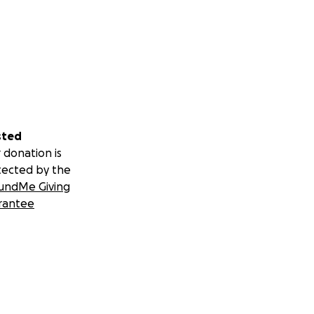
sted
 donation is
tected by the
undMe Giving
rantee