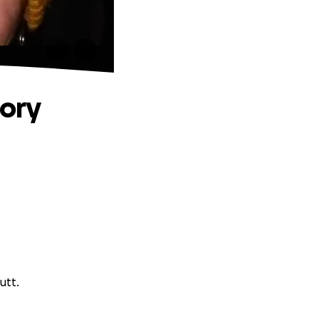
ory
utt.