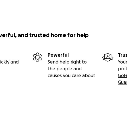
werful, and trusted home for help
Powerful
Tru
ickly and
Send help right to
Your
the people and
pro
causes you care about
GoF
Gua