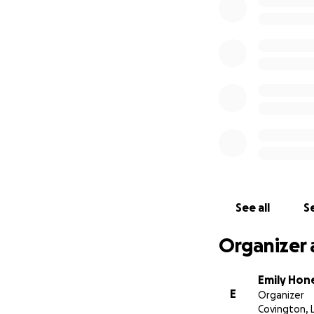
See all
Se
Organizer 
Emily Hon
E
Organizer
Covington, 