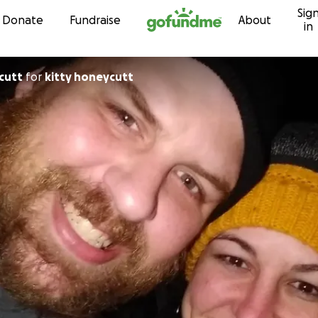
Sig
Skip to content
Donate
Fundraise
About
in
cutt
for
kitty honeycutt