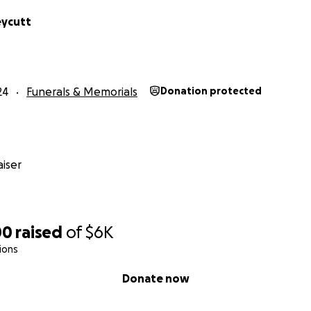
eycutt
24
Funerals & Memorials
Donation protected
iser
00
raised
of
$6K
ions
Donate now