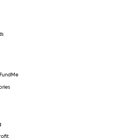
ds
GoFundMe
ories
g
ofit