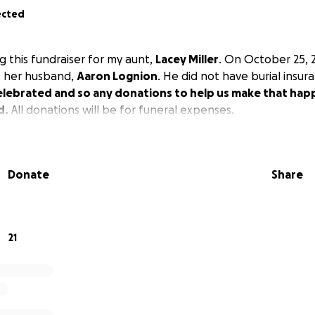
ected
g this fundraiser for my aunt,
Lacey Miller
. On October 25, 
t her husband,
Aaron Lognion
. He did not have burial insur
elebrated and so any donations to help us make that hap
d.
All donations will be for funeral expenses.
Donate
Share
21