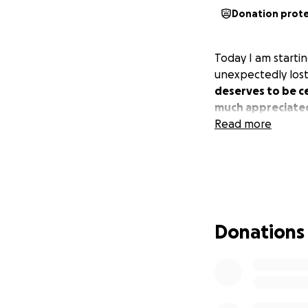
Donation prot
Today I am startin
unexpectedly los
deserves to be c
much appreciate
Read more
Donations