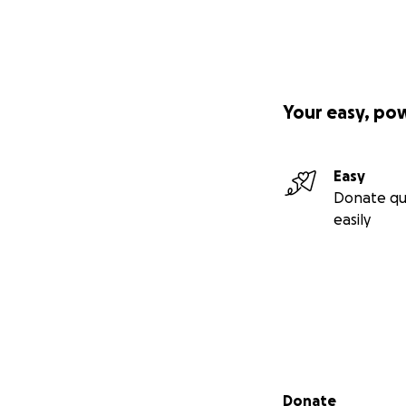
Your easy, po
Easy
Donate qu
easily
Secondary menu
Donate