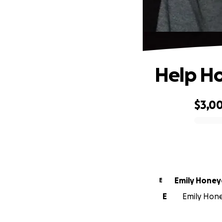
Help H
$3,0
0% complete
Emily Honey
E
E
Emily Hone