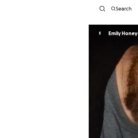
Search
Emily Honey
E