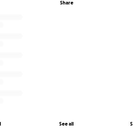
Share
l
See all
S