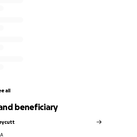
e all
and beneficiary
eycutt
LA