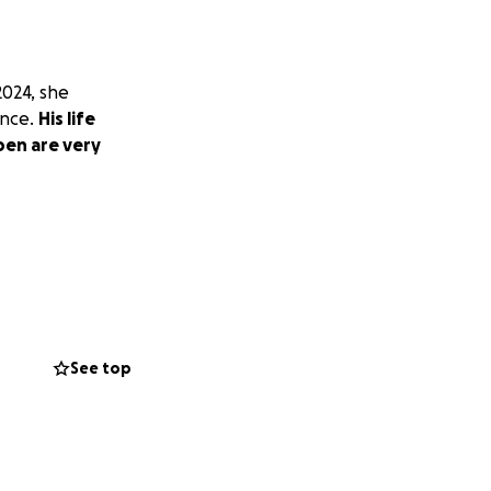
2024, she
ance.
His life
pen are very
See top