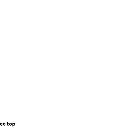
ee top