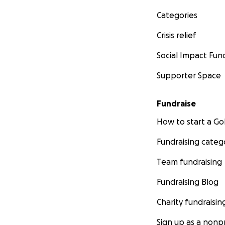
Categories
Crisis relief
Social Impact Fun
Supporter Space
Fundraise
How to start a 
Fundraising categ
Team fundraising
Fundraising Blog
Charity fundraisin
Sign up as a nonpr