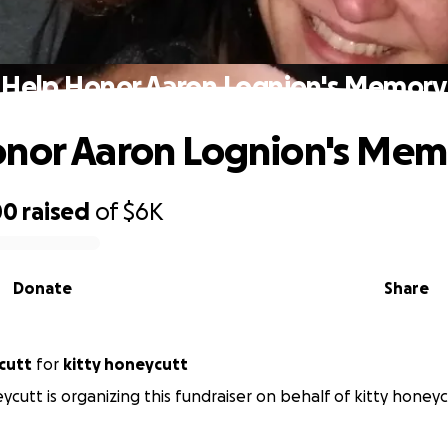
Help Honor Aaron Lognion's Memory
onor Aaron Lognion's Mem
00
raised
of
$6K
Donate
Share
cutt
for
kitty honeycutt
ycutt is organizing this fundraiser on behalf of kitty honeyc