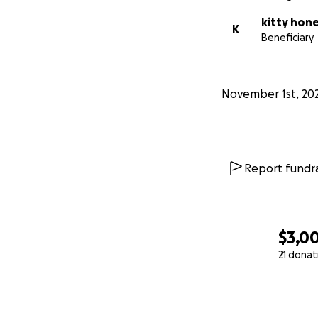
kitty hon
K
Beneficiary
November 1st, 20
Report fundra
$3,0
21 donat
0% complete