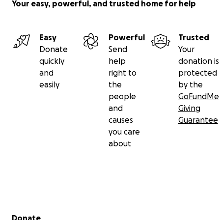
Your easy, powerful, and trusted home for help
Easy
Powerful
Trusted
Donate
Send
Your
quickly
help
donation is
and
right to
protected
easily
the
by the
people
GoFundMe
and
Giving
causes
Guarantee
you care
about
Secondary menu
Donate