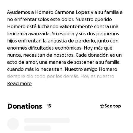
Ayudemos a Homero Carmona Lopez y a su familia a
no enfrentar solos este dolor. Nuestro querido
Homero está luchando valientemente contra una
leucemia avanzada. Su esposa y sus dos pequeños
hijos enfrentan la angustia de perderlo, junto con
enormes dificultades económicas. Hoy más que
nunca, necesitan de nosotros. Cada donación es un
acto de amor, una manera de sostener a su familia
cuando más lo necesitan. Nuestro amigo Homero
siempre dio todo por los demás. Hoy es nuestro
turno. Ayúdanos a que su familia sienta que no están
Read more
solos. Gracias de corazón.
Donations
Let’s help Homero Carmona Lopez and his family not
13
See top
face this heartbreak alone. Our dear friend Homero
is bravely fighting advanced leukemia. His wife and
two young children are facing not only the pain of