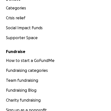
Categories
Crisis relief
Social Impact Funds
Supporter Space
Fundraise
How to start a GoFundMe
Fundraising categories
Team fundraising
Fundraising Blog
Charity fundraising
Sign up as a nonprofit