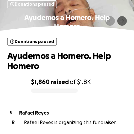
Donations paused
Ayudemos a Homero. Help
Homero
Donations paused
Ayudemos a Homero. Help
Homero
$1,860
raised
of
$1.8K
0% complete
Rafael Reyes
R
R
Rafael Reyes is organizing this fundraiser.