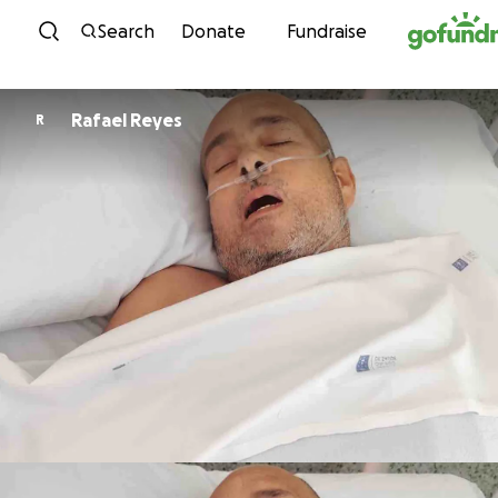
Skip to content
Search
Donate
Fundraise
Rafael Reyes
R