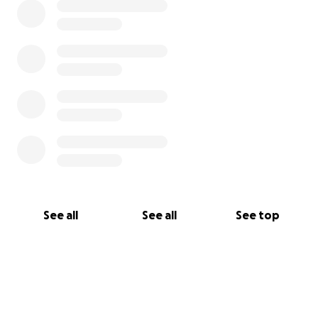
See all
See all
See top