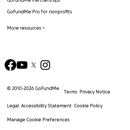
GoFundMe Partnerships
GoFundMe Pro for nonprofits
More resources
© 2010-
2026
GoFundMe
Terms
Privacy Notice
Legal
Accessibility Statement
Cookie Policy
Manage Cookie Preferences