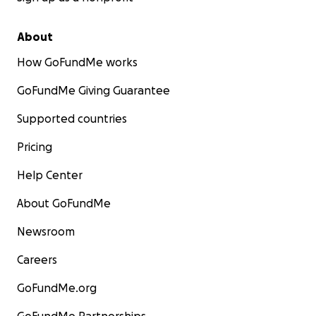
About
How GoFundMe works
GoFundMe Giving Guarantee
Supported countries
Pricing
Help Center
About GoFundMe
Newsroom
Careers
GoFundMe.org