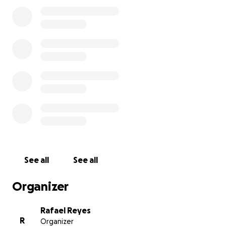
losing him but also an uncertain future. Today, more
than ever, they need us. Every donation is an act of
love, a way to lift them up when they need it most.
Homero always gave so much to others. Now it’s our
turn. Let’s show his family they are not alone. Thank
you from the bottom of our hearts.
See all
See all
Organizer
Rafael Reyes
R
Organizer