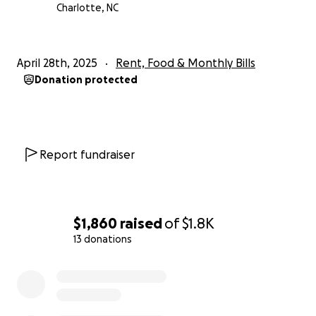
Charlotte, NC
April 28th, 2025
Rent, Food & Monthly Bills
Donation protected
Report fundraiser
$1,860
raised
of
$1.8K
13 donations
0% complete