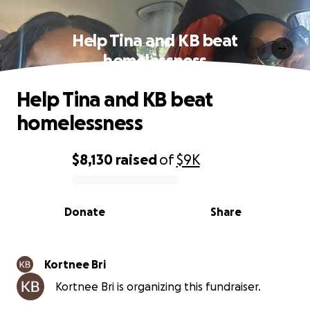
Help Tina and KB beat
homelessness
Help Tina and KB beat
homelessness
$8,130
raised
of
$9K
0% complete
Donate
Share
Kortnee Bri
Kortnee Bri is organizing this fundraiser.