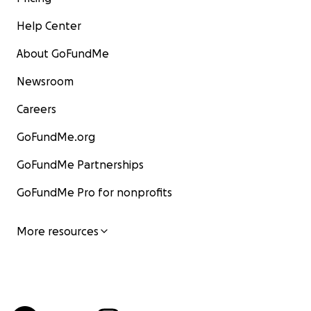
Help Center
About GoFundMe
Newsroom
Careers
GoFundMe.org
GoFundMe Partnerships
GoFundMe Pro for nonprofits
More resources