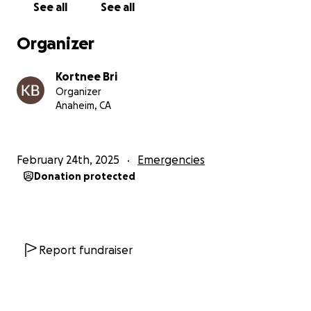
See all
See all
temporary housing, getting our vehicle back, food,
gas, traveling/legal fees for a pending case and of
Organizer
course permanent housing.
Kortnee Bri
We are grateful to the people who will and have
Organizer
shown love thus far ❤️ for sharing our story. We look
Anaheim, CA
forward to continuing this journey!
KB & MamaT
February 24th, 2025
Emergencies
Donation protected
@LotLyfe
Report fundraiser