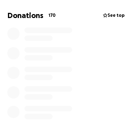
permanently housed.
Donations
170
See top
As we move forward we have chosen to share our
journey on Youtube to encourage and educate
others who also have goals, but are experiencing
struggles & set-backs.
Our plan is to share our story with the world on
many platforms and have a home of our own soon.
We believe God is allowing us to go through this to
experience to share his message and strengthen us
in our Faith walk.
We continue to believe the Lord is our provider in all
situations. Our story doesn't end here. We know that
a strong testimony is being built, from homeless to
Homeownership.
Your donations will go towards hotel shelter,