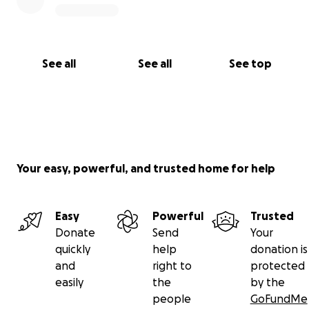
See all
See all
See top
Your easy, powerful, and trusted home for help
Easy
Powerful
Trusted
Donate
Send
Your
quickly
help
donation is
and
right to
protected
easily
the
by the
people
GoFundMe