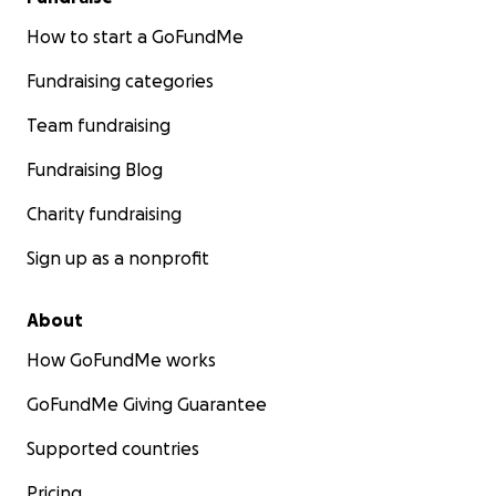
How to start a GoFundMe
Fundraising categories
Team fundraising
Fundraising Blog
Charity fundraising
Sign up as a nonprofit
About
How GoFundMe works
GoFundMe Giving Guarantee
Supported countries
Pricing