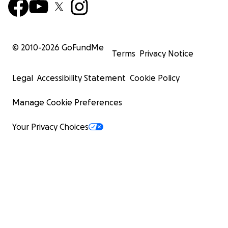
© 2010-
2026
GoFundMe
Terms
Privacy Notice
Legal
Accessibility Statement
Cookie Policy
Manage Cookie Preferences
Your Privacy Choices