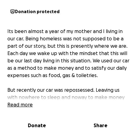
Donation protected
Its been almost a year of my mother and I living in
our car. Being homeless was not supposed to be a
part of our story, but this is presently where we are.
Each day we wake up with the mindset that this will
be our last day living in this situation. We used our car
as a method to make money and to satisfy our daily
expenses such as food, gas & toiletries.
But recently our car was repossessed. Leaving us
with nowhere to sleep and noway to make money
as we used our car for delivery. We have been in
Read more
survival mode for a while and have experienced so
many challenges in our finances, as well as our
Donate
Share
physical & mental wellness. This situation does not
allow for saving up enough money to be