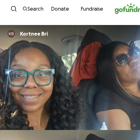
Skip to content
Search
Donate
Fundraise
Kortnee Bri