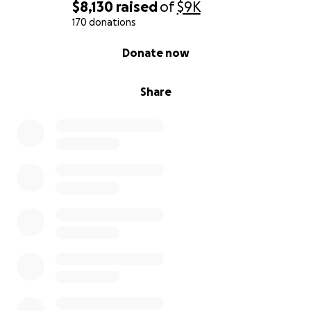
$8,130
raised
of
$9K
170 donations
0% complete
Donate now
Share