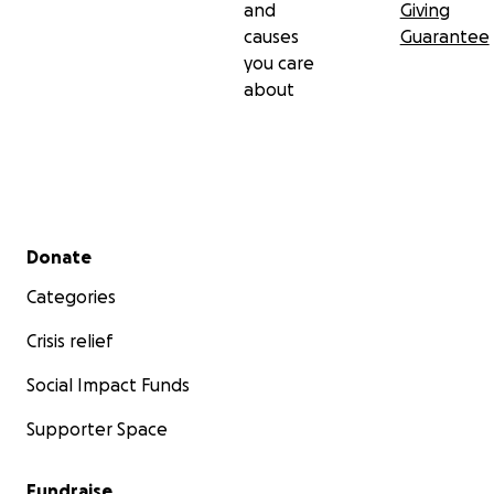
and
Giving
causes
Guarantee
you care
about
Secondary menu
Donate
Categories
Crisis relief
Social Impact Funds
Supporter Space
Fundraise