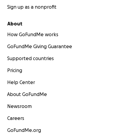
Sign up as a nonprofit
About
How GoFundMe works
GoFundMe Giving Guarantee
Supported countries
Pricing
Help Center
About GoFundMe
Newsroom
Careers
GoFundMe.org