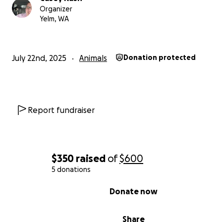
Organizer
Yelm, WA
July 22nd, 2025
Animals
Donation protected
Report fundraiser
$350
raised
of
$600
5 donations
0% complete
Donate now
Share