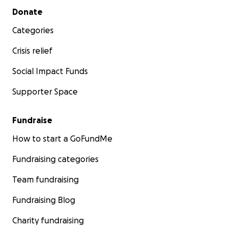
Secondary menu
Donate
Categories
Crisis relief
Social Impact Funds
Supporter Space
Fundraise
How to start a GoFundMe
Fundraising categories
Team fundraising
Fundraising Blog
Charity fundraising