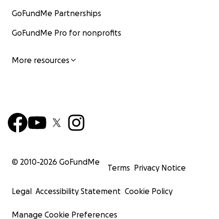
GoFundMe Partnerships
GoFundMe Pro for nonprofits
More resources
© 2010-
2026
GoFundMe
Terms
Privacy Notice
Legal
Accessibility Statement
Cookie Policy
Manage Cookie Preferences