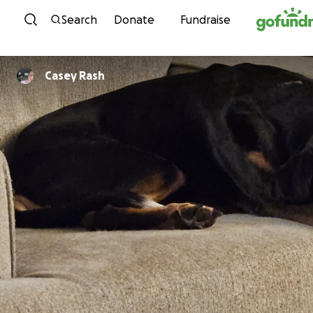
Skip to content
Search
Donate
Fundraise
Casey Rash