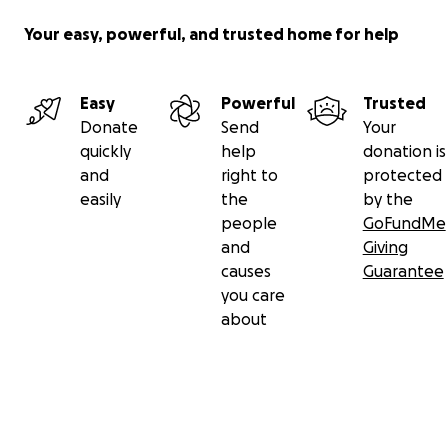
Your easy, powerful, and trusted home for help
Easy
Powerful
Trusted
Donate
Send
Your
quickly
help
donation is
and
right to
protected
easily
the
by the
people
GoFundMe
and
Giving
causes
Guarantee
you care
about