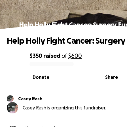
Help Holly Fight Cancer: Surgery F
Help Holly Fight Cancer: Surgery
$350
raised
of
$600
0% complete
Donate
Share
Casey Rash
Casey Rash is organizing this fundraiser.