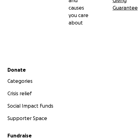
and
Giving
causes
Guarantee
you care
about
Secondary menu
Donate
Categories
Crisis relief
Social Impact Funds
Supporter Space
Fundraise