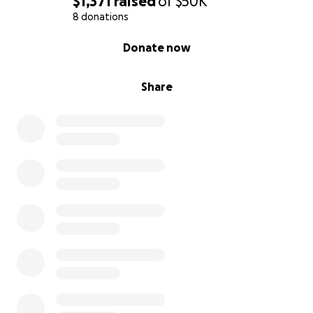
$1,371
raised
of
$50K
8 donations
0% complete
Donate now
Share