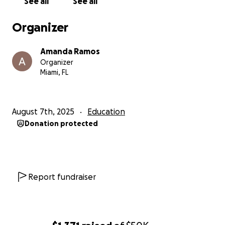
See all
See all
From Hialeah to Chicago—help us make it happen.
Organizer
Amanda Ramos
Organizer
Miami, FL
August 7th, 2025
Education
Donation protected
Report fundraiser