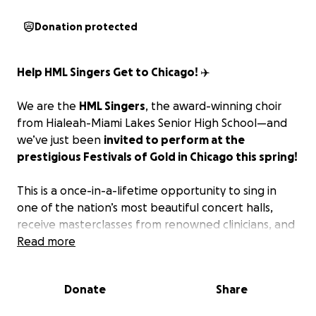
Donation protected
Help HML Singers Get to Chicago! ✈️
We are the
HML Singers
, the award-winning choir
from Hialeah-Miami Lakes Senior High School—and
we’ve just been
invited to perform at the
prestigious
Festivals of Gold
in Chicago this spring!
This is a once-in-a-lifetime opportunity to sing in
one of the nation’s most beautiful concert halls,
receive masterclasses from renowned clinicians, and
represent our school, our city, and our voices on a
Read more
national stage.
Donate
Share
But we need your help.