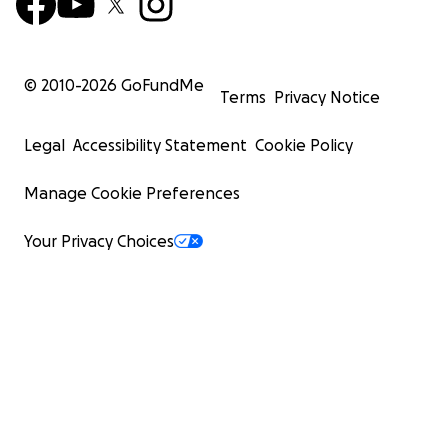
© 2010-
2026
GoFundMe
Terms
Privacy Notice
Legal
Accessibility Statement
Cookie Policy
Manage Cookie Preferences
Your Privacy Choices