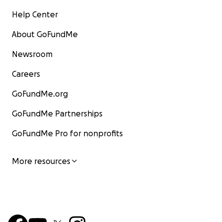
Help Center
About GoFundMe
Newsroom
Careers
GoFundMe.org
GoFundMe Partnerships
GoFundMe Pro for nonprofits
More resources