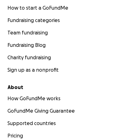
How to start a GoFundMe
Fundraising categories
Team fundraising
Fundraising Blog
Charity fundraising
Sign up as a nonprofit
About
How GoFundMe works
GoFundMe Giving Guarantee
Supported countries
Pricing