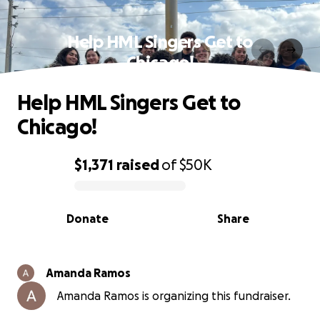
Help HML Singers Get to
Chicago!
Help HML Singers Get to
Chicago!
$1,371
raised
of
$50K
0% complete
Donate
Share
Amanda Ramos
Amanda Ramos is organizing this fundraiser.