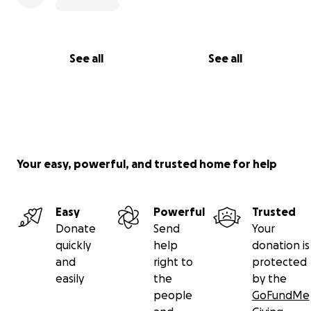
See all
See all
Your easy, powerful, and trusted home for help
Easy
Powerful
Trusted
Donate
Send
Your
quickly
help
donation is
and
right to
protected
easily
the
by the
people
GoFundMe