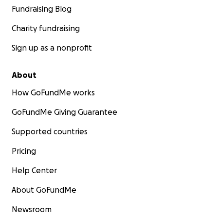
Fundraising Blog
Charity fundraising
Sign up as a nonprofit
About
How GoFundMe works
GoFundMe Giving Guarantee
Supported countries
Pricing
Help Center
About GoFundMe
Newsroom