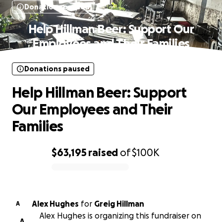
Donations paused
Help Hillman Beer: Support Our
Employees and Their Families
Donations paused
Help Hillman Beer: Support
Our Employees and Their
Families
$63,195
raised
of
$100K
0% complete
Alex Hughes
for
Greig Hillman
A
Alex Hughes is organizing this fundraiser on
A