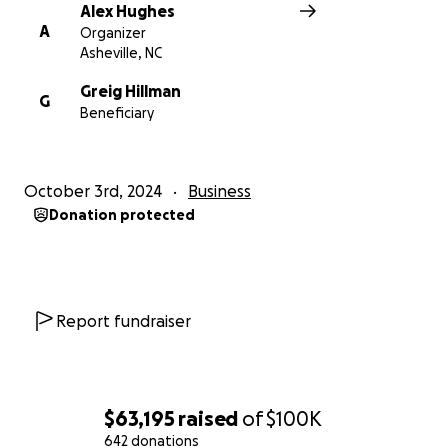
Alex Hughes
A
Organizer
Asheville, NC
Greig Hillman
G
Beneficiary
October 3rd, 2024
Business
Donation protected
Report fundraiser
$63,195
raised
of
$100K
642 donations