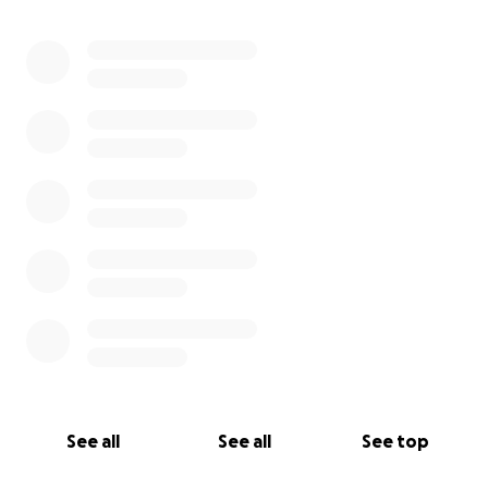
0% complete
See all
See all
See top