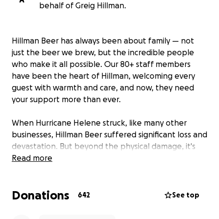
behalf of Greig Hillman.
Hillman Beer has always been about family — not
just the beer we brew, but the incredible people
who make it all possible. Our 80+ staff members
have been the heart of Hillman, welcoming every
guest with warmth and care, and now, they need
your support more than ever.
When Hurricane Helene struck, like many other
businesses, Hillman Beer suffered significant loss and
devastation. But beyond the physical damage, it's
our employees who are facing the toughest
Read more
challenges. These are the people who have poured
their energy, passion, and love into making Hillman a
Donations
home for the community. Now, as they face
642
See top
uncertainty, we want to do everything in our power
to help them get back on their feet.