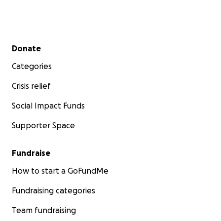
Secondary menu
Donate
Categories
Crisis relief
Social Impact Funds
Supporter Space
Fundraise
How to start a GoFundMe
Fundraising categories
Team fundraising