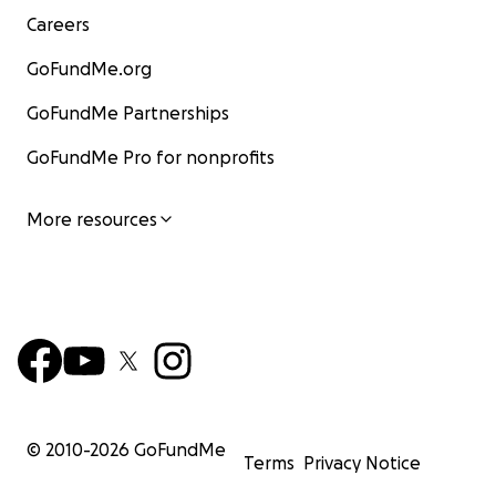
Careers
GoFundMe.org
GoFundMe Partnerships
GoFundMe Pro for nonprofits
More resources
© 2010-
2026
GoFundMe
Terms
Privacy Notice