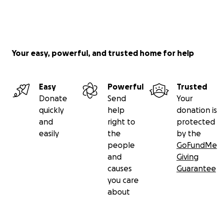
Your easy, powerful, and trusted home for help
Easy
Powerful
Trusted
Donate
Send
Your
quickly
help
donation is
and
right to
protected
easily
the
by the
people
GoFundMe
and
Giving
causes
Guarantee
you care
about