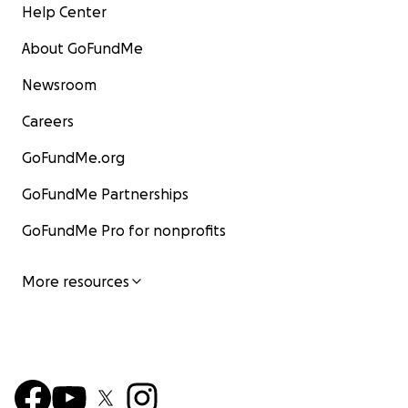
Help Center
About GoFundMe
Newsroom
Careers
GoFundMe.org
GoFundMe Partnerships
GoFundMe Pro for nonprofits
More resources