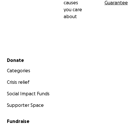
causes
Guarantee
you care
about
Secondary menu
Donate
Categories
Crisis relief
Social Impact Funds
Supporter Space
Fundraise