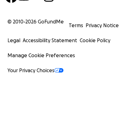
© 2010-
2026
GoFundMe
Terms
Privacy Notice
Legal
Accessibility Statement
Cookie Policy
Manage Cookie Preferences
Your Privacy Choices