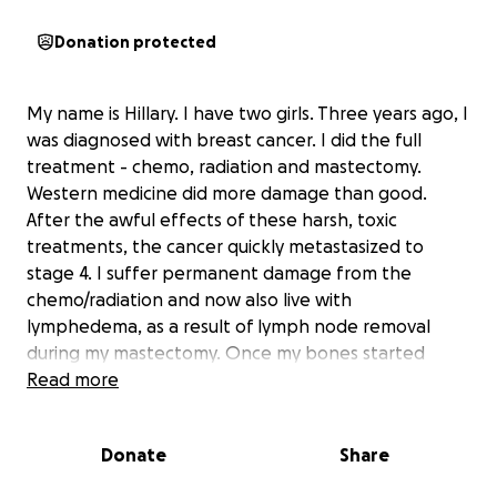
Donation protected
My name is Hillary. I have two girls. Three years ago, I
was diagnosed with breast cancer. I did the full
treatment - chemo, radiation and mastectomy.
Western medicine did more damage than good.
After the awful effects of these harsh, toxic
treatments, the cancer quickly metastasized to
stage 4. I suffer permanent damage from the
chemo/radiation and now also live with
lymphedema, as a result of lymph node removal
during my mastectomy. Once my bones started
breaking I gave in and decided to further my
Read more
treatment. Now I am currently on hormone blockers
and aromatase inhibitors. They have worked very
Donate
Share
well, at the cost of my health... The cancer is
dormant and my scans are clean. But I also have