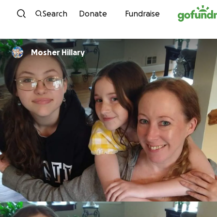
Skip to content
Search
Donate
Fundraise
Mosher Hillary