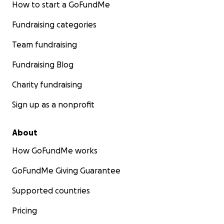
How to start a GoFundMe
Fundraising categories
Team fundraising
Fundraising Blog
Charity fundraising
Sign up as a nonprofit
About
How GoFundMe works
GoFundMe Giving Guarantee
Supported countries
Pricing