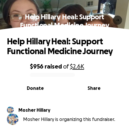
Help Hillary Heal: Support
Functional Medicine Journey
Help Hillary Heal: Support
Functional Medicine Journey
$956
raised
of
$2.6K
0% complete
Donate
Share
Mosher Hillary
Mosher Hillary is organizing this fundraiser.