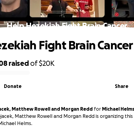
Help Hezekiah Fight Brain Cancer
zekiah Fight Brain Cancer
008
raised
of
$20K
Donate
Share
acek, Matthew Rowell and Morgan Redd
for
Michael Helm
jacek, Matthew Rowell and Morgan Redd is organizing this 
Michael Helms.