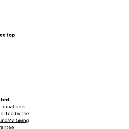
ee top
sted
 donation is
tected by the
undMe Giving
rantee