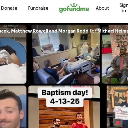
Sig
Skip to content
Donate
Fundraise
About
in
acek, Matthew Rowell and Morgan Redd
for
Michael Helm