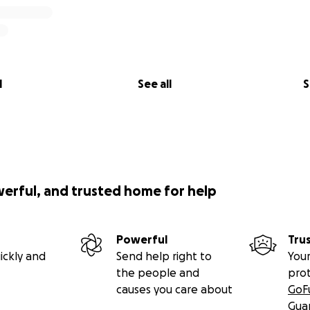
l
See all
S
werful, and trusted home for help
Powerful
Tru
ickly and
Send help right to
Your
the people and
pro
causes you care about
GoF
Gua