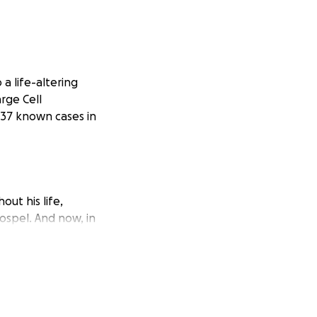
a life-altering
rge Cell
 37 known cases in
ut his life,
ospel. And now, in
 to use this
mes.
ment at Baylor,
p into this