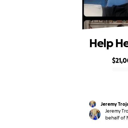
Help He
$21,
0% complete
Jeremy Troj
Jeremy Tro
behalf of 