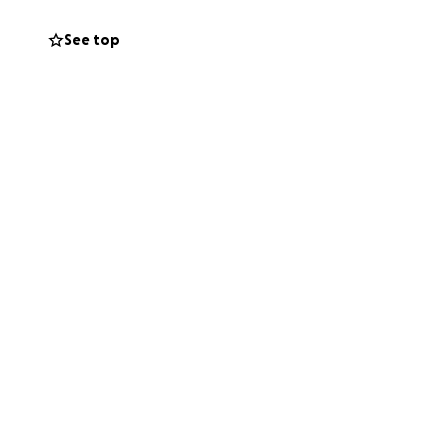
 prayers and
See top
ve to worry about,
 him.
 help him walk