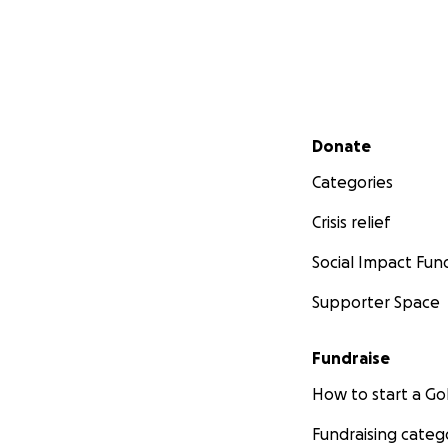
Secondary menu
Donate
Categories
Crisis relief
Social Impact Fun
Supporter Space
Fundraise
How to start a 
Fundraising categ