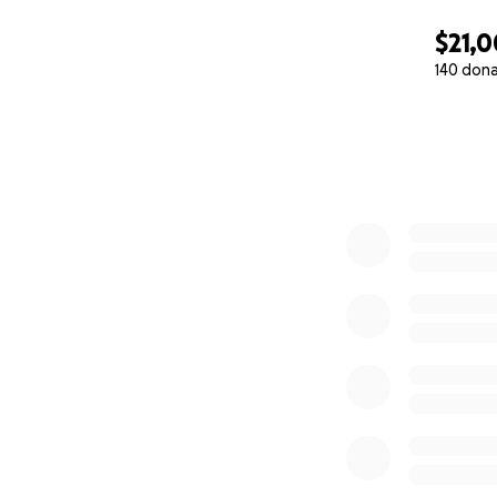
$21,
140 don
0% complete