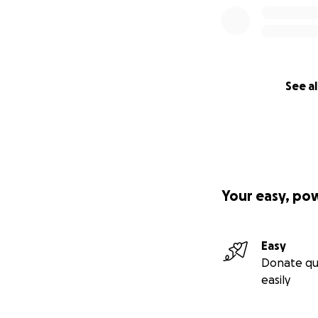
See al
Your easy, po
Easy
Donate qu
easily