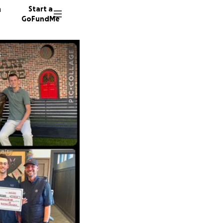
n
Start a
GoFundMe
s