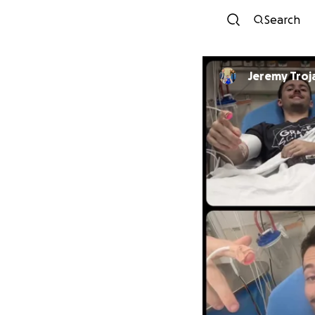
Search
Jeremy Troj