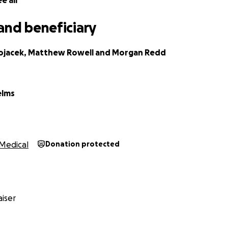
e all
and beneficiary
ojacek, Matthew Rowell and Morgan Redd
elms
Medical
Donation protected
iser