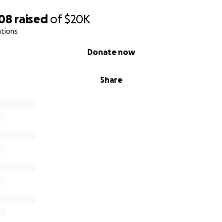
008
raised
of
$20K
ations
Donate now
Share