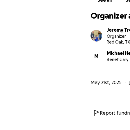
See all
Se
Organizer 
Jeremy Tr
Organizer
Red Oak, TX
Michael H
M
Beneficiary
May 21st, 2025
Report fundra