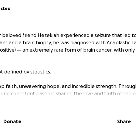
ected
r beloved friend Hezekiah experienced a seizure that led to 
cans and a brain biopsy, he was diagnosed with Anaplastic La
itive) — an extremely rare form of brain cancer, with only
.
t defined by statistics.
ep faith, unwavering hope, and incredible strength. Througho
one consistent passion: sharing the love and truth of the g
are diagnosis, his light shines even brighter. He is determined
ony — a way to share Christ’s love, even in the hardest of ti
Donate
Share
ks, Hezekiah will begin an aggressive chemotherapy treat
ive care at MD Anderson in Houston. As he and his family ste