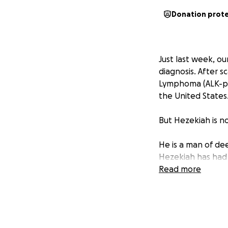
Donation prot
Just last week, ou
diagnosis. After s
Lymphoma (ALK-pos
the United States
But Hezekiah is no
He is a man of de
Hezekiah has had 
the face of this r
Read more
battle as a testim
In the coming wee
and may also rece