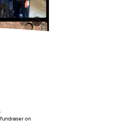
s
fundraiser on