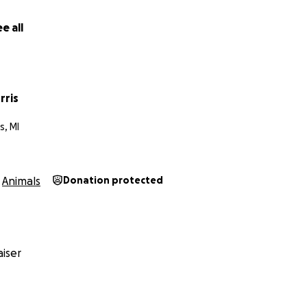
e all
rris
s, MI
Animals
Donation protected
iser