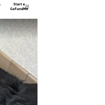
n
Start a
GoFundMe
A
J
93 dono