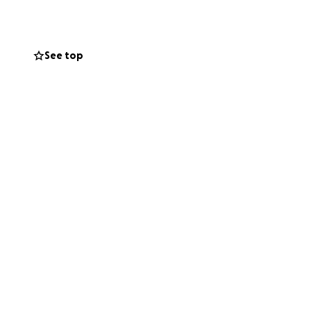
See top