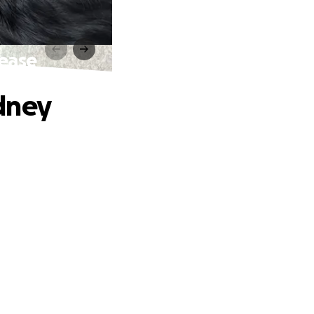
sease
dney