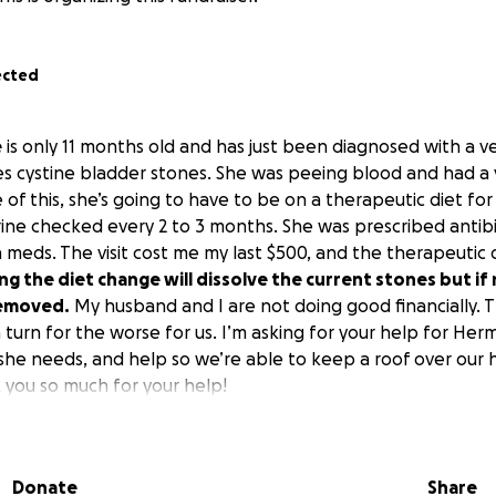
ected
e
is only 11 months old and has just been diagnosed with a v
es cystine bladder stones. She was peeing blood and had a 
 of this, she’s going to have to be on a therapeutic diet for
rine checked every 2 to 3 months. She was prescribed antibi
 meds. The visit cost me my last $500, and the therapeutic d
g the diet change will dissolve the current stones but if 
removed.
My husband and I are not doing good financially. 
a turn for the worse for us. I’m asking for your help for He
she needs, and help so we’re able to keep a roof over our
k you so much for your help!
Donate
Share