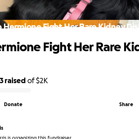
 Hermione Fight Her Rare Kidney Di
rmione Fight Her Rare Ki
3
raised
of
$2K
Donate
Share
is
is is organizing this fundraiser.