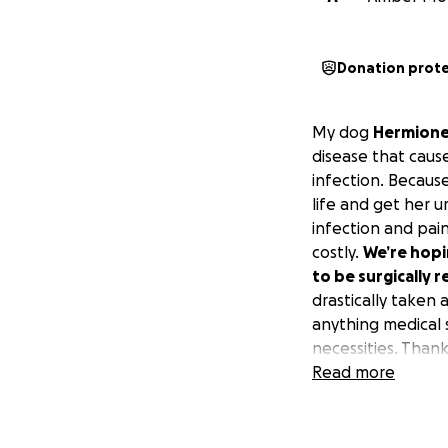
Donation prot
My dog
Hermion
disease that caus
infection. Because
life and get her u
infection and pain
costly.
We’re hopin
to be surgically 
drastically taken 
anything medical 
necessities. Than
Read more