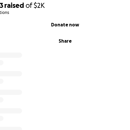
3
raised
of
$2K
tions
Donate now
Share