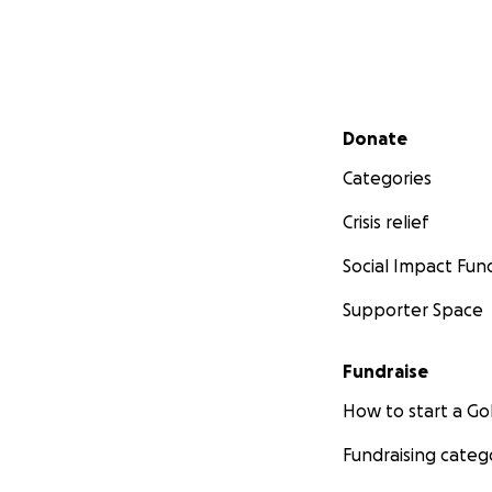
Secondary menu
Donate
Categories
Crisis relief
Social Impact Fun
Supporter Space
Fundraise
How to start a 
Fundraising categ