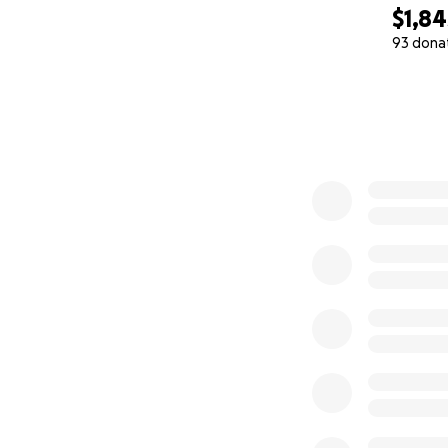
$1,84
93 dona
0% complete