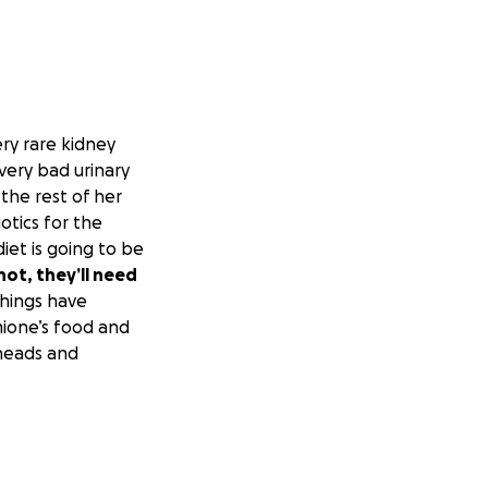
ery rare kidney
very bad urinary
 the rest of her
otics for the
iet is going to be
not, they’ll need
Things have
rmione’s food and
 heads and