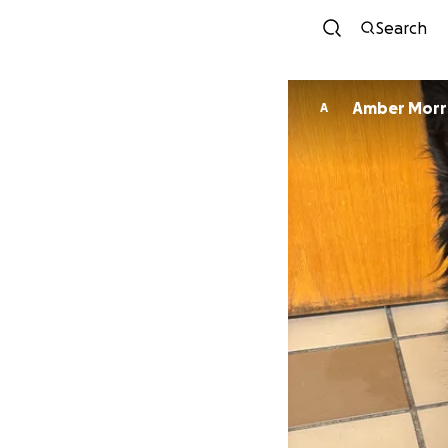
Search
Amber Morr
A