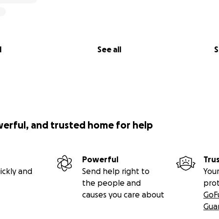
l
See all
S
werful, and trusted home for help
Powerful
Tru
ickly and
Send help right to
Your
the people and
pro
causes you care about
GoF
Gua