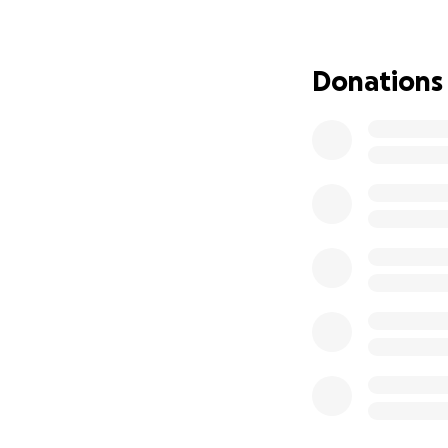
Donations