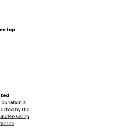
ee top
sted
 donation is
tected by the
undMe Giving
rantee