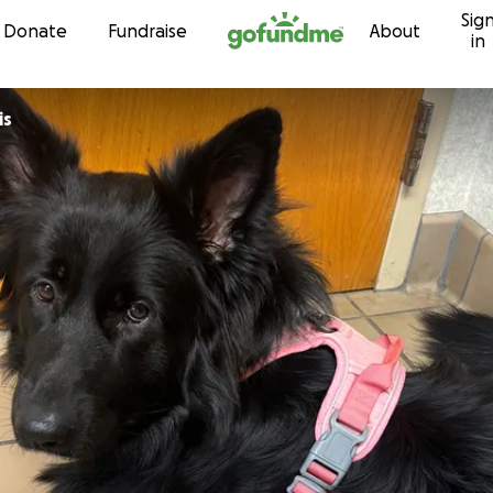
Sig
Skip to content
Donate
Fundraise
About
in
is