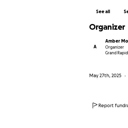
See all
Se
Organizer
Amber Mo
A
Organizer
Grand Rapid
May 27th, 2025
Report fundra