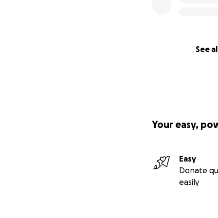
See al
Your easy, po
Easy
Donate qu
easily