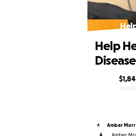
Help
Help He
Disease
$1,84
0% complete
Amber Morr
A
A
Amber Morr