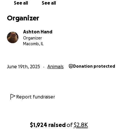
See all
See all
Organizer
Ashton Hand
Organizer
Macomb, IL
June 19th, 2025
Animals
Donation protected
Report fundraiser
$1,924
raised
of
$2.8K