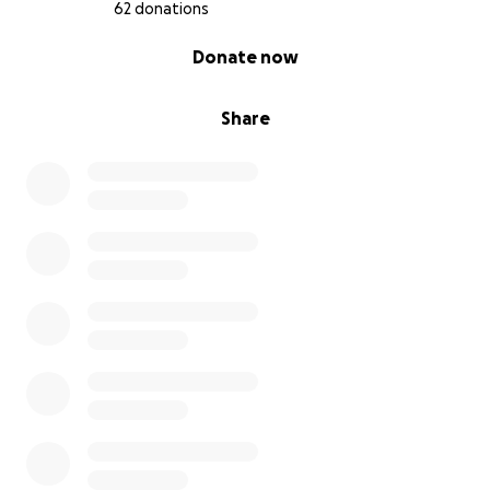
62 donations
0% complete
Donate now
Share