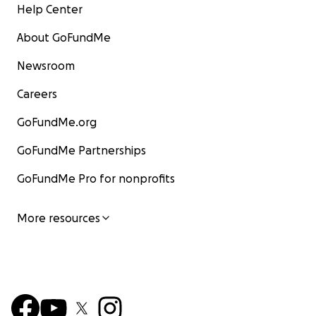
Help Center
About GoFundMe
Newsroom
Careers
GoFundMe.org
GoFundMe Partnerships
GoFundMe Pro for nonprofits
More resources