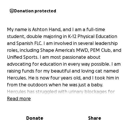
Donation protected
My name is Ashton Hand, and I am a full-time
student, double majoring in K-12 Physical Education
and Spanish FLC. I am involved in several leadership
roles, including Shape America's MWD, PEM Club, and
Unified Sports. I am most passionate about
advocating for education in every way possible. I am
raising funds for my beautiful and loving cat named
Hercules. He is now four years old, and I took him in
from the outdoors when he was just a baby.
Hercules has struggled with urinary blockages for
most of his life, and I have tried everything to fix this
Read more
for him. After countless vet visits and another urinary
blockage, I finally discovered the problem. Hercules
Donate
Share
has a urethra that is four times smaller than a normal
male cat's urethra. Because his urethra is so small