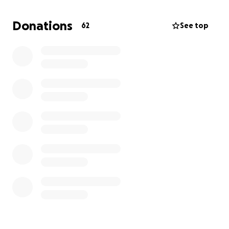
and he creates crystallization in his urine, without
this procedure, he will constantly have urinary
Donations
62
See top
blockages, which can be fatal, and he will be in
discomfort for the rest of his life. I am raising money
because Hercules needs a perineal urethrostomy,
which can cost up to and over 4,000 dollars, and as a
full-time college student who lives off campus, I
cannot pay that much money after a 2,300-dollar
emergency surgery and an 800-dollar surgery within
the past month. I am always reluctant to ask for
help, but I could never imagine a life without my
best friend, Hercules. If you find the kindness in your
heart to donate, I will forever be thankful.