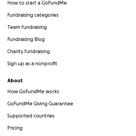
How to start a GoFundMe
Fundraising categories
Team fundraising
Fundraising Blog
Charity fundraising
Sign up as a nonprofit
About
How GoFundMe works
GoFundMe Giving Guarantee
Supported countries
Pricing