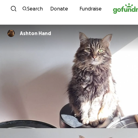
Skip to content
Search
Donate
Fundraise
Ashton Hand