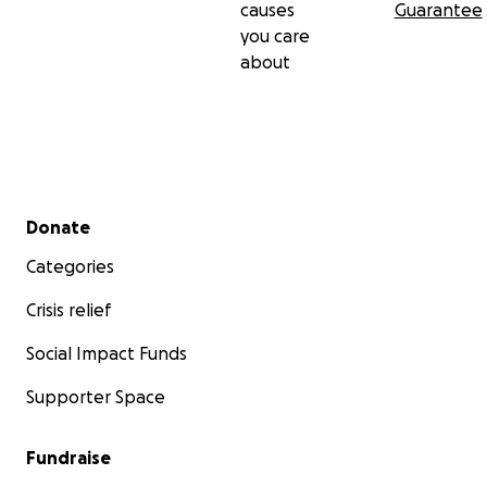
causes
Guarantee
you care
about
Secondary menu
Donate
Categories
Crisis relief
Social Impact Funds
Supporter Space
Fundraise