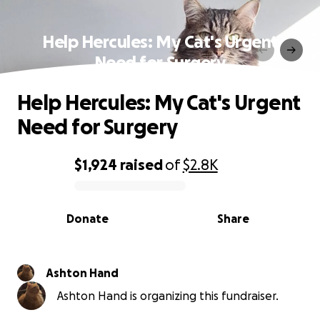
Help Hercules: My Cat's Urgent
Need for Surgery
Help Hercules: My Cat's Urgent
Need for Surgery
$1,924
raised
of
$2.8K
0% complete
Donate
Share
Ashton Hand
Ashton Hand is organizing this fundraiser.