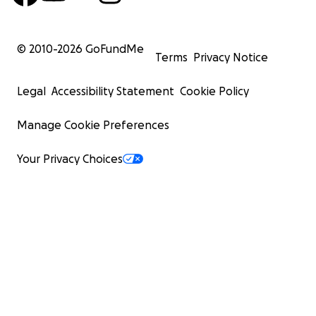
© 2010-
2026
GoFundMe
Terms
Privacy Notice
Legal
Accessibility Statement
Cookie Policy
Manage Cookie Preferences
Your Privacy Choices