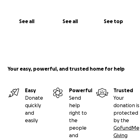
See all
See all
See top
Your easy, powerful, and trusted home for help
Easy
Powerful
Trusted
Donate
Send
Your
quickly
help
donation is
and
right to
protected
easily
the
by the
people
GoFundMe
and
Giving