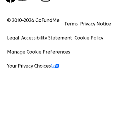
© 2010-
2026
GoFundMe
Terms
Privacy Notice
Legal
Accessibility Statement
Cookie Policy
Manage Cookie Preferences
Your Privacy Choices