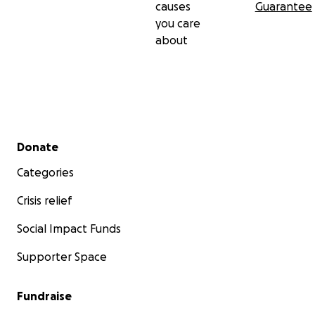
causes
Guarantee
you care
about
Secondary menu
Donate
Categories
Crisis relief
Social Impact Funds
Supporter Space
Fundraise