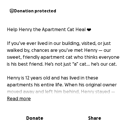
Donation protected
Help Henry the Apartment Cat Heal ❤️
If you’ve ever lived in our building, visited, or just
walked by, chances are you’ve met Henry — our
sweet, friendly apartment cat who thinks everyone
is his best friend. He’s not just “a” cat… he’s our cat.
Henry is 12 years old and has lived in these
apartments his entire life. When his original owner
moved away and left him behind, Henry stayed —
because this was all he knew. Over the years, we
Read more
became his family. He’s been a constant presence
here: greeting neighbors, curling up in laps, and
Donate
Share
making even the rough days a little brighter.