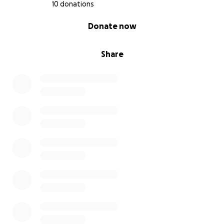
returning.
10 donations
• Comfort & Recovery Needs: Special food or
0% complete
Donate now
supplements to help boost his healing and keep
him comfortable.
Share
We are committed to using 100% of these funds for
Henry’s health so he can continue being the happy,
loving cat who’s been part of our community for 12
years.
Thank you for helping Henry heal.