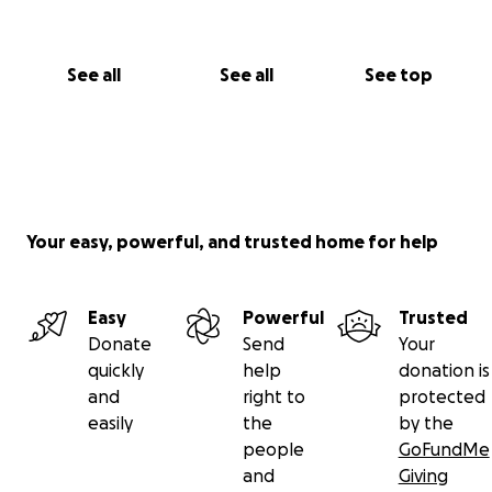
See all
See all
See top
Your easy, powerful, and trusted home for help
Easy
Powerful
Trusted
Donate
Send
Your
quickly
help
donation is
and
right to
protected
easily
the
by the
people
GoFundMe
and
Giving