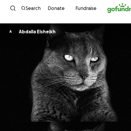
Skip to content
Search
Donate
Fundraise
Abdalla Elsheikh
A