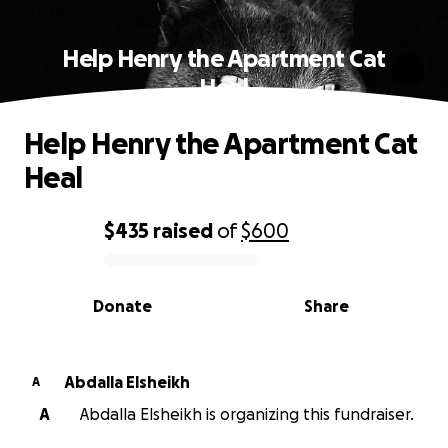
Help Henry the Apartment Cat
Heal
Help Henry the Apartment Cat
Heal
$435
raised
of
$600
0% complete
Donate
Share
Abdalla Elsheikh
A
A
Abdalla Elsheikh is organizing this fundraiser.