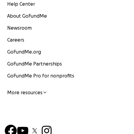
Help Center
About GoFundMe
Newsroom
Careers
GoFundMe.org
GoFundMe Partnerships
GoFundMe Pro for nonprofits
More resources