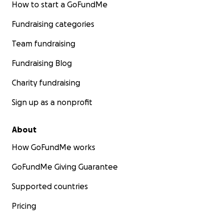
How to start a GoFundMe
Fundraising categories
Team fundraising
Fundraising Blog
Charity fundraising
Sign up as a nonprofit
About
How GoFundMe works
GoFundMe Giving Guarantee
Supported countries
Pricing