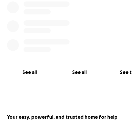
See all
See all
See 
Your easy, powerful, and trusted home for help