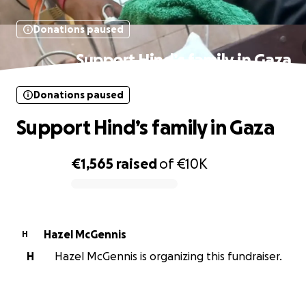
Donations paused
Support Hind’s family in Gaza
Donations paused
Support Hind’s family in Gaza
€1,565
raised
of
€10K
0% complete
Hazel McGennis
H
H
Hazel McGennis is organizing this fundraiser.