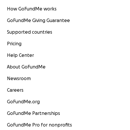
How GoFundMe works
GoFundMe Giving Guarantee
Supported countries
Pricing
Help Center
About GoFundMe
Newsroom
Careers
GoFundMe.org
GoFundMe Partnerships
GoFundMe Pro for nonprofits