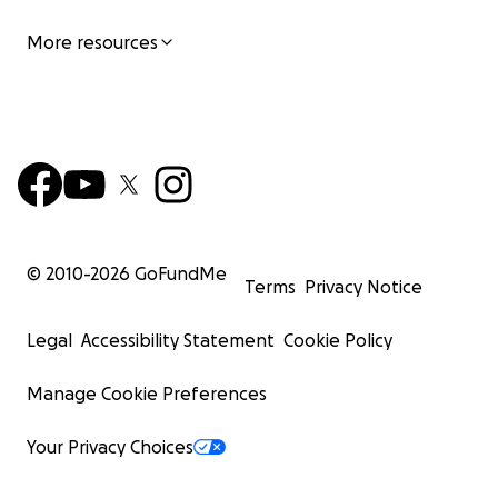
More resources
© 2010-
2026
GoFundMe
Terms
Privacy Notice
Legal
Accessibility Statement
Cookie Policy
Manage Cookie Preferences
Your Privacy Choices