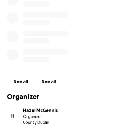
been affected by the war, making life very difficult for
financially. Malnutrition and an inability to access necess
medical treatment means Hind’s father’s condition rema
precarious.
Any money raised by this campaign will go towards supp
Hind’s family in Gaza, in the hope that it will help them 
necessary medical treatment and food. Funds will be fir
transferred to my personal account as Hind doesn’t have
bank account. As funds are raised they will be sent via
international bank transfer to a family member of Hind’s
See all
See all
Organizer
Hazel McGennis
H
Organizer
County Dublin