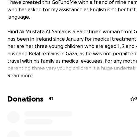
I have created this GoFundMe with a friend of mine na
who has asked for my assistance as English isn’t her first
language.
Hind Ali Mustafa Al-Samak is a Palestinian woman from
has been in Ireland since January for medical treatment
her are her three young children who are aged 1, 2 and 4
husband Belal remains in Gaza, as he was not permitted
travel with his family as medical evacuees. For any mothe
parenting three very young children is a huge undertaki
the worry and stress over the situation in Gaza is a huge
Read more
additional weight for Hind to bear and is directly impact
health and well-being.
Donations
42
Hind’s father Ali has recently suffered from several seri
cardiac events necessitating hospitalisation and surgery
Israeli blockade prevents food and essential medicines
entering Gaza, which results in astronomically high price
medical treatment. Hind’s family’s homes and livelihoods