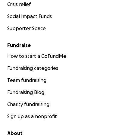
Crisis relief
Social Impact Funds
Supporter Space
Fundraise
How to start a GoFundMe
Fundraising categories
Team fundraising
Fundraising Blog
Charity fundraising
Sign up as a nonprofit
About