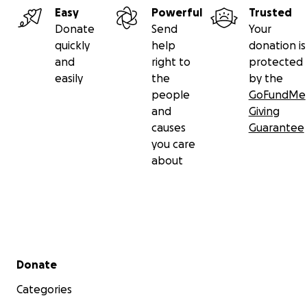
Easy
Powerful
Trusted
Donate
Send
Your
quickly
help
donation is
and
right to
protected
easily
the
by the
people
GoFundMe
and
Giving
causes
Guarantee
you care
about
Secondary menu
Donate
Categories