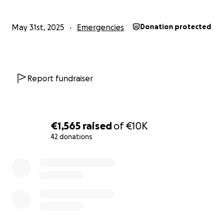
May 31st, 2025
Emergencies
Donation protected
Report fundraiser
€1,565
raised
of
€10K
42 donations
0% complete