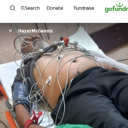
Skip to content
Search
Donate
Fundraise
Hazel McGennis
H