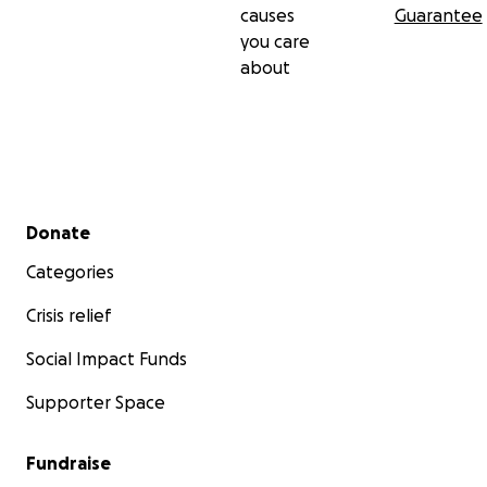
causes
Guarantee
you care
about
Secondary menu
Donate
Categories
Crisis relief
Social Impact Funds
Supporter Space
Fundraise