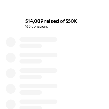
$14,009
raised
of
$50K
160 donations
0% complete