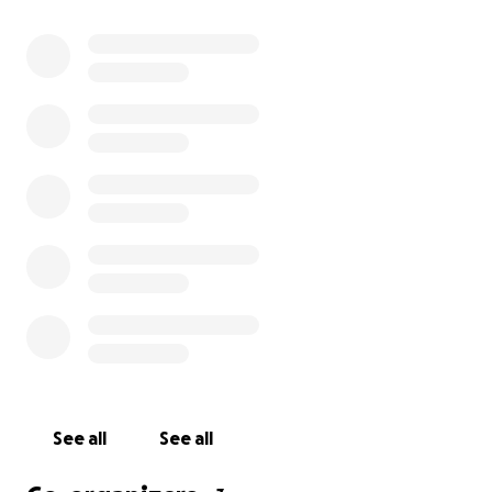
twitter.com/johburk39 for transparency purposes.
All funds will be transferred to our point of contact
on the ground that has been helping with rescue
and cleanup efforts, Doug Kiesewetter. He has
been a tremendous help and solid leader during
these times. The funds will be spent on cold
weather equipment needed such as propane tanks,
heaters, and generators. Doug is there to assist the
local fire departments in helping to provide for the
citizens of NC.
See all
See all