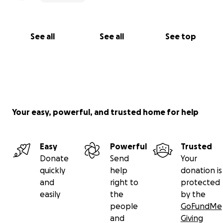
See all
See all
See top
Your easy, powerful, and trusted home for help
Easy
Powerful
Trusted
Donate
Send
Your
quickly
help
donation is
and
right to
protected
easily
the
by the
people
GoFundMe
and
Giving