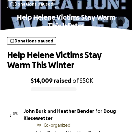
Donations paused
Help Helene Victims Stay Warm
This Winter
Donations paused
Help Helene Victims Stay
Warm This Winter
$14,009
raised
of
$50K
0% complete
John Burk
and
Heather Bender
for
Doug
J
Kiesewetter
Co-organized