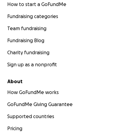
How to start a GoFundMe
Fundraising categories
Team fundraising
Fundraising Blog
Charity fundraising
Sign up as a nonprofit
About
How GoFundMe works
GoFundMe Giving Guarantee
Supported countries
Pricing