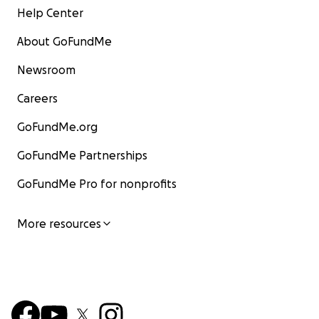
Help Center
About GoFundMe
Newsroom
Careers
GoFundMe.org
GoFundMe Partnerships
GoFundMe Pro for nonprofits
More resources