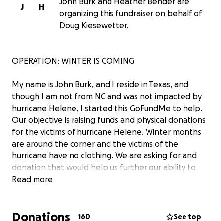
John Burk and Heather Bender are
J
H
organizing this fundraiser on behalf of
Doug Kiesewetter.
OPERATION: WINTER IS COMING
My name is John Burk, and I reside in Texas, and
though I am not from NC and was not impacted by
hurricane Helene, I started this GoFundMe to help.
Our objective is raising funds and physical donations
for the victims of hurricane Helene. Winter months
are around the corner and the victims of the
hurricane have no clothing. We are asking for and
donation that would help us further our ability to
purchase more clothing for those in need. Supplies
Read more
are needed ASAP and everyday counts. We will be
posting pictures and videos of what your donations
Donations
helped to achieve via John Burk's twitter page:
160
See top