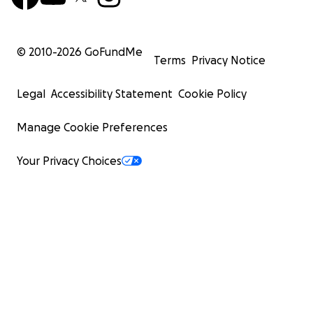
© 2010-
2026
GoFundMe
Terms
Privacy Notice
Legal
Accessibility Statement
Cookie Policy
Manage Cookie Preferences
Your Privacy Choices