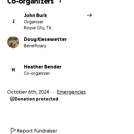
Co-organizers
3
John Burk
J
Organizer
Royse City, TX
Doug Kiesewetter
Beneficiary
Heather Bender
H
Co-organizer
October 6th, 2024
Emergencies
Donation protected
Report fundraiser