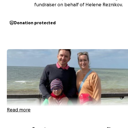
fundraiser on behalf of Helene Reznikov.
Donation protected
Read more