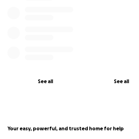
See all
See all
Your easy, powerful, and trusted home for help