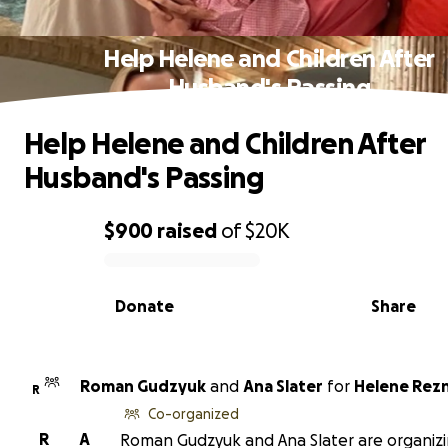
Help Helene and Children After
Husband's Passing
Help Helene and Children After
Husband's Passing
$900
raised
of
$20K
0% complete
Donate
Share
Roman Gudzyuk
and
Ana Slater
for
Helene Rez
R
Co-organized
R
A
Roman Gudzyuk and Ana Slater are organizi