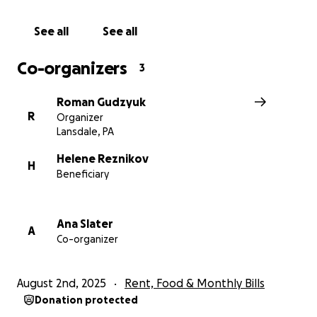
See all
See all
Co-organizers
3
Roman Gudzyuk
R
Organizer
Lansdale, PA
Helene Reznikov
H
Beneficiary
Ana Slater
A
Co-organizer
August 2nd, 2025
Rent, Food & Monthly Bills
Donation protected