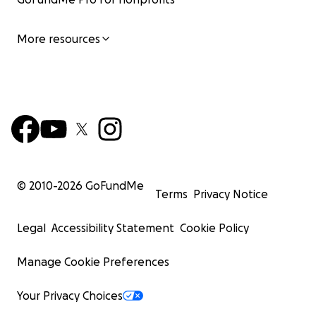
More resources
© 2010-
2026
GoFundMe
Terms
Privacy Notice
Legal
Accessibility Statement
Cookie Policy
Manage Cookie Preferences
Your Privacy Choices