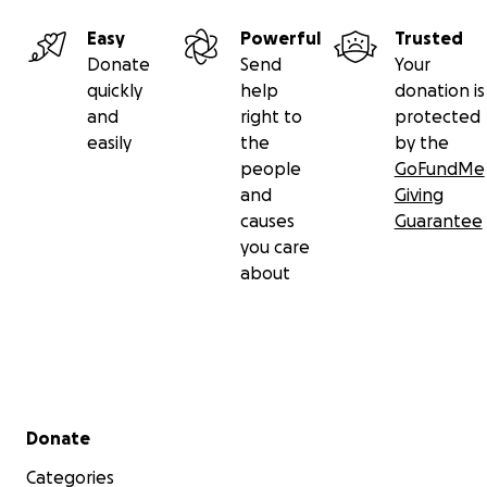
Easy
Powerful
Trusted
Donate
Send
Your
quickly
help
donation is
and
right to
protected
easily
the
by the
people
GoFundMe
and
Giving
causes
Guarantee
you care
about
Campaign Description:
Secondary menu
Donate
It is with heavy hearts that we share the heartbreaking
Categories