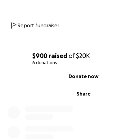
Report fundraiser
$900
raised
of
$20K
6 donations
0% complete
Donate now
Share