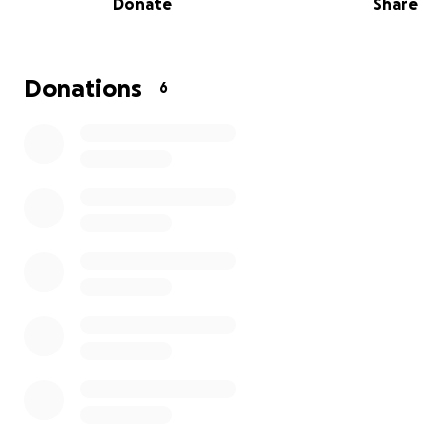
Donate
Share
Donations
6