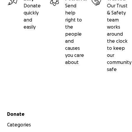
Donate
Send
Our Trust
quickly
help
& Safety
and
right to
team
easily
the
works
people
around
and
the clock
causes
to keep
you care
our
about
community
safe
Secondary menu
Donate
Categories