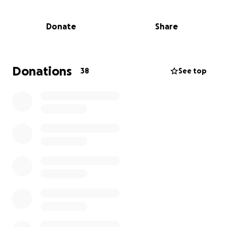
experience period poverty and I am helping to solve
the problem one reusable pad at a time. Last year, I
Donate
Share
jumped out of a plane for Pachamama on my 70th
birthday. Next year? Who knows!!
More information about The Pachamama Project
Donations
38
See top
CIO: We distribute volunteer-made reusable sanitary
pads to refugees and other vulnerable people who
are suffering from period poverty. Since founding in
2020, we have sent more than 150,000 pads to
people in need, taking more than 18,000 individuals
out of period poverty in Lebanon, Greece, Italy,
Turkey, Pakistan, Uganda, Ukraine, South Sudan,
Syria, the USA and here in the UK.