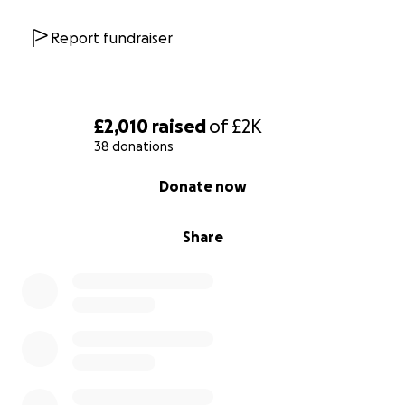
Report fundraiser
£2,010
raised
of
£2K
38 donations
0% complete
Donate now
Share