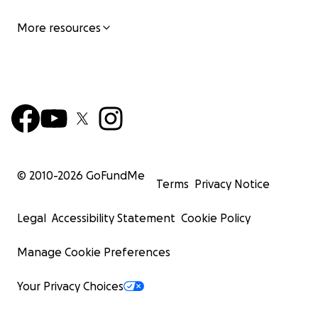
More resources
© 2010-
2026
GoFundMe
Terms
Privacy Notice
Legal
Accessibility Statement
Cookie Policy
Manage Cookie Preferences
Your Privacy Choices