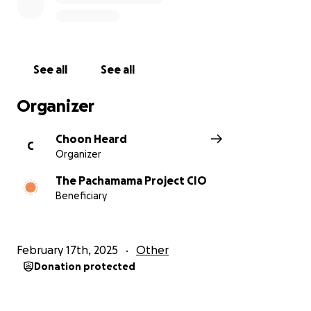
See all
See all
Organizer
Choon Heard
C
Organizer
The Pachamama Project CIO
Beneficiary
February 17th, 2025
Other
Donation protected