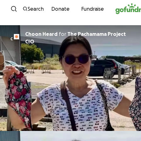
Skip to content
Search
Donate
Fundraise
Choon Heard
for
The Pachamama Project
C
CIO