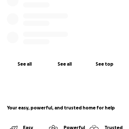
See all
See all
See top
Your easy, powerful, and trusted home for help
Easy
Powerful
Trusted