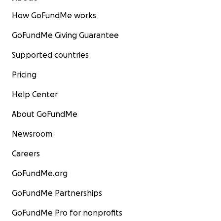
How GoFundMe works
GoFundMe Giving Guarantee
Supported countries
Pricing
Help Center
About GoFundMe
Newsroom
Careers
GoFundMe.org
GoFundMe Partnerships
GoFundMe Pro for nonprofits