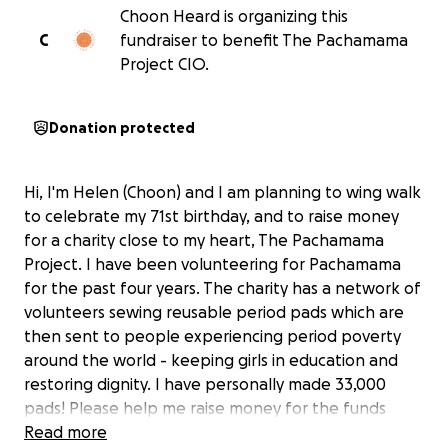
Choon Heard is organizing this
C
fundraiser to benefit The Pachamama
Project CIO.
Donation protected
Hi, I'm Helen (Choon) and I am planning to wing walk
to celebrate my 71st birthday, and to raise money
for a charity close to my heart, The Pachamama
Project. I have been volunteering for Pachamama
for the past four years. The charity has a network of
volunteers sewing reusable period pads which are
then sent to people experiencing period poverty
around the world - keeping girls in education and
restoring dignity. I have personally made 33,000
pads! Please help me raise money for the funds
needed to make and ship the pads. 500m people
Read more