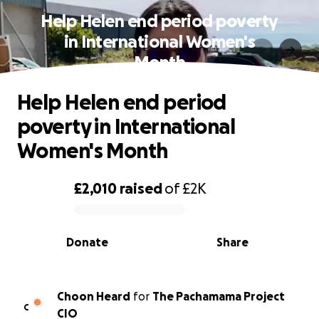
Help Helen end period poverty
in International Women's
Month
Help Helen end period
poverty in International
Women's Month
£2,010
raised
of
£2K
0% complete
Donate
Share
Choon Heard
for
The Pachamama Project
C
CIO