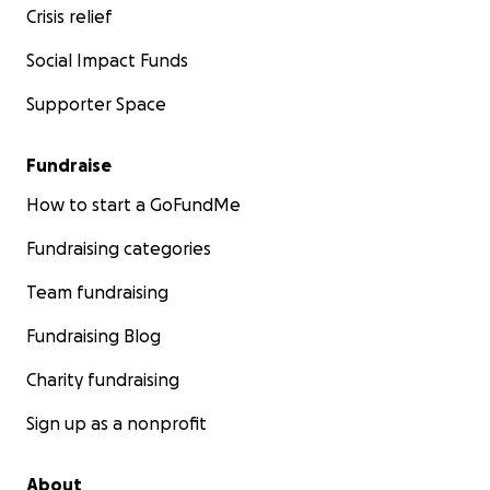
Crisis relief
Social Impact Funds
Supporter Space
Fundraise
How to start a GoFundMe
Fundraising categories
Team fundraising
Fundraising Blog
Charity fundraising
Sign up as a nonprofit
About