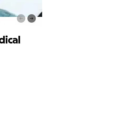
urney
dical