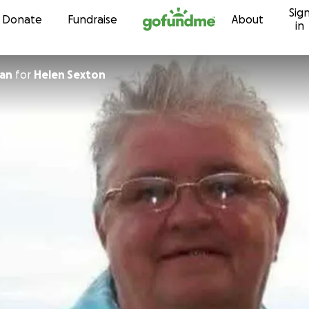
Sig
Skip to content
Donate
Fundraise
About
in
man
for
Helen Sexton