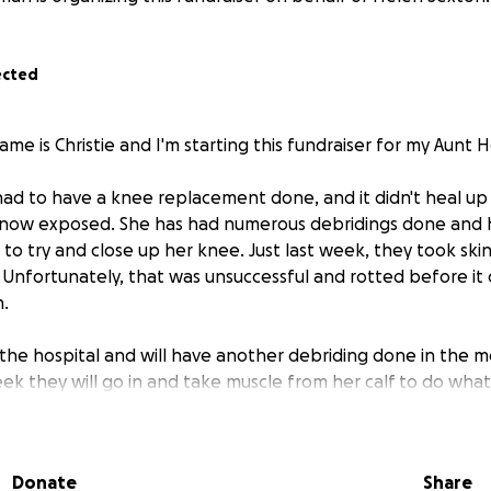
ected
me is Christie and I'm starting this fundraiser for my Aunt 
e had to have a knee replacement done, and it didn't heal u
 now exposed. She has had numerous debridings done and 
to try and close up her knee. Just last week, they took ski
t. Unfortunately, that was unsuccessful and rotted before it
n.
n the hospital and will have another debriding done in the 
k they will go in and take muscle from her calf to do what t
onger skin graft. Hopefully, she will start to heal from there
ehabilitation center to work on rebuilding her strength.
Donate
Share
to help with medical expenses, household bills, and anyth