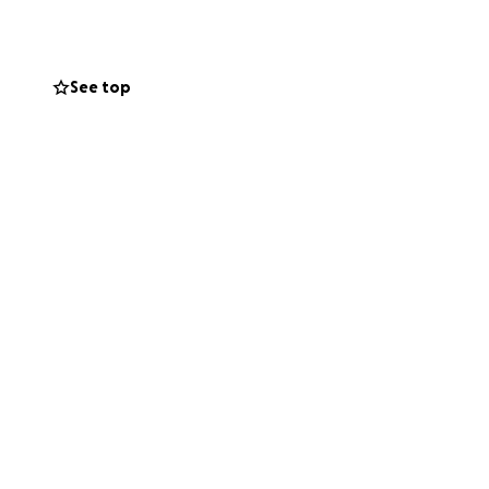
 share, whatever
iated by myself
See top