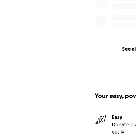
See al
Your easy, po
Easy
Donate qu
easily