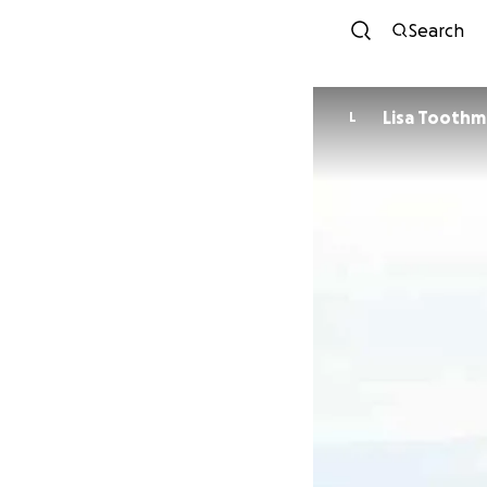
Search
Lisa Tooth
L