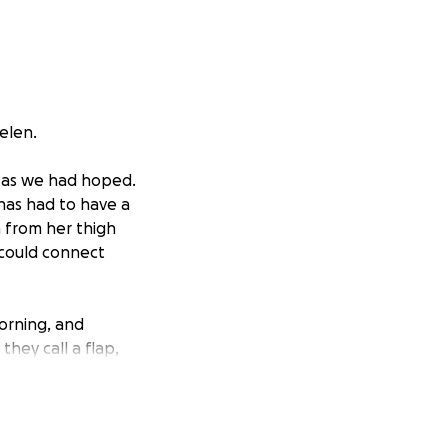
Helen.
p as we had hoped.
has had to have a
n from her thigh
 could connect
morning, and
hey call a flap,
 and will be
ing she might need