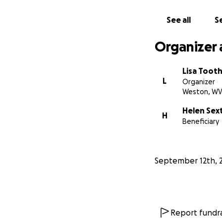
See all
Se
Organizer 
Lisa Toot
L
Organizer
Weston, W
Helen Sex
H
Beneficiary
September 12th, 
Report fundra