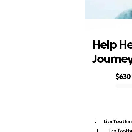
Help
Help He
Journe
$630
0% complete
Lisa Tooth
L
L
Lisa Tooth