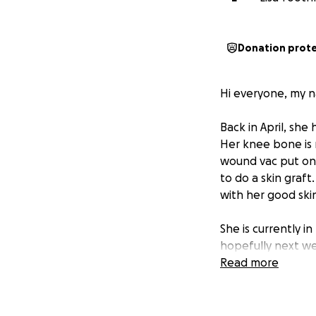
Donation prot
Hi everyone, my na
Back in April, sh
Her knee bone is
wound vac put on 
to do a skin graf
with her good ski
She is currently i
hopefully next wee
which is just a str
Read more
transferred to a r
This GoFundMe is 