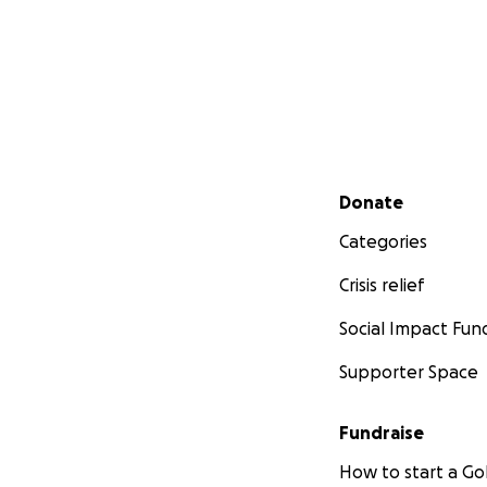
Secondary menu
Donate
Categories
Crisis relief
Social Impact Fun
Supporter Space
Fundraise
How to start a 