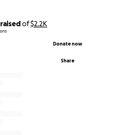
raised
of
$2.2K
ions
Donate now
Share