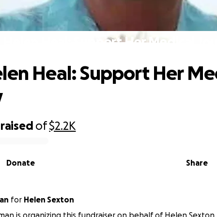
 Helen Heal: Support Her Medical Jo
len Heal: Support Her Me
y
raised
of
$2.2K
Donate
Share
man
for
Helen Sexton
man is organizing this fundraiser on behalf of Helen Sexton.