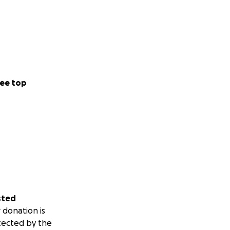
ee top
sted
 donation is
tected by the