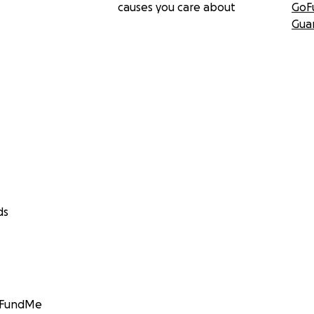
causes you care about
GoF
Gua
ds
GoFundMe