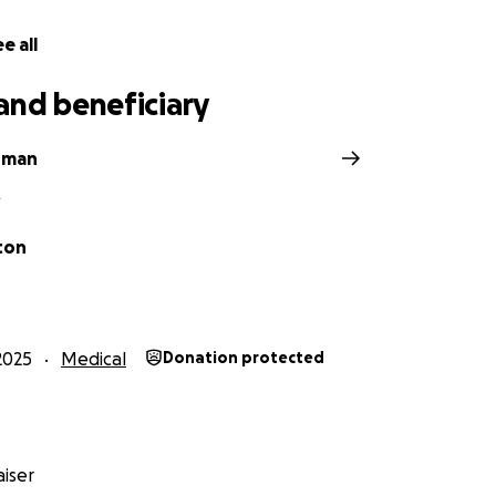
e all
and beneficiary
hman
V
ton
2025
Medical
Donation protected
iser