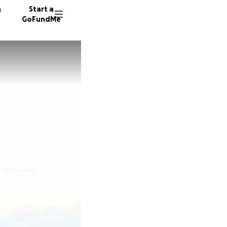
n
Start a
GoFundMe
K
K
T
11 dono