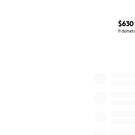
$630
11 donat
0% complete