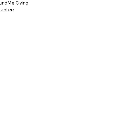
undMe Giving
rantee