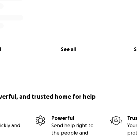
l
See all
S
werful, and trusted home for help
Powerful
Tru
ickly and
Send help right to
Your
the people and
pro