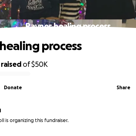
Raynes healing process
healing process
raised
of
$50K
Donate
Share
l
oll is organizing this fundraiser.