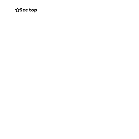
ery bit of support
See top
ncredibly tough