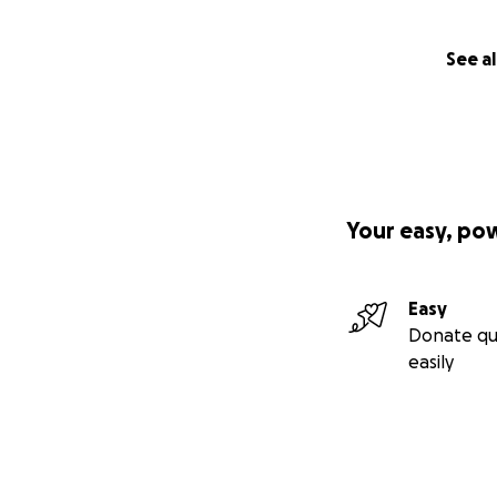
See al
Your easy, po
Easy
Donate qu
easily