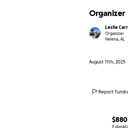
Organizer
Leslie Carr
Organizer
Helena, AL
August 11th, 2025
Report fundra
$880
11 donat