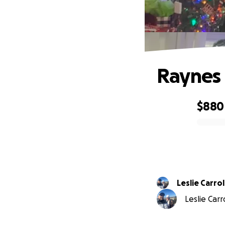
Raynes 
$880
0% complete
Leslie Carrol
Leslie Carr