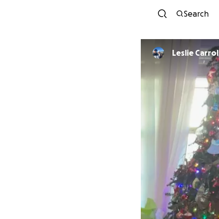
Search
Leslie Carrol