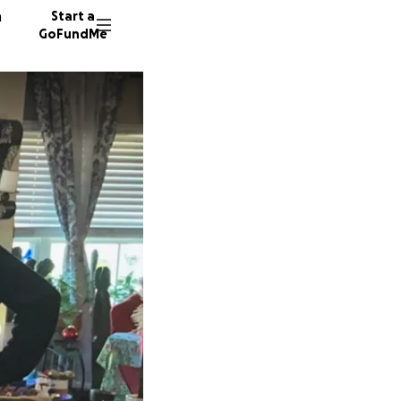
n
Start a
GoFundMe