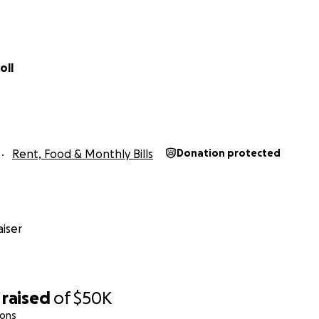
oll
Rent, Food & Monthly Bills
Donation protected
iser
raised
of
$50K
ions