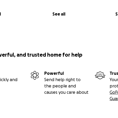
l
See all
S
werful, and trusted home for help
Powerful
Tru
ickly and
Send help right to
Your
the people and
pro
causes you care about
GoF
Gua