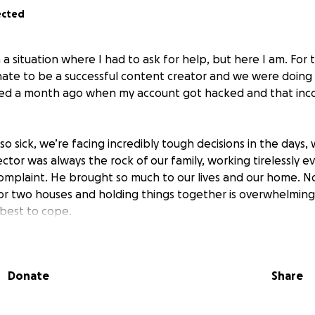
ected
 a situation where I had to ask for help, but here I am. For
unate to be a successful content creator and we were doing 
ed a month ago when my account got hacked and that in
o sick, we’re facing incredibly tough decisions in the days,
or was always the rock of our family, working tirelessly ev
complaint. He brought so much to our lives and our home. N
 for two houses and holding things together is overwhelming
 best to cope.
l or fair that we’re even in this position. Hector is only 36 ye
at my daughter has to go through this pain. But I’ll stay st
Donate
Share
his should be happening.
your help in any form. If you can donate even a penny, shar