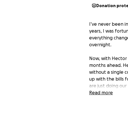
Donation prot
I’ve never been in
years, I was fort
everything chang
overnight.
Now, with Hector s
months ahead. Hect
without a single 
up with the bills
are just doing our
Read more
It doesn’t feel rea
breaks my heart th
though none of t
So I’m asking for 