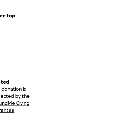
ee top
sted
 donation is
tected by the
undMe Giving
rantee