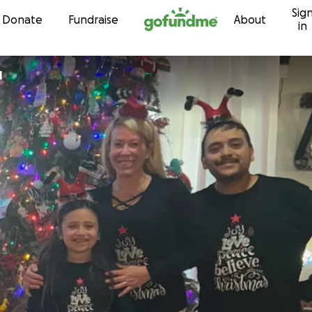
Sig
Skip to content
Donate
Fundraise
About
in
l