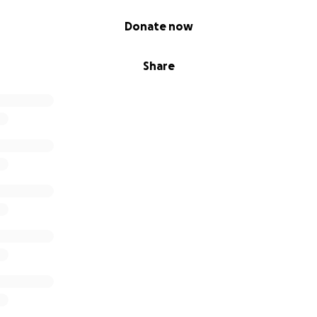
Donate now
Share