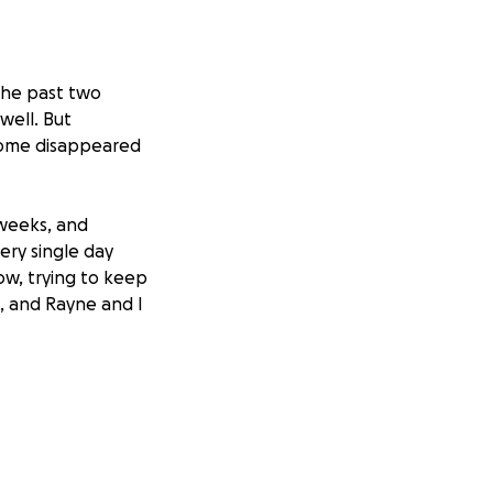
 the past two
well. But
come disappeared
 weeks, and
ery single day
ow, trying to keep
, and Rayne and I
ars old, and it
rong for her, even
e this message,