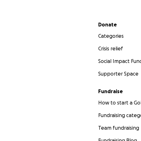
Secondary menu
Donate
Categories
Crisis relief
Social Impact Fun
Supporter Space
Fundraise
How to start a 
Fundraising categ
Team fundraising
Fundraising Blog