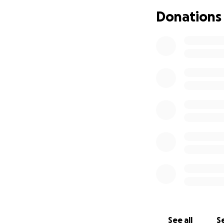
keep us in your pr
Donations
is something I’m d
time.
See all
Se