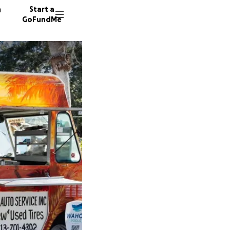
n
Start a
GoFundMe