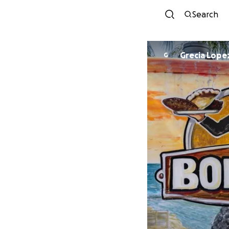
Search
Grecia Lope
G