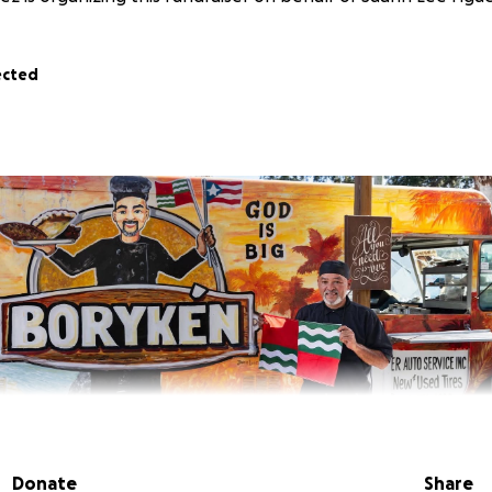
ected
Donate
Share