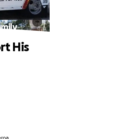
amily
rt His
eroa.