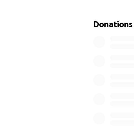
Donations