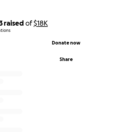
3
raised
of
$18K
ations
Donate now
Share