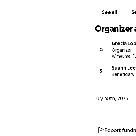
See all
Se
Organizer 
Grecia Lo
G
Organizer
Wimauma, F
Suann Lee
S
Beneficiary
July 30th, 2025
Report fundra