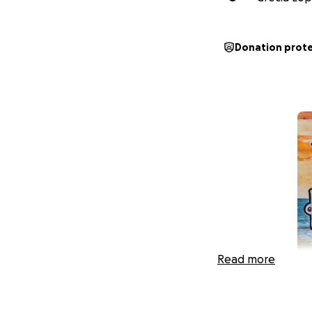
Donation prot
Read more