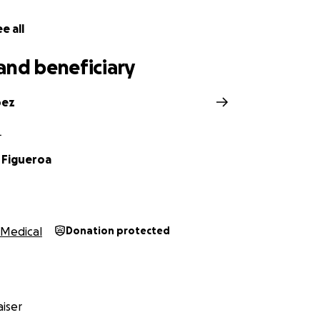
e all
and beneficiary
pez
L
 Figueroa
Medical
Donation protected
iser