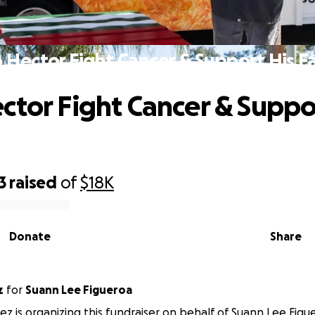
 Hector Fight Cancer & Support His F
ctor Fight Cancer & Suppo
3
raised
of
$18K
Donate
Share
z
for
Suann Lee Figueroa
ez is organizing this fundraiser on behalf of Suann Lee Figu