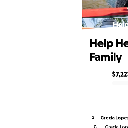
Help
Help He
Family
$7,22
0% complete
Grecia Lope
G
G
Grecia Lop