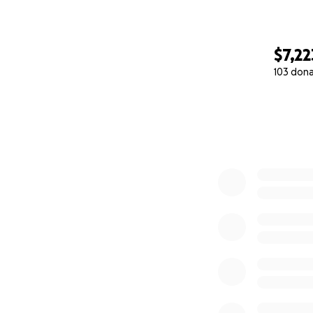
$7,22
103 don
0% complete