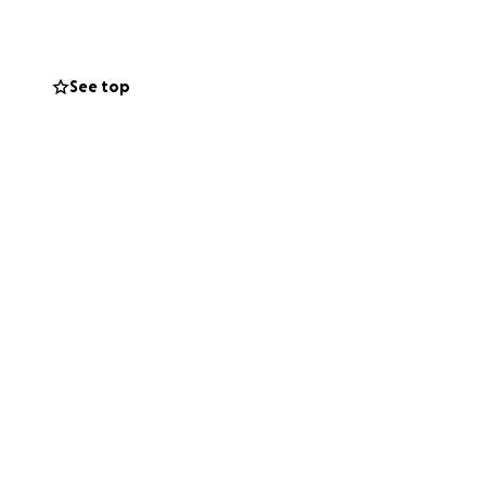
See top