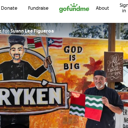
Sig
Skip to content
Donate
Fundraise
About
in
z
for
Suann Lee Figueroa