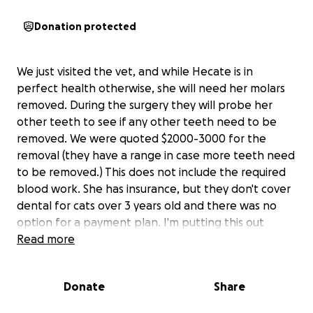
Donation protected
We just visited the vet, and while Hecate is in
perfect health otherwise, she will need her molars
removed. During the surgery they will probe her
other teeth to see if any other teeth need to be
removed. We were quoted $2000-3000 for the
removal (they have a range in case more teeth need
to be removed.) This does not include the required
blood work. She has insurance, but they don't cover
dental for cats over 3 years old and there was no
option for a payment plan. I'm putting this out
there in case anyone can help contribute. They
Read more
suggested we get the surgery in the next two
months.
Donate
Share
If we raise more than the goal and/or they don't