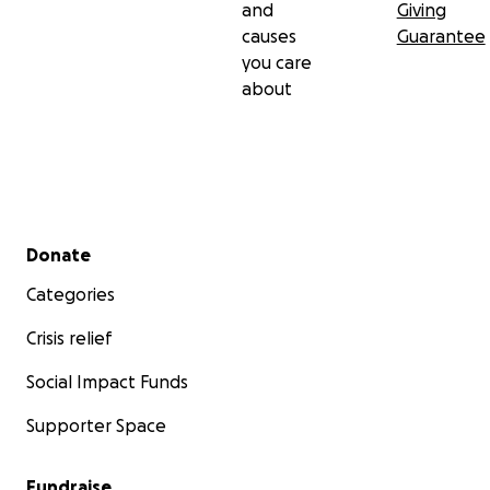
and
Giving
causes
Guarantee
you care
about
Secondary menu
Donate
Categories
Crisis relief
Social Impact Funds
Supporter Space
Fundraise