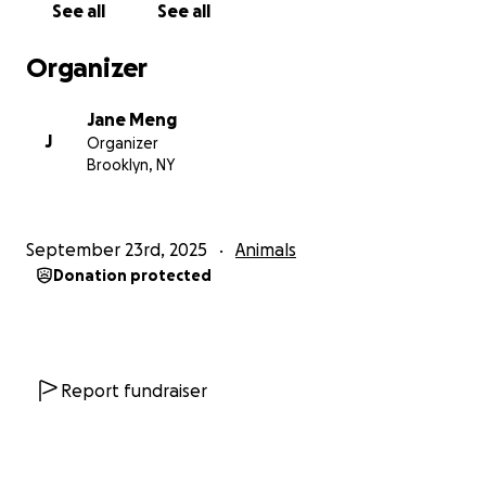
See all
See all
Organizer
Jane Meng
J
Organizer
Brooklyn, NY
September 23rd, 2025
Animals
Donation protected
Report fundraiser