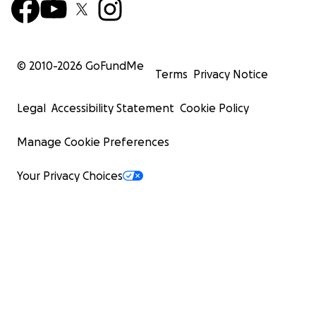
© 2010-
2026
GoFundMe
Terms
Privacy Notice
Legal
Accessibility Statement
Cookie Policy
Manage Cookie Preferences
Your Privacy Choices