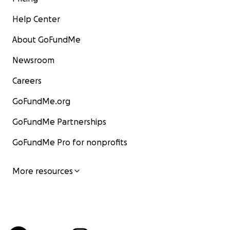
Help Center
About GoFundMe
Newsroom
Careers
GoFundMe.org
GoFundMe Partnerships
GoFundMe Pro for nonprofits
More resources