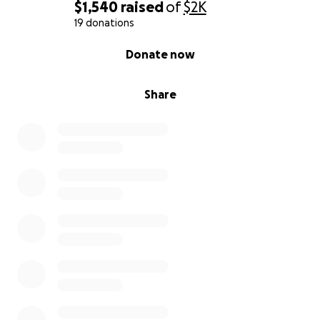
$1,540
raised
of
$2K
19 donations
0% complete
Donate now
Share