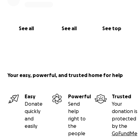
See all
See all
See top
Your easy, powerful, and trusted home for help
Easy
Powerful
Trusted
Donate
Send
Your
quickly
help
donation is
and
right to
protected
easily
the
by the
people
GoFundMe