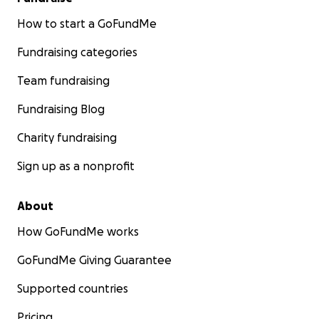
How to start a GoFundMe
Fundraising categories
Team fundraising
Fundraising Blog
Charity fundraising
Sign up as a nonprofit
About
How GoFundMe works
GoFundMe Giving Guarantee
Supported countries
Pricing