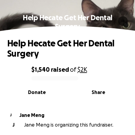
Help Hecate Get Her Dental
Surgery
Help Hecate Get Her Dental
Surgery
$1,540
raised
of
$2K
0% complete
Donate
Share
Jane Meng
J
J
Jane Meng is organizing this fundraiser.