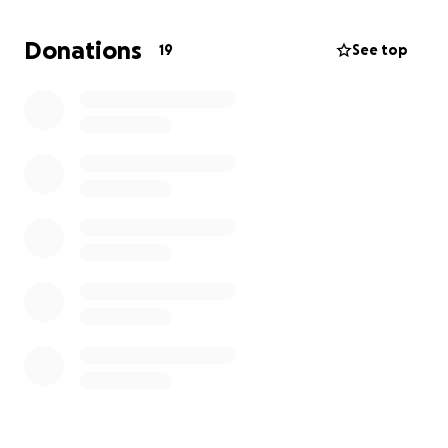
have to remove extra teeth I will donate the rest to
Halfway Cats NYC. The rescue who saved Hacate
Donations
19
See top
from the streets originally.
Any bit can help, and even sharing the gofundme
would make a difference. Thank you so much!