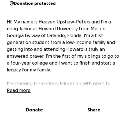
Donation protected
Hi! My name is Heaven Upshaw-Peters and I'm a
rising Junior at Howard University from Macon,
Georgia by way of Orlando, Florida. I'm a first-
generation student from a low-income family and
getting into and attending Howard is truly an
answered prayer. I'm the first of my siblings to go to
a four-year college and I want to finish and start a
legacy for my family.
I'm studying Elementary Education with plans to
teach after I graduate. Eventually, I'd like to
Read more
transition to educational leadership and possibly
policy, and then one day, open my own K-12 private
Donate
Share
school and preschool with an HBCU framework that
encourages students to be inquisitive and do their
own research, to study the humanities and arts, as