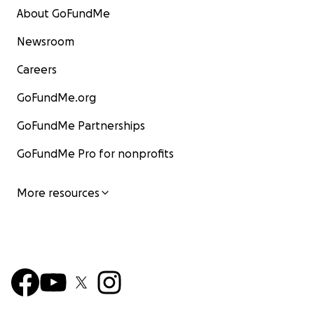
About GoFundMe
Newsroom
Careers
GoFundMe.org
GoFundMe Partnerships
GoFundMe Pro for nonprofits
More resources