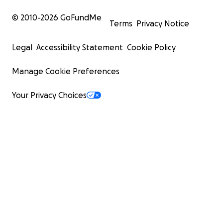
© 2010-
2026
GoFundMe
Terms
Privacy Notice
Legal
Accessibility Statement
Cookie Policy
Manage Cookie Preferences
Your Privacy Choices