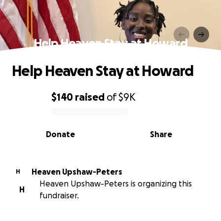
Help Heaven Stay at Howard
Help Heaven Stay at Howard
$140
raised
of
$9K
0% complete
Donate
Share
Heaven Upshaw-Peters
H
Heaven Upshaw-Peters is organizing this
H
fundraiser.