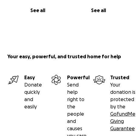
See all
See all
Your easy, powerful, and trusted home for help
Easy
Powerful
Trusted
Donate
Send
Your
quickly
help
donation is
and
right to
protected
easily
the
by the
people
GoFundMe
and
Giving
causes
Guarantee
you care