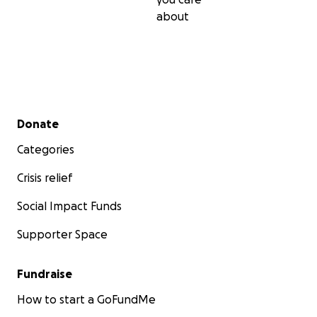
about
Secondary menu
Donate
Categories
Crisis relief
Social Impact Funds
Supporter Space
Fundraise
How to start a GoFundMe