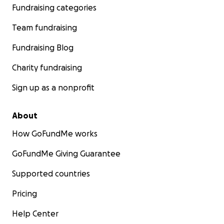
Fundraising categories
Team fundraising
Fundraising Blog
Charity fundraising
Sign up as a nonprofit
About
How GoFundMe works
GoFundMe Giving Guarantee
Supported countries
Pricing
Help Center