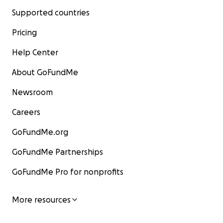
Supported countries
Pricing
Help Center
About GoFundMe
Newsroom
Careers
GoFundMe.org
GoFundMe Partnerships
GoFundMe Pro for nonprofits
More resources