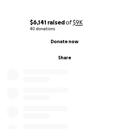
$6,141
raised
of
$9K
40 donations
0% complete
Donate now
Share