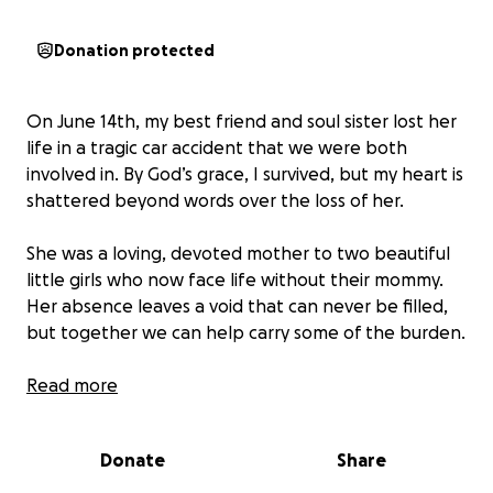
Donation protected
On June 14th, my best friend and soul sister lost her
life in a tragic car accident that we were both
involved in. By God’s grace, I survived, but my heart is
shattered beyond words over the loss of her.
She was a loving, devoted mother to two beautiful
little girls who now face life without their mommy.
Her absence leaves a void that can never be filled,
but together we can help carry some of the burden.
This GoFundMe is to support funeral expenses and
Read more
to help care for her sweet girls as they begin this
unimaginable journey.
Every donation, big or small,
Donate
Share
means the world and helps provide comfort and
stability in this heartbreaking time.