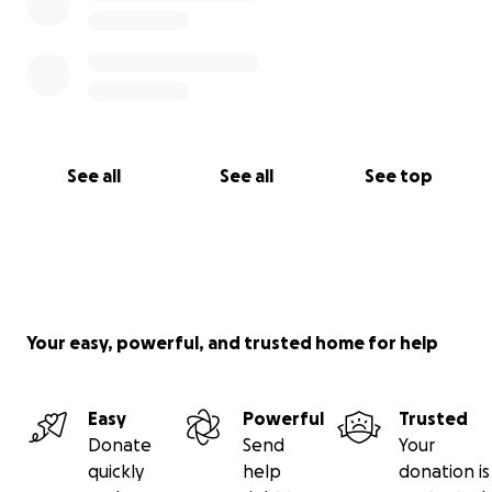
See all
See all
See top
Your easy, powerful, and trusted home for help
Easy
Powerful
Trusted
Donate
Send
Your
quickly
help
donation is