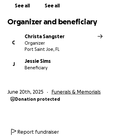
See all
See all
Organizer and beneficiary
Christa Sangster
C
Organizer
Port Saint Joe, FL
Jessie Sims
J
Beneficiary
June 20th, 2025
Funerals & Memorials
Donation protected
Report fundraiser