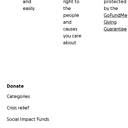
and
right to
protected
easily
the
by the
people
GoFundMe
and
Giving
causes
Guarantee
you care
about
Secondary menu
Donate
Categories
Crisis relief
Social Impact Funds