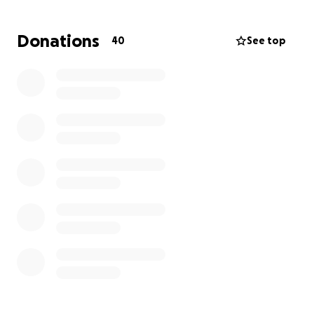
If you would like to donate but are unable to do so
Donations
40
See top
through GoFundMe, an account has been set up at
Centennial Bank.
Account Name: Benefit account for Heather
Faircloth
Thank you for your love, support, and prayers.
With love and gratitude,
Christa Sangster