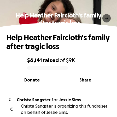
Help Heather Faircloth's family
after tragic loss
Help Heather Faircloth's family
after tragic loss
$6,141
raised
of
$9K
0% complete
Donate
Share
Christa Sangster
for
Jessie Sims
C
Christa Sangster is organizing this fundraiser
C
on behalf of Jessie Sims.