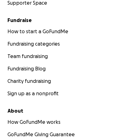
Supporter Space
Fundraise
How to start a GoFundMe
Fundraising categories
Team fundraising
Fundraising Blog
Charity fundraising
Sign up as a nonprofit
About
How GoFundMe works
GoFundMe Giving Guarantee