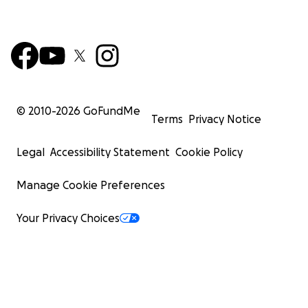
© 2010-
2026
GoFundMe
Terms
Privacy Notice
Legal
Accessibility Statement
Cookie Policy
Manage Cookie Preferences
Your Privacy Choices