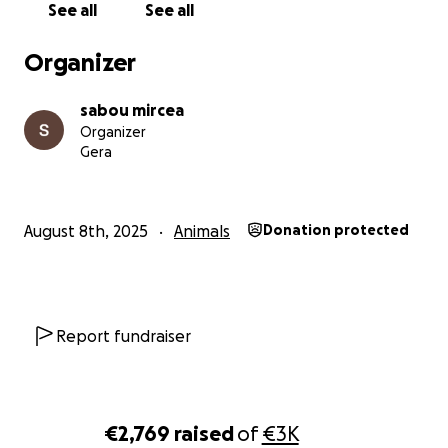
See all
See all
Organizer
sabou mircea
Organizer
Gera
August 8th, 2025
Animals
Donation protected
Report fundraiser
€2,769
raised
of
€3K