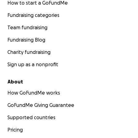
How to start a GoFundMe
Fundraising categories
Team fundraising
Fundraising Blog
Charity fundraising
Sign up as a nonprofit
About
How GoFundMe works
GoFundMe Giving Guarantee
Supported countries
Pricing