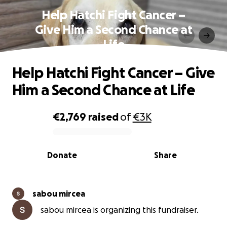
Help Hatchi Fight Cancer –
Give Him a Second Chance at
Life
Help Hatchi Fight Cancer – Give
Him a Second Chance at Life
€2,769
raised
of
€3K
0% complete
Donate
Share
sabou mircea
sabou mircea is organizing this fundraiser.