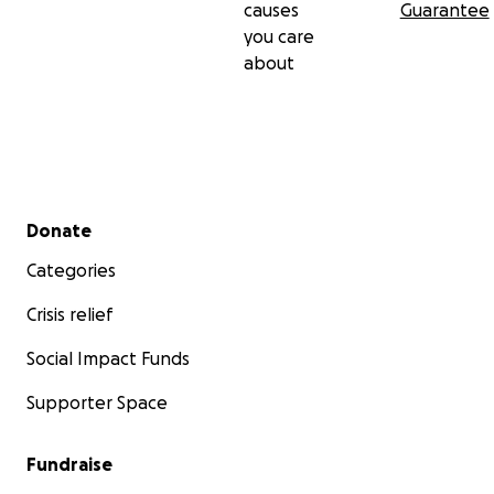
causes
Guarantee
you care
about
Secondary menu
Donate
Categories
Crisis relief
Social Impact Funds
Supporter Space
Fundraise