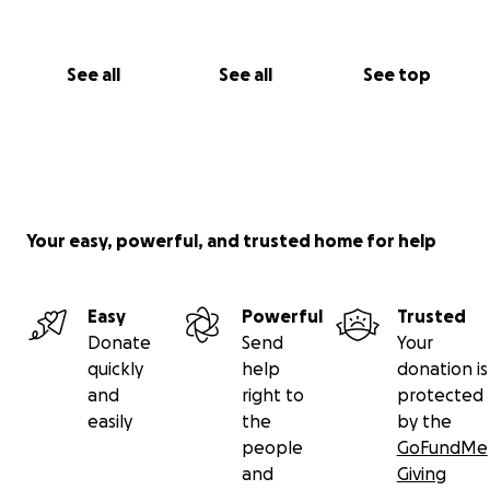
See all
See all
See top
Your easy, powerful, and trusted home for help
Easy
Powerful
Trusted
Donate
Send
Your
quickly
help
donation is
and
right to
protected
easily
the
by the
people
GoFundMe
and
Giving