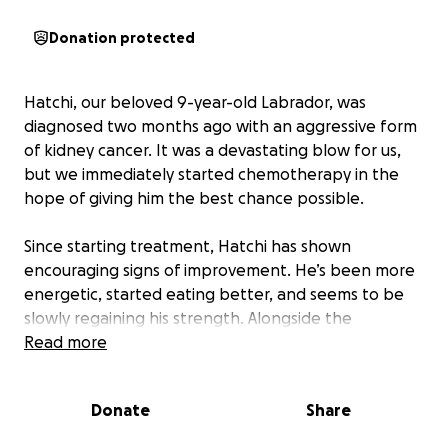
Donation protected
Hatchi, our beloved 9-year-old Labrador, was
diagnosed two months ago with an aggressive form
of kidney cancer. It was a devastating blow for us,
but we immediately started chemotherapy in the
hope of giving him the best chance possible.
Since starting treatment, Hatchi has shown
encouraging signs of improvement. He’s been more
energetic, started eating better, and seems to be
slowly regaining his strength. Alongside the
chemotherapy, he’s undergone a series of tests,
Read more
blood work, X-rays, and ultrasounds to monitor his
condition closely.
Donate
Share
Unfortunately, all these medical procedures have