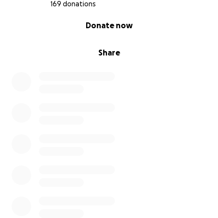
169 donations
0% complete
Donate now
Share