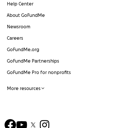
Help Center
About GoFundMe
Newsroom
Careers
GoFundMe.org
GoFundMe Partnerships
GoFundMe Pro for nonprofits
More resources