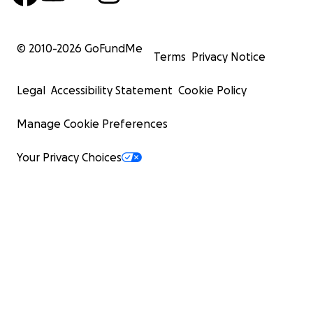
© 2010-
2026
GoFundMe
Terms
Privacy Notice
Legal
Accessibility Statement
Cookie Policy
Manage Cookie Preferences
Your Privacy Choices