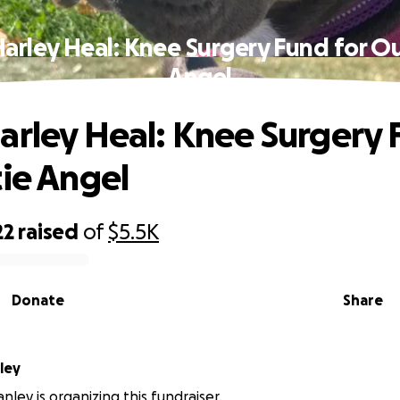
arley Heal: Knee Surgery Fund for Ou
Angel
arley Heal: Knee Surgery 
tie Angel
22
raised
of
$5.5K
Donate
Share
ley
nley is organizing this fundraiser.