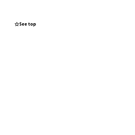
 validity of this
See top