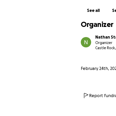
See all
Se
Organizer
Nathan St
Organizer
Castle Rock
February 24th, 20
Report fundra