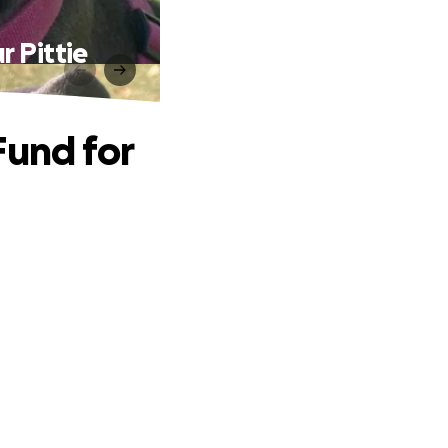
r Pittie
Fund for