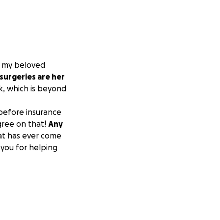
or my beloved
surgeries are her
k, which is beyond
 before insurance
gree on that!
Any
at has ever come
 you for helping
red to her last
lp but its clear
to the level where