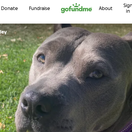
Sig
Skip to content
Donate
Fundraise
About
in
ley