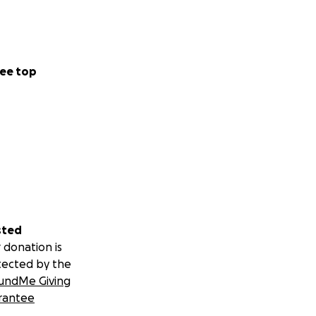
ee top
sted
 donation is
tected by the
undMe Giving
rantee