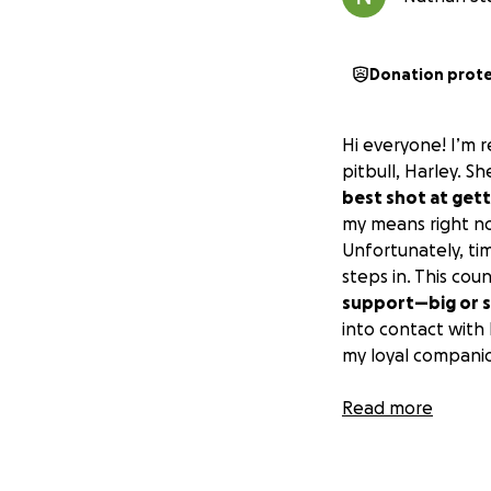
Donation prot
Hi everyone! I’m r
pitbull, Harley. S
best shot at gett
my means right n
Unfortunately, ti
steps in. This co
support—big or s
into contact with
my loyal companio
Side note:
Read more
You can see how H
picture a year or s
surgery is the on