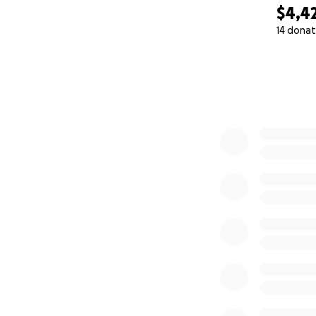
$4,4
14 donat
0% complete