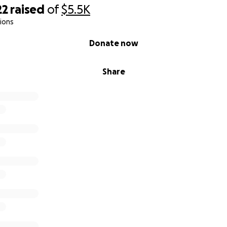
22
raised
of
$5.5K
ions
Donate now
Share