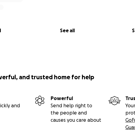
l
See all
S
werful, and trusted home for help
Powerful
Tru
ickly and
Send help right to
Your
the people and
pro
causes you care about
GoF
Gua