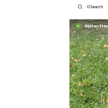
Search
Nathan Stan