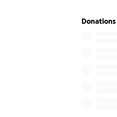
she can enjoy life
Surgery POST OP vi
Donations
fundraiser if we 
I will post a video