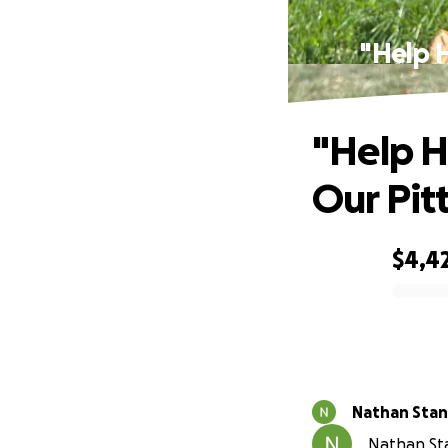
"Help H
"Help H
Our Pit
$4,4
0% complete
Nathan Stan
Nathan Sta