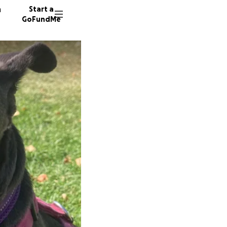
n
Start a
GoFundMe