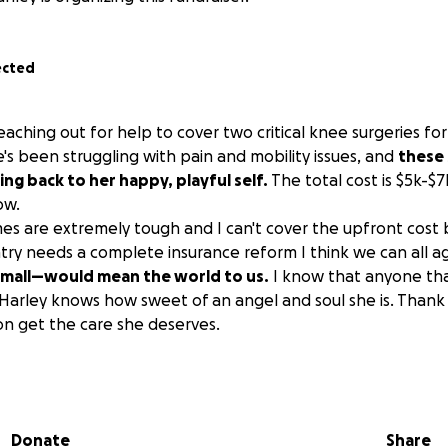
ected
eaching out for help to cover two critical knee surgeries f
he's been struggling with pain and mobility issues, and
these 
ing back to her happy, playful self.
The total cost is $5k-$7
ow.
mes are extremely tough and I can't cover the upfront cost
untry needs a complete insurance reform I think we can all a
mall—would mean the world to us.
I know that anyone th
 Harley knows how sweet of an angel and soul she is. Thank
n get the care she deserves.
arley sits now, lethargic, no energy, and overweight compa
o ago. I have her on a pain killer and a low calorie diet to he
Donate
Share
ly option at the moment to restore her health and mobility 