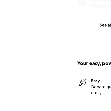
See al
Your easy, po
Easy
Donate qu
easily