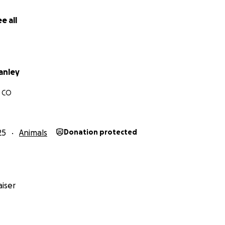
e all
anley
, CO
25
Animals
Donation protected
iser