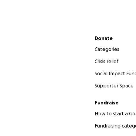
Secondary menu
Donate
Categories
Crisis relief
Social Impact Fun
Supporter Space
Fundraise
How to start a 
Fundraising categ