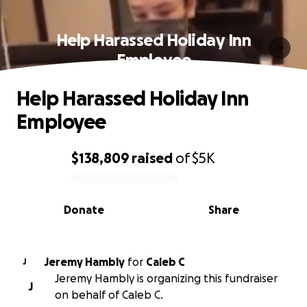
Help Harassed Holiday Inn
Employee
Help Harassed Holiday Inn
Employee
$138,809
raised
of
$5K
0% complete
Donate
Share
Jeremy Hambly
for
Caleb C
J
Jeremy Hambly is organizing this fundraiser
J
on behalf of Caleb C.