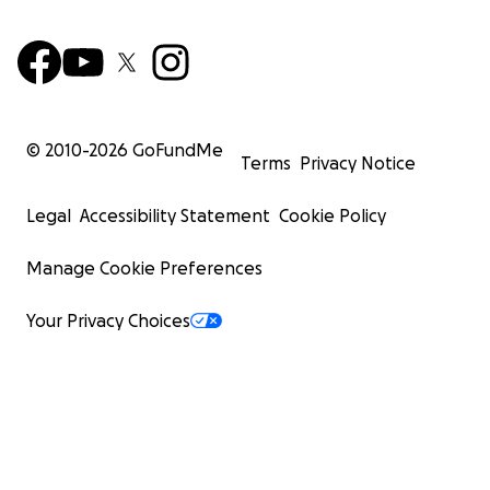
© 2010-
2026
GoFundMe
Terms
Privacy Notice
Legal
Accessibility Statement
Cookie Policy
Manage Cookie Preferences
Your Privacy Choices