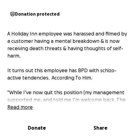
Donation protected
A Holiday Inn employee was harassed and filmed by
a customer having a mental breakdown & is now
receiving death threats & having thoughts of self-
harm.
It turns out this employee has BPD with schizo-
active tendencies. According To Him.
"While I’ve now quit this position (my management
supported me, and told me I’m welcome back. The
guest was ejected from the hotel for escalating
Read more
issues with staff and the owners.)
Donate
Share
I do have mental disorders. I suffer from BPD and
schizo-affective disorders. What this fine, gentleman