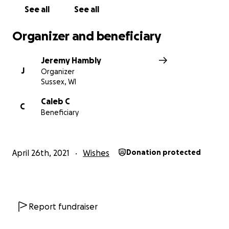
See all
See all
Organizer and beneficiary
Jeremy Hambly
J
Organizer
Sussex, WI
Caleb C
C
Beneficiary
April 26th, 2021
Wishes
Donation protected
Report fundraiser