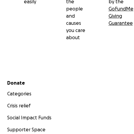
easily
the
by the
people
GoFundMe
and
Giving
causes
Guarantee
you care
about
Secondary menu
Donate
Categories
Crisis relief
Social Impact Funds
Supporter Space