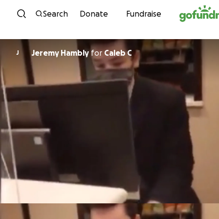
Skip to content
Search
Donate
Fundraise
Jeremy Hambly
for
Caleb C
J