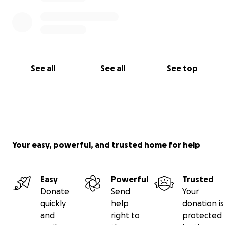
See all
See all
See top
Your easy, powerful, and trusted home for help
Easy
Powerful
Trusted
Donate
Send
Your
quickly
help
donation is
and
right to
protected