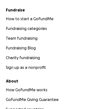
Fundraise
How to start a GoFundMe
Fundraising categories
Team fundraising
Fundraising Blog
Charity fundraising
Sign up as a nonprofit
About
How GoFundMe works
GoFundMe Giving Guarantee