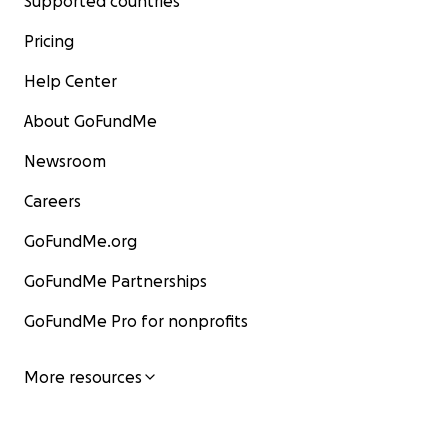
Supported countries
Pricing
Help Center
About GoFundMe
Newsroom
Careers
GoFundMe.org
GoFundMe Partnerships
GoFundMe Pro for nonprofits
More resources