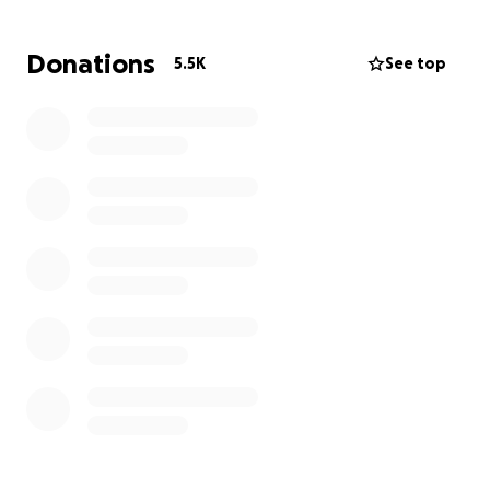
behind the camera DIDN’T record was the fact that
he called me a F**GOT for an associates mistake.
Donations
5.5K
See top
He was aggressive, and fishing for a reaction. He
sure got it; and I’m glad this was a wake up call for
me to stop slaving away for corporations who do
not care about you at all, or the guests."
Let's give him enough of a head start on finding a
job where people don't treat him terrible & he can
take a nice little vacation