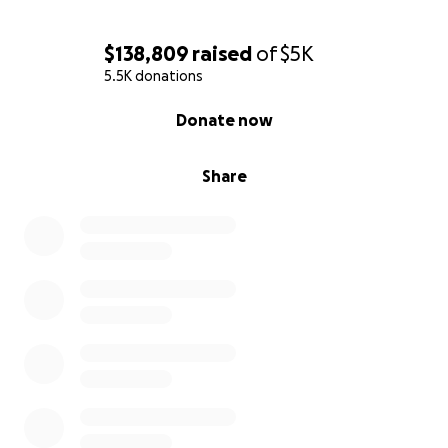
$138,809
raised
of
$5K
5.5K donations
0% complete
Donate now
Share