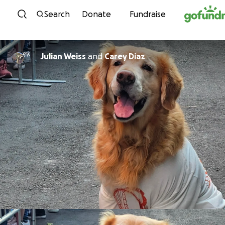
Skip to content
Search
Donate
Fundraise
Julian Weiss
and
Carey Diaz