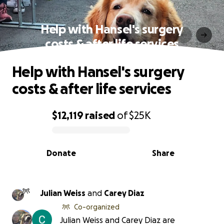
Help with Hansel's surgery
costs & after life services
Help with Hansel's surgery
costs & after life services
$12,119
raised
of
$25K
0% complete
Donate
Share
Julian Weiss
and
Carey Diaz
Co-organized
Julian Weiss and Carey Diaz are