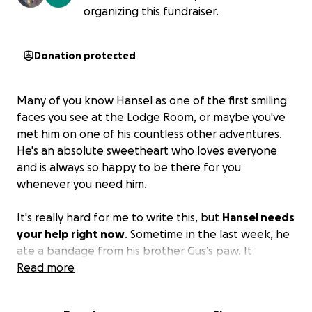
organizing this fundraiser.
Donation protected
Many of you know Hansel as one of the first smiling
faces you see at the Lodge Room, or maybe you've
met him on one of his countless other adventures.
He's an absolute sweetheart who loves everyone
and is always so happy to be there for you
whenever you need him.
It's really hard for me to write this, but
Hansel needs
your help right now
. Sometime in the last week, he
ate a bandage from his brother Gus’s paw. It
happened when I was out of the room for maybe
Read more
five minutes. He seemed fine, his normal goofy self,
and even came to work to greet everyone this