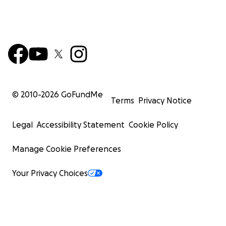
© 2010-
2026
GoFundMe
Terms
Privacy Notice
Legal
Accessibility Statement
Cookie Policy
Manage Cookie Preferences
Your Privacy Choices