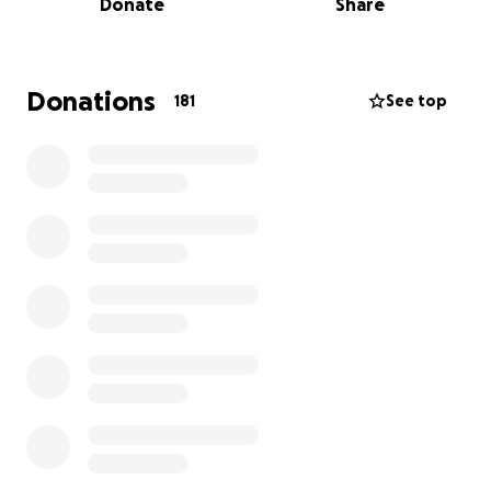
Donate
Share
week. But on Thursday the 17th, he started getting
very lethargic and threw up what I thought was
most of the bandage.
Donations
181
See top
The next day (Friday the 18th), his energy was still
very low, so I rushed him to the vet for X-rays. They
saw an obstruction in his small intestine. He had
surgery that day; they removed a tiny matted piece
of bandage, and everything seemed good (no
intestinal or other organ damage). I took him home,
and he has mostly just been sleeping since the
surgery.
This morning, though, he seemed more lethargic
and less responsive than yesterday, so I rushed him
to MASH. They believe the intestinal sutures may
have opened and that his insides are leaking.
He
needs emergency surgery, this is very serious
. He’s
being rushed to VCA West LA to have follow-up