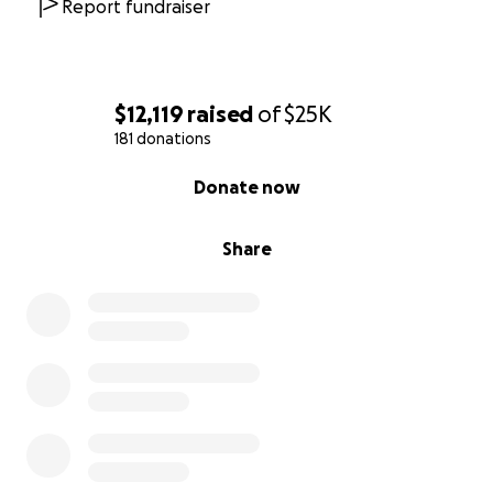
He needs you
. If you can help, thank you from the
Report fundraiser
bottom of my heart. And if you can’t, please share
this with anyone who’s met him or might want to
help.
$12,119
raised
of
$25K
181 donations
-------
0% complete
7/22 update
Donate now
Hansel did not make it. The sepsis was too great and
Share
happened so insanely fast. He was taken to MASH
hospital within 32 hours post original obstruction
surgery and had to be rushed to VCA West LA
because it was a Sunday and they were the only
facility that could handle the surgery. VCA required a
deposit before they would even start surgery, and it
being Sunday made that extremely difficult to make
that happen. As we scrambled to get the funds to
even start surgery and they were giving him fluid