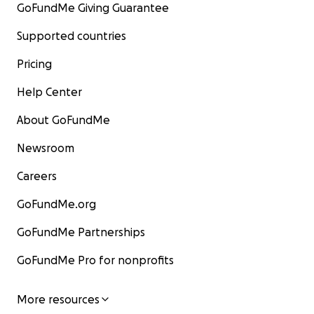
GoFundMe Giving Guarantee
Supported countries
Pricing
Help Center
About GoFundMe
Newsroom
Careers
GoFundMe.org
GoFundMe Partnerships
GoFundMe Pro for nonprofits
More resources