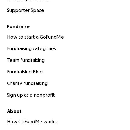
Supporter Space
Fundraise
How to start a GoFundMe
Fundraising categories
Team fundraising
Fundraising Blog
Charity fundraising
Sign up as a nonprofit
About
How GoFundMe works