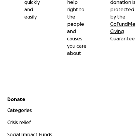
quickly
help
donation is
up and other ways to support anyone's pets that
and
right to
protected
need them immediately.
easily
the
by the
people
GoFundMe
Thank you and I'm sorry if I didn't respond to
and
Giving
everyone directly, it's very hard to even pick up my
causes
Guarantee
phone at the moment. I love you all, I love you
you care
Hansel and l know he loved you all too.
about
Secondary menu
Donate
Categories
Crisis relief
Social Impact Funds