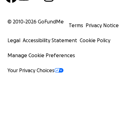
© 2010-
2026
GoFundMe
Terms
Privacy Notice
Legal
Accessibility Statement
Cookie Policy
Manage Cookie Preferences
Your Privacy Choices