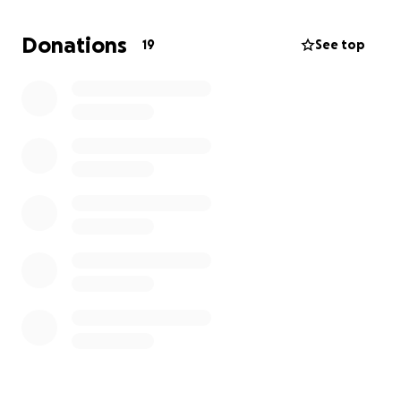
needs.
Donations
19
See top
Lord, may You be glorified in all our ways! We live to
proclaim Your name throughout the world!