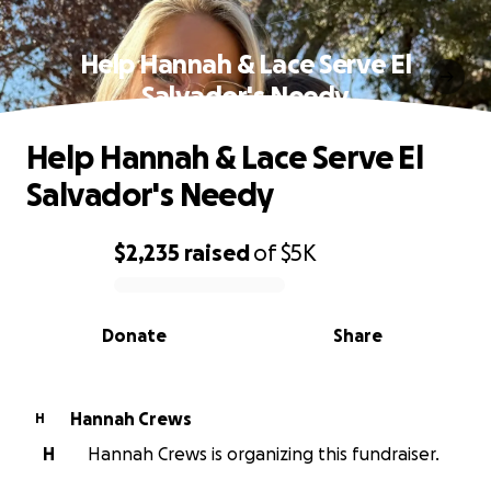
Help Hannah & Lace Serve El
Salvador's Needy
Help Hannah & Lace Serve El
Salvador's Needy
$2,235
raised
of
$5K
0% complete
Donate
Share
Hannah Crews
H
H
Hannah Crews is organizing this fundraiser.