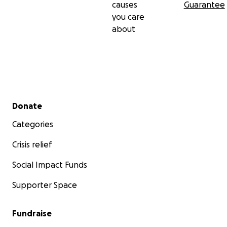
causes
Guarantee
you care
about
Secondary menu
Donate
Categories
Crisis relief
Social Impact Funds
Supporter Space
Fundraise