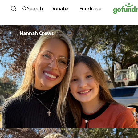
Skip to content
Search
Donate
Fundraise
Hannah Crews
H