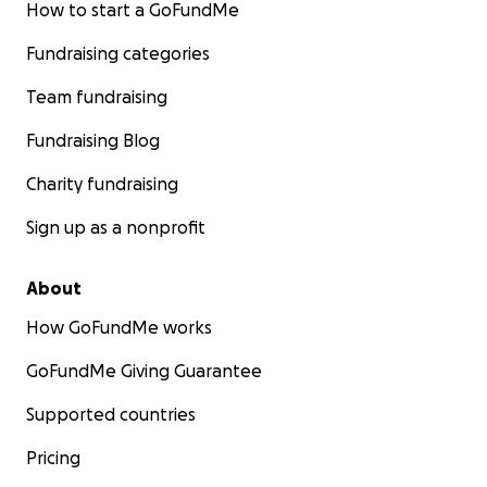
How to start a GoFundMe
Fundraising categories
Team fundraising
Fundraising Blog
Charity fundraising
Sign up as a nonprofit
About
How GoFundMe works
GoFundMe Giving Guarantee
Supported countries
Pricing