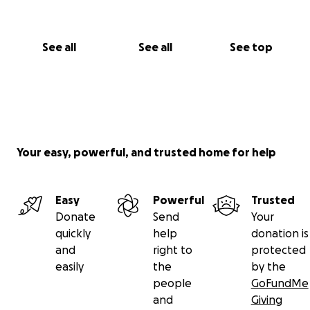
See all
See all
See top
Your easy, powerful, and trusted home for help
Easy
Powerful
Trusted
Donate
Send
Your
quickly
help
donation is
and
right to
protected
easily
the
by the
people
GoFundMe
and
Giving