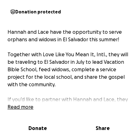
Donation protected
Hannah and Lace have the opportunity to serve
orphans and widows in El Salvador this summer!
Together with Love Like You Mean It, Intl., they will
be traveling to El Salvador in July to lead Vacation
Bible School, feed widows, complete a service
project for the local school, and share the gospel
with the community.
If you’d like to partner with Hannah and Lace, they
would love to include your support! Everything
Read more
additional raised beyond the goal will be given 100%
in full to Love Like You Mean It, Intl. as they assist
Donate
Share
the people of El Salvador with food, clothing,
medical expenses, housing, and other desperate