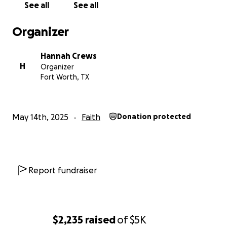
See all
See all
Organizer
Hannah Crews
H
Organizer
Fort Worth, TX
May 14th, 2025
Faith
Donation protected
Report fundraiser
$2,235
raised
of
$5K