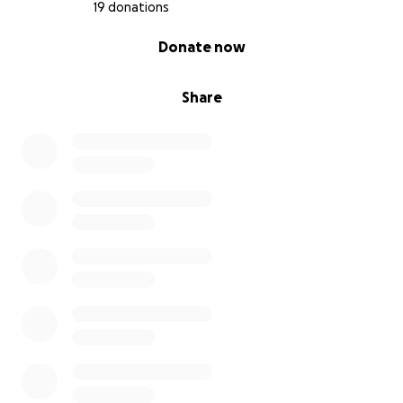
19 donations
0% complete
Donate now
Share