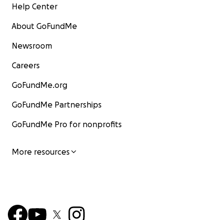
Help Center
About GoFundMe
Newsroom
Careers
GoFundMe.org
GoFundMe Partnerships
GoFundMe Pro for nonprofits
More resources