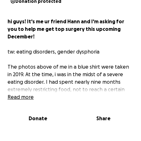
Donation protected
hi guys! It's me ur friend Hann and I'm asking for
you to help me get top surgery this upcoming
December!
tw: eating disorders, gender dysphoria
The photos above of me in a blue shirt were taken
in 2019. At the time, i was in the midst of a severe
eating disorder. I had spent nearly nine months
extremely restricting food, not to reach a certain
weight or dress size — but with the specific goal of
Read more
dropping 3 cup sizes. My goal was to make my chest
as small as possible, by any means necessary. I
Donate
Share
almost ended up in the emergency room before I
learned to eat again.