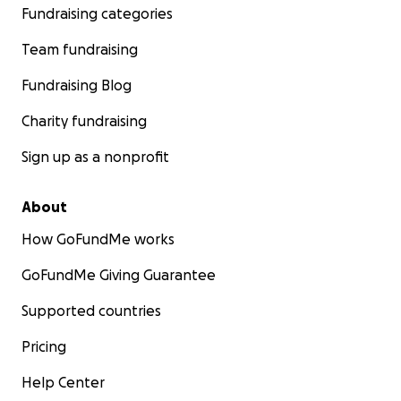
Fundraising categories
able to share this, thank you. And if you’re just here
reading, thank you.
Team fundraising
Your support in any form means everything.
Fundraising Blog
Charity fundraising
Sign up as a nonprofit
About
How GoFundMe works
GoFundMe Giving Guarantee
Supported countries
Pricing
Help Center