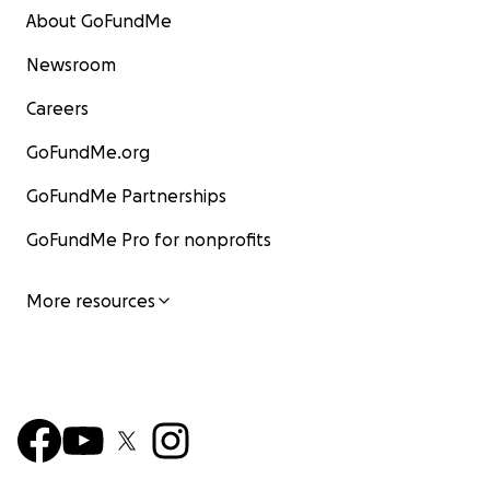
About GoFundMe
Newsroom
Careers
GoFundMe.org
GoFundMe Partnerships
GoFundMe Pro for nonprofits
More resources