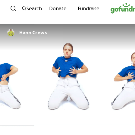
Skip to content
Search
Donate
Fundraise
Hann Crews