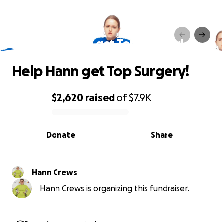
Help Hann get Top Surgery!
Help Hann get Top Surgery!
$2,620
raised
of
$7.9K
0% complete
Donate
Share
Hann Crews
Hann Crews is organizing this fundraiser.