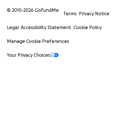
© 2010-
2026
GoFundMe
Terms
Privacy Notice
Legal
Accessibility Statement
Cookie Policy
Manage Cookie Preferences
Your Privacy Choices