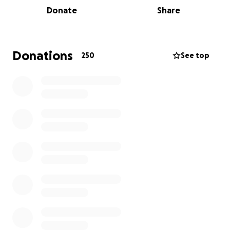
Donate
Share
Donations
250
See top