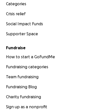
Categories
Crisis relief
Social Impact Funds
Supporter Space
Fundraise
How to start a GoFundMe
Fundraising categories
Team fundraising
Fundraising Blog
Charity fundraising
Sign up as a nonprofit