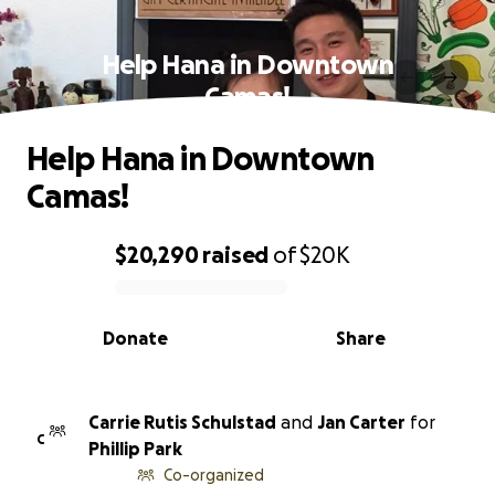
Help Hana in Downtown
Camas!
Help Hana in Downtown
Camas!
$20,290
raised
of
$20K
0% complete
Donate
Share
Carrie Rutis Schulstad
and
Jan Carter
for
C
Phillip Park
Co-organized