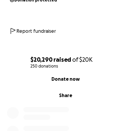
Donation protected
Report fundraiser
$20,290
raised
of
$20K
250 donations
0% complete
Donate now
Share