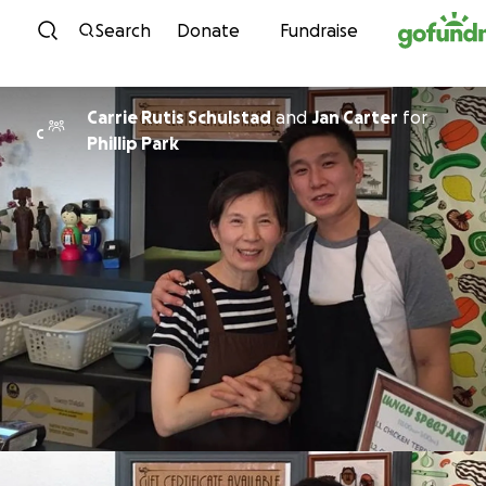
Skip to content
Search
Donate
Fundraise
Carrie Rutis Schulstad
and
Jan Carter
for
C
Phillip Park