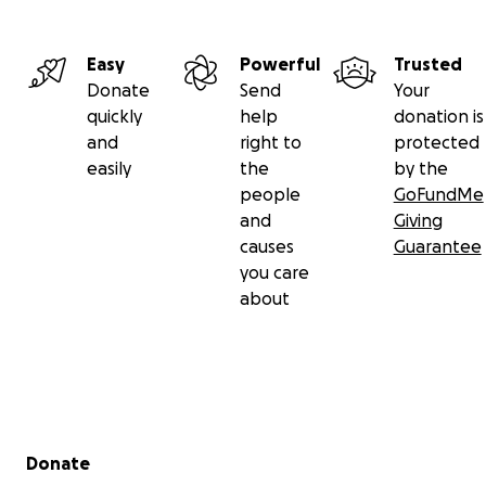
Easy
Powerful
Trusted
Donate
Send
Your
quickly
help
donation is
and
right to
protected
easily
the
by the
people
GoFundMe
and
Giving
causes
Guarantee
you care
about
Secondary menu
Donate