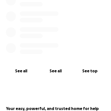
See all
See all
See top
Your easy, powerful, and trusted home for help