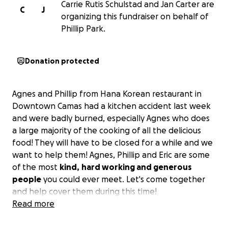
Carrie Rutis Schulstad and Jan Carter are
C
J
organizing this fundraiser on behalf of
Phillip Park.
Donation protected
Agnes and Phillip from Hana Korean restaurant in
Downtown Camas had a kitchen accident last week
and were badly burned, especially Agnes who does
a large majority of the cooking of all the delicious
food! They will have to be closed for a while and we
want to help them! Agnes, Phillip and Eric are some
of the most
kind,
hard working and generous
people
you could ever meet. Let's come together
and help cover them during this time!
Read more