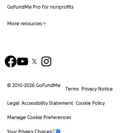
GoFundMe Pro for nonprofits
More resources
© 2010-
2026
GoFundMe
Terms
Privacy Notice
Legal
Accessibility Statement
Cookie Policy
Manage Cookie Preferences
Your Privacy Choices