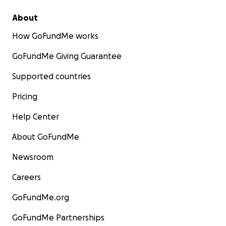
About
How GoFundMe works
GoFundMe Giving Guarantee
Supported countries
Pricing
Help Center
About GoFundMe
Newsroom
Careers
GoFundMe.org
GoFundMe Partnerships