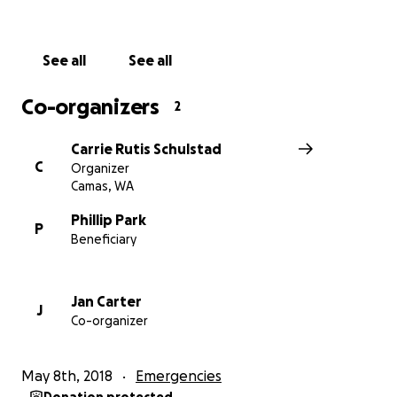
See all
See all
Co-organizers
2
Carrie Rutis Schulstad
C
Organizer
Camas, WA
Phillip Park
P
Beneficiary
Jan Carter
J
Co-organizer
May 8th, 2018
Emergencies