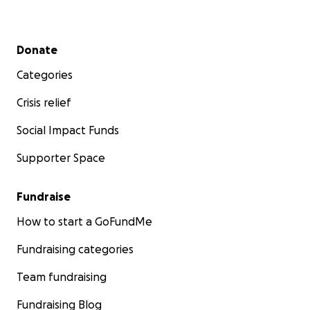
Secondary menu
Donate
Categories
Crisis relief
Social Impact Funds
Supporter Space
Fundraise
How to start a GoFundMe
Fundraising categories
Team fundraising
Fundraising Blog