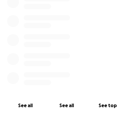
See all
See all
See top