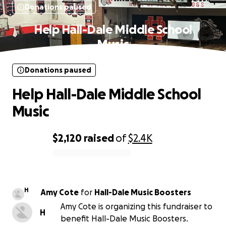
Donations paused
Help Hall-Dale Middle School
Music
Donations paused
Help Hall-Dale Middle School
Music
$2,120
raised
of
$2.4K
0% complete
H
Amy Cote
for
Hall-Dale Music Boosters
Amy Cote is organizing this fundraiser to
H
benefit Hall-Dale Music Boosters.