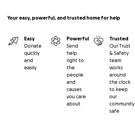
Your easy, powerful, and trusted home for help
Easy
Powerful
Trusted
Donate
Send
Our Trust
quickly
help
& Safety
and
right to
team
easily
the
works
people
around
and
the clock
causes
to keep
you care
our
about
community
safe