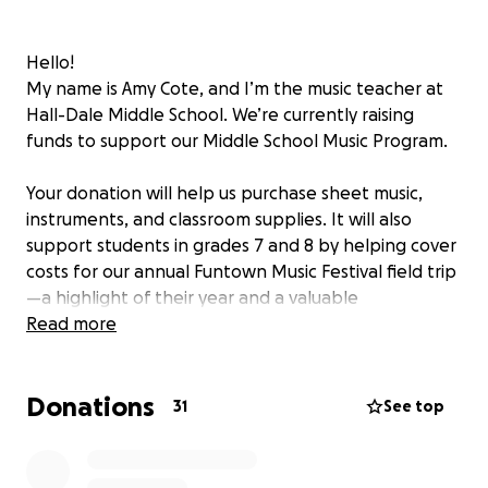
Hello!
My name is Amy Cote, and I’m the music teacher at
Hall-Dale Middle School. We’re currently raising
funds to support our Middle School Music Program.
Your donation will help us purchase sheet music,
instruments, and classroom supplies. It will also
support students in grades 7 and 8 by helping cover
costs for our annual Funtown Music Festival field trip
—a highlight of their year and a valuable
performance opportunity.
Read more
If a student shared this fundraiser with you, please
Donations
take a moment to leave a word of encouragement
31
See top
for them and mention their name or initials in your
words of support. I’ll be sharing your messages with
students throughout the fundraiser to keep them