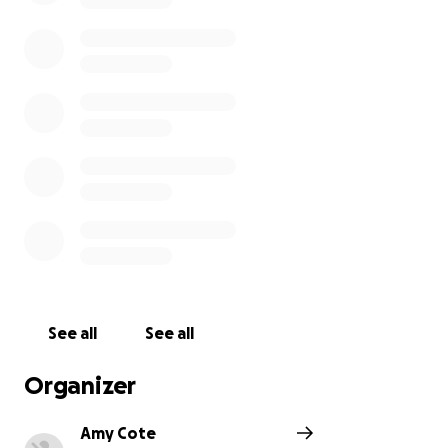
motivated and appreciated.
Thank you so much for supporting music education
at Hall-Dale!
See all
See all
Organizer
Amy Cote