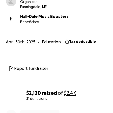
Organizer
Farmingdale, ME
Hall-Dale Music Boosters
H
Beneficiary
April 30th, 2025
Education
Tax deductible
Report fundraiser
$2,120
raised
of
$2.4K
31 donations
0% complete