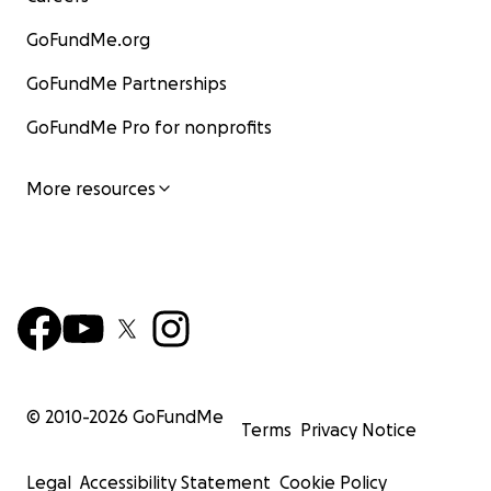
GoFundMe.org
GoFundMe Partnerships
GoFundMe Pro for nonprofits
More resources
© 2010-
2026
GoFundMe
Terms
Privacy Notice
Legal
Accessibility Statement
Cookie Policy