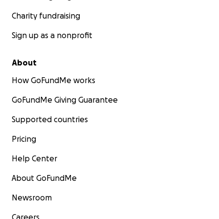
Charity fundraising
Sign up as a nonprofit
About
How GoFundMe works
GoFundMe Giving Guarantee
Supported countries
Pricing
Help Center
About GoFundMe
Newsroom
Careers