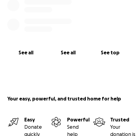
See all
See all
See top
Your easy, powerful, and trusted home for help
Easy
Powerful
Trusted
Donate
Send
Your
quickly
help
donation is