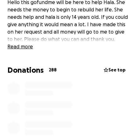
Hello this gofundme will be here to help Hala. She
needs the money to begin to rebuild her life. She
needs help and hala is only 14 years old. If you could
give anything it would mean a lot. I have made this
on her request and all money will go to me to give
to her. Please do what you can and thank you.
Read more
Donations
288
See top