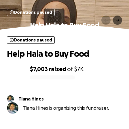
Donations paused
Help Hala to Buy Food
Donations paused
Help Hala to Buy Food
$7,003
raised
of
$7K
0% complete
Tiana Hines
Tiana Hines is organizing this fundraiser.