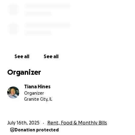
See all
See all
Organizer
Tiana Hines
Organizer
Granite City, IL
July 16th, 2025
Rent, Food & Monthly Bills
Donation protected