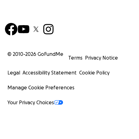
© 2010-
2026
GoFundMe
Terms
Privacy Notice
Legal
Accessibility Statement
Cookie Policy
Manage Cookie Preferences
Your Privacy Choices