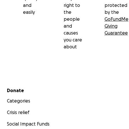
and
right to
protected
easily
the
by the
people
GoFundMe
and
Giving
causes
Guarantee
you care
about
Secondary menu
Donate
Categories
Crisis relief
Social Impact Funds