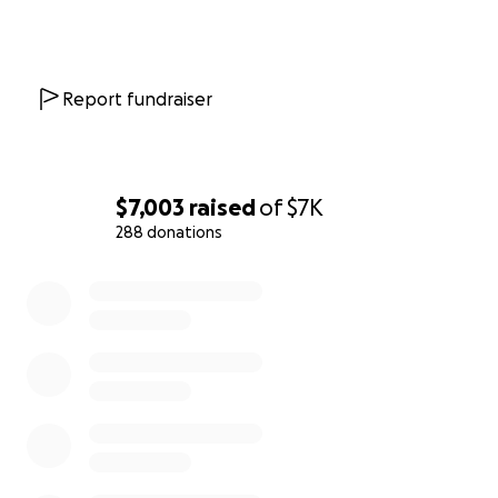
Report fundraiser
$7,003
raised
of
$7K
288 donations
0% complete