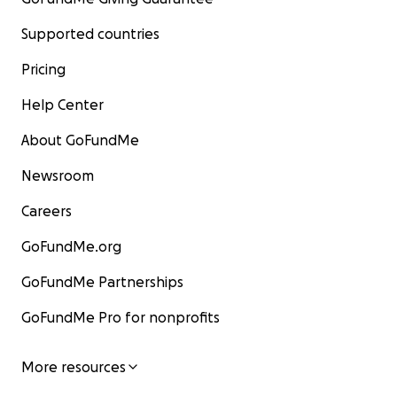
Supported countries
Pricing
Help Center
About GoFundMe
Newsroom
Careers
GoFundMe.org
GoFundMe Partnerships
GoFundMe Pro for nonprofits
More resources