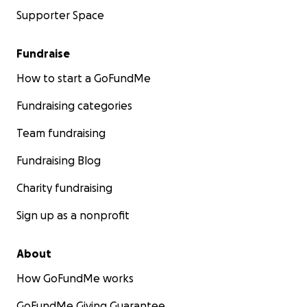
Supporter Space
Fundraise
How to start a GoFundMe
Fundraising categories
Team fundraising
Fundraising Blog
Charity fundraising
Sign up as a nonprofit
About
How GoFundMe works
GoFundMe Giving Guarantee