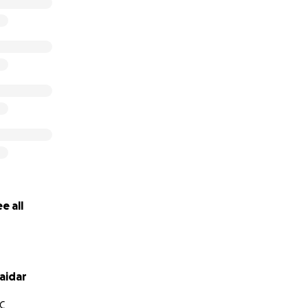
e all
aidar
C