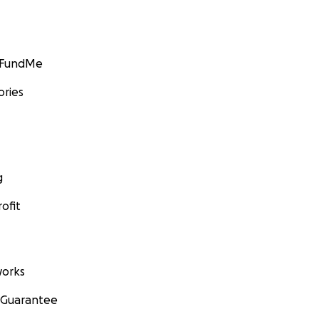
GoFundMe
ories
g
ofit
orks
 Guarantee