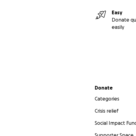
Easy
Donate qu
easily
Secondary menu
Donate
Categories
Crisis relief
Social Impact Fun
Supporter Space