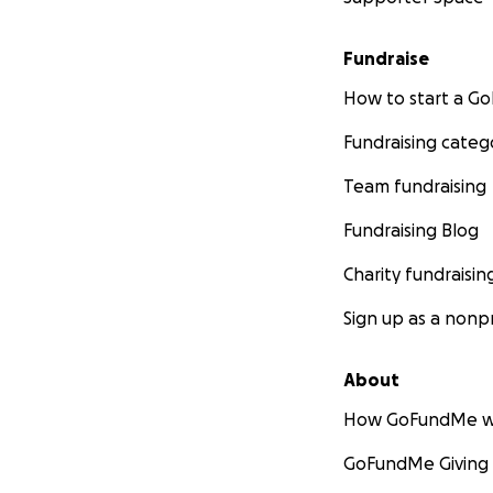
Fundraise
How to start a 
Fundraising categ
Team fundraising
Fundraising Blog
Charity fundraisin
Sign up as a nonpr
About
How GoFundMe w
GoFundMe Giving