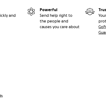
Powerful
Tru
ickly and
Send help right to
Your
the people and
pro
causes you care about
GoF
Gua
ds