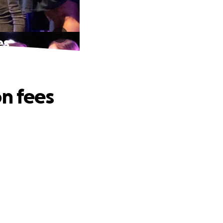
es
on fees