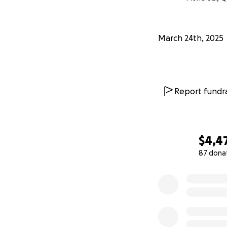
March 24th, 2025
Report fundra
$4,4
87 dona
0% complete