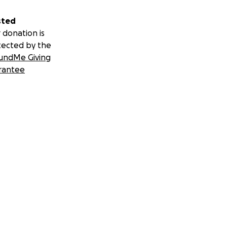
sted
 donation is
tected by the
undMe Giving
rantee