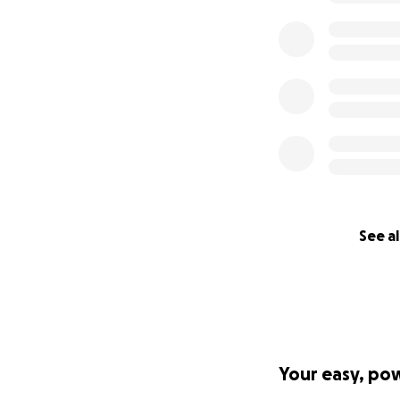
See al
Your easy, po