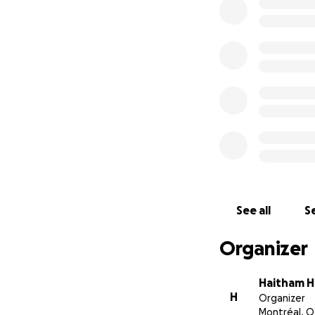
See all
Se
Organizer
Haitham H
H
Organizer
Montréal, Q