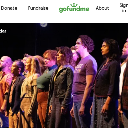
Sig
Skip to content
Donate
Fundraise
About
in
dar