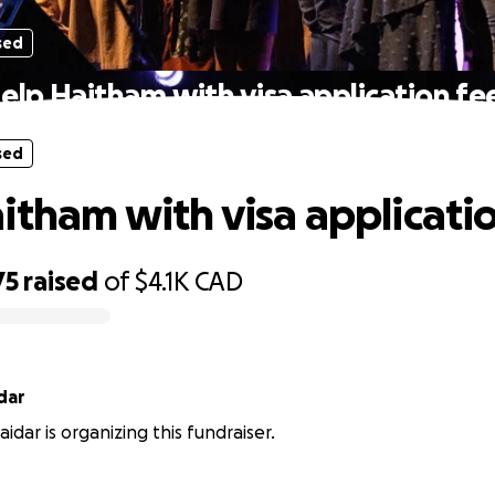
sed
elp Haitham with visa application fe
sed
itham with visa applicati
75
raised
of
$4.1K
CAD
dar
idar is organizing this fundraiser.