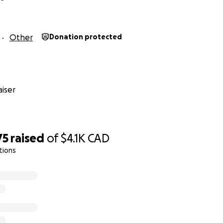
Other
Donation protected
iser
75
raised
of
$4.1K
CAD
tions