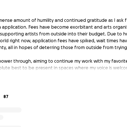
mmense amount of humility and continued gratitude as I ask f
a application. Fees have become exorbitant and arts organ
 supporting artists from outside into their budget. Due to 
world right now, application fees have spiked, wait times h
nty, all in hopes of deterring those from outside from tryin
power through, aiming to continue my work with my favorite
olute best to be present in spaces where my voice is welc
't, I feel like it is important for me to at least try and sho
am not there. We cannot make a difference if we are not there
would be insanely helpful. I am embarrassed to even ask fo
 okay to ask, that it's important to ask.
87
itude to you all. Happy to talk in person too, so feel free 