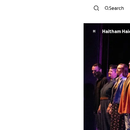
Search
Haitham Hai
H