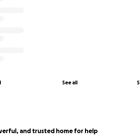
l
See all
S
werful, and trusted home for help