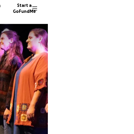
n
Start a
GoFundMe