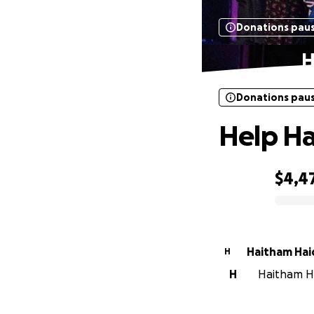
Donations pau
H
Donations pau
Help Ha
$4,4
0% complete
Haitham Hai
H
H
Haitham Ha