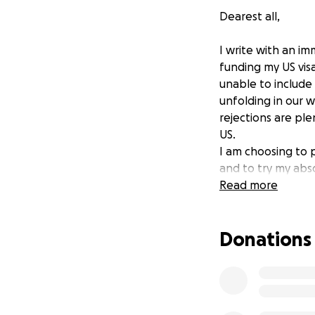
Dearest all,
I write with an i
funding my US vis
unable to include
unfolding in our 
rejections are ple
US.
I am choosing to 
and to try my abs
where my voice isn
Read more
a difference if I 
Any contribution 
Donations
therapist said it's
Much love and grat