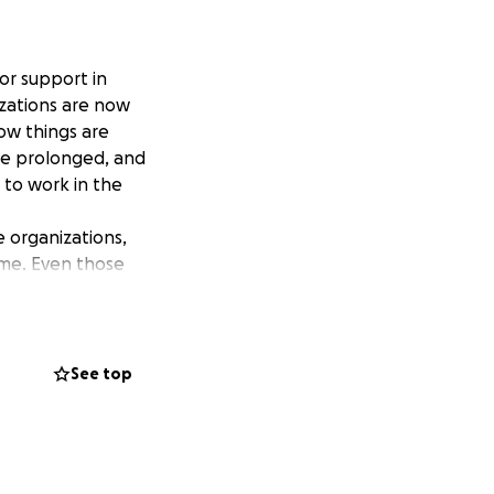
or support in
izations are now
how things are
ave prolonged, and
g to work in the
 organizations,
ome. Even those
w up. I cannot make
. All of us.
r help, but my
See top
to reach out.