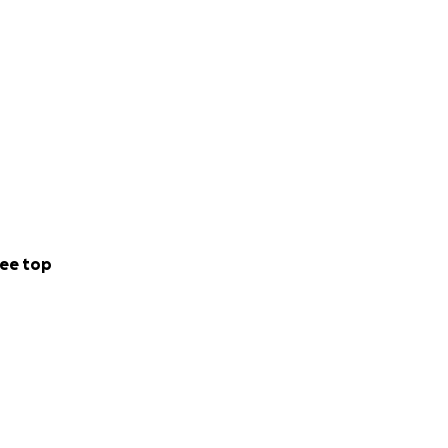
ee top