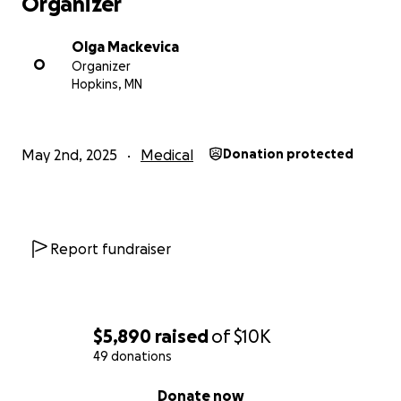
Organizer
Olga Mackevica
O
Organizer
Hopkins, MN
May 2nd, 2025
Medical
Donation protected
Report fundraiser
$5,890
raised
of
$10K
49 donations
0% complete
Donate now