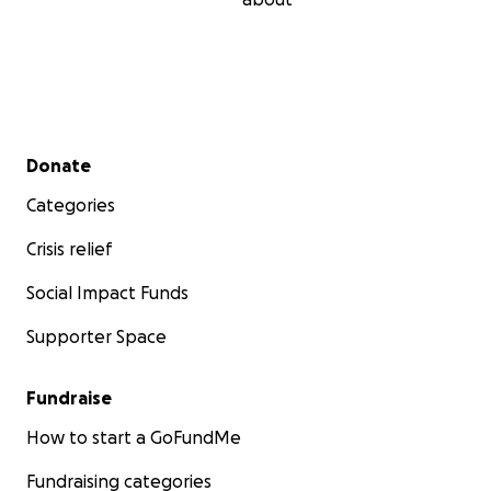
Secondary menu
Donate
Categories
Crisis relief
Social Impact Funds
Supporter Space
Fundraise
How to start a GoFundMe
Fundraising categories