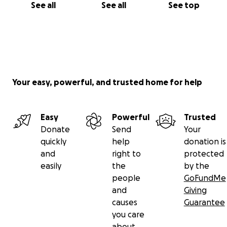
See all
See all
See top
Your easy, powerful, and trusted home for help
Easy
Powerful
Trusted
Donate
Send
Your
quickly
help
donation is
and
right to
protected
easily
the
by the
people
GoFundMe
and
Giving
causes
Guarantee
you care
about