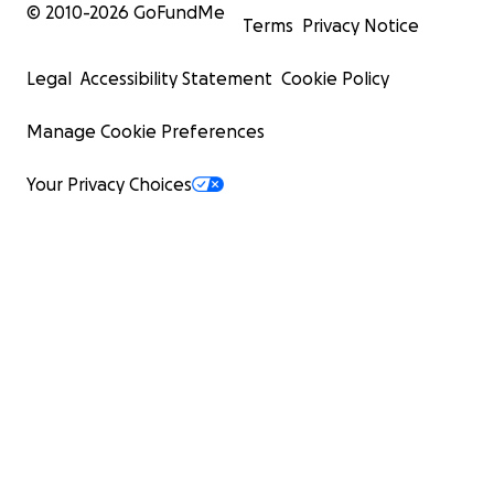
© 2010-
2026
GoFundMe
Terms
Privacy Notice
Legal
Accessibility Statement
Cookie Policy
Manage Cookie Preferences
Your Privacy Choices