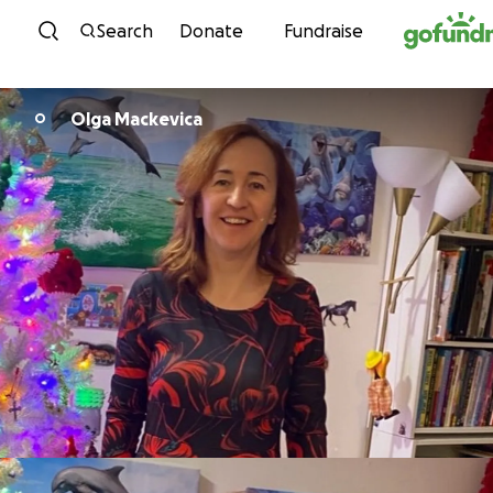
Skip to content
Search
Donate
Fundraise
Olga Mackevica
O