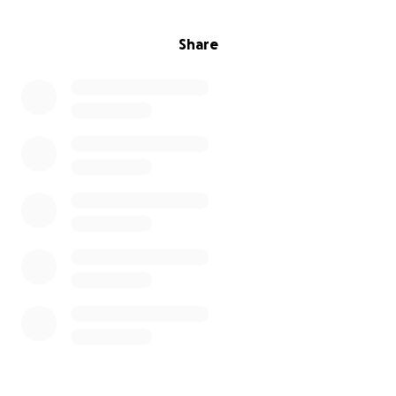
Share