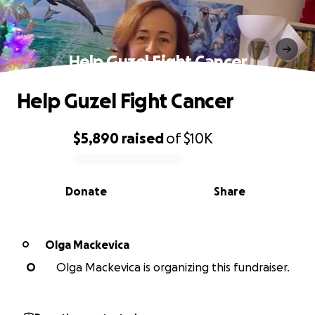
Help Guzel Fight Cancer
Help Guzel Fight Cancer
$5,890
raised
of
$10K
0% complete
Donate
Share
Olga Mackevica
O
O
Olga Mackevica is organizing this fundraiser.