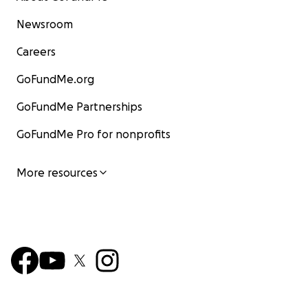
Newsroom
Careers
GoFundMe.org
GoFundMe Partnerships
GoFundMe Pro for nonprofits
More resources