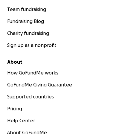
Team fundraising
Fundraising Blog
Charity fundraising
Sign up as a nonprofit
About
How GoFundMe works
GoFundMe Giving Guarantee
Supported countries
Pricing
Help Center
About GoFundMe