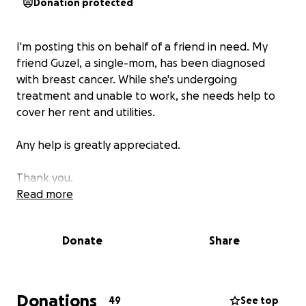
Donation protected
I'm posting this on behalf of a friend in need. My
friend Guzel, a single-mom, has been diagnosed
with breast cancer. While she's undergoing
treatment and unable to work, she needs help to
cover her rent and utilities.
Any help is greatly appreciated.
Thank you.
Read more
Donate
Share
Donations
49
See top