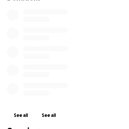
See all
See all