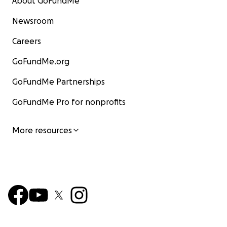
About GoFundMe
Newsroom
Careers
GoFundMe.org
GoFundMe Partnerships
GoFundMe Pro for nonprofits
More resources