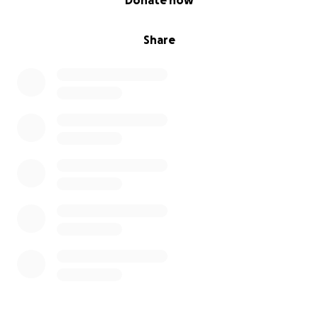
Donate now
Share