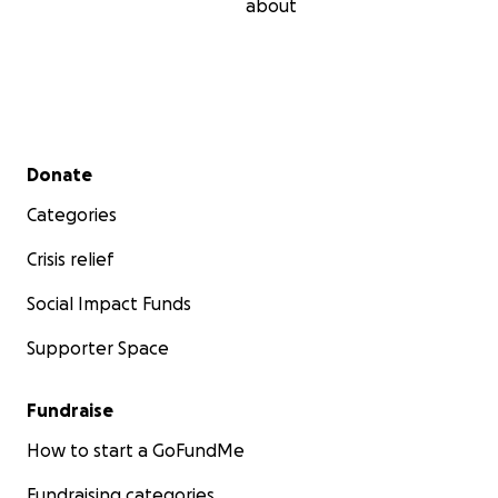
about
Secondary menu
Donate
Categories
Crisis relief
Social Impact Funds
Supporter Space
Fundraise
How to start a GoFundMe
Fundraising categories