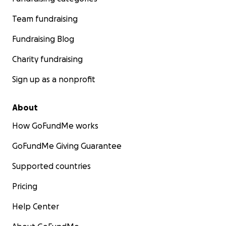
Team fundraising
Fundraising Blog
Charity fundraising
Sign up as a nonprofit
About
How GoFundMe works
GoFundMe Giving Guarantee
Supported countries
Pricing
Help Center