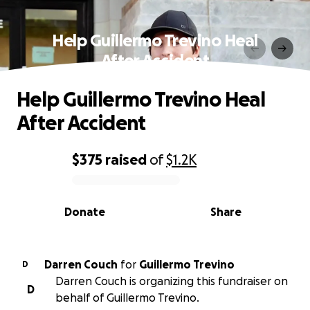
Help Guillermo Trevino Heal
After Accident
Help Guillermo Trevino Heal
After Accident
$375
raised
of
$1.2K
0% complete
Donate
Share
Darren Couch
for
Guillermo Trevino
D
Darren Couch is organizing this fundraiser on
D
behalf of Guillermo Trevino.