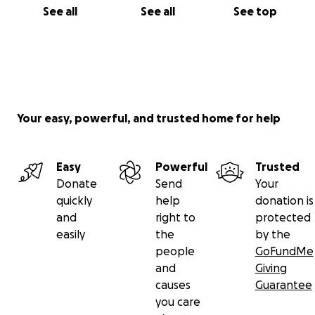
See all
See all
See top
Your easy, powerful, and trusted home for help
Easy
Powerful
Trusted
Donate
Send
Your
quickly
help
donation is
and
right to
protected
easily
the
by the
people
GoFundMe
and
Giving
causes
Guarantee
you care