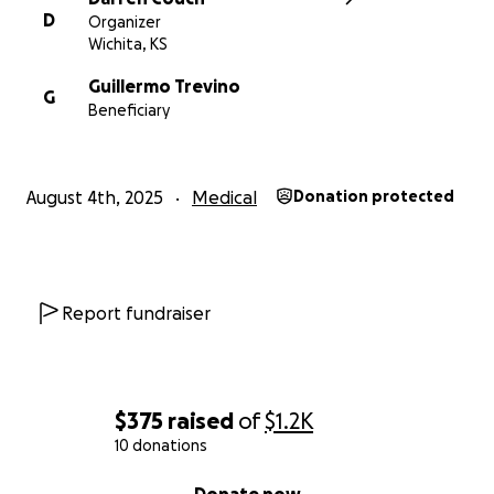
D
Organizer
Wichita, KS
Guillermo Trevino
G
Beneficiary
August 4th, 2025
Medical
Donation protected
Report fundraiser
$375
raised
of
$1.2K
10 donations
0% complete