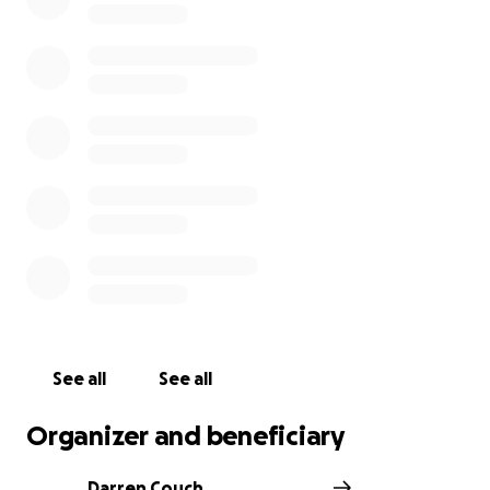
See all
See all
Organizer and beneficiary
Darren Couch