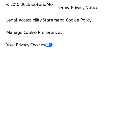
© 2010-
2026
GoFundMe
Terms
Privacy Notice
Legal
Accessibility Statement
Cookie Policy
Manage Cookie Preferences
Your Privacy Choices