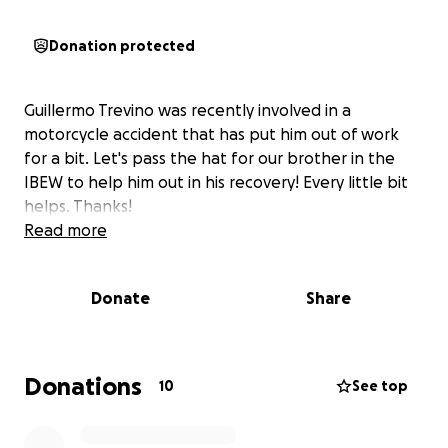
Donation protected
Guillermo Trevino was recently involved in a
motorcycle accident that has put him out of work
for a bit. Let's pass the hat for our brother in the
IBEW to help him out in his recovery! Every little bit
helps. Thanks!
Read more
Donate
Share
Donations
10
See top