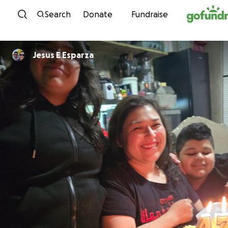
Skip to content
Search
Donate
Fundraise
Jesus E Esparza