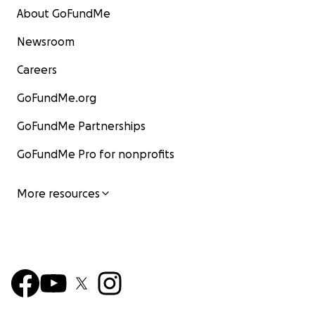
About GoFundMe
Newsroom
Careers
GoFundMe.org
GoFundMe Partnerships
GoFundMe Pro for nonprofits
More resources