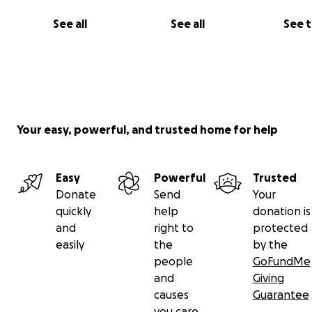
See all
See all
See 
Your easy, powerful, and trusted home for help
Easy
Powerful
Trusted
Donate
Send
Your
quickly
help
donation is
and
right to
protected
easily
the
by the
people
GoFundMe
and
Giving
causes
Guarantee
you care