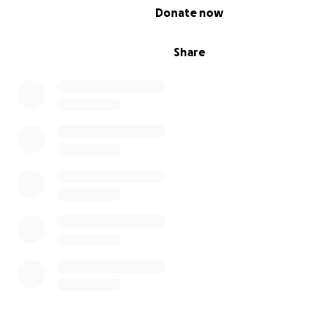
0% complete
Donate now
Share