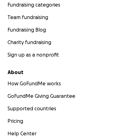
Fundraising categories
Team fundraising
Fundraising Blog
Charity fundraising
Sign up as a nonprofit
About
How GoFundMe works
GoFundMe Giving Guarantee
Supported countries
Pricing
Help Center