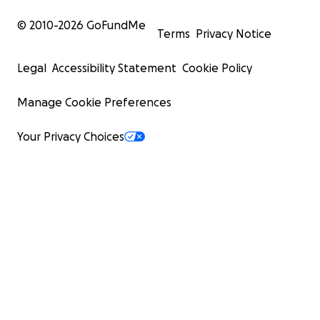
© 2010-
2026
GoFundMe
Terms
Privacy Notice
Legal
Accessibility Statement
Cookie Policy
Manage Cookie Preferences
Your Privacy Choices