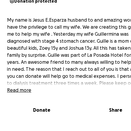
Donation protected
My name is Jesus E.Esparza husband to and amazing wo
have the privilege to call my wife. We are creating this 
me to help my wife . Yesterday my wife Guillermina was
diagnosed with stage 4 stomach cancer. Guille is a mom
beautiful kids, Zoey 15y and Joshua 13y. All this has taken
family by surprise. Guille was part of La Posada Hotel fo
years. An awesome friend to many always willing to hel
in need. The reason that I reach out to all of you is that
you can donate will help go to medical expenses. I pers
to dialysis treatment three times a week. Please keep o
and Guille in your prayers. May God
Read more
Donate
Share