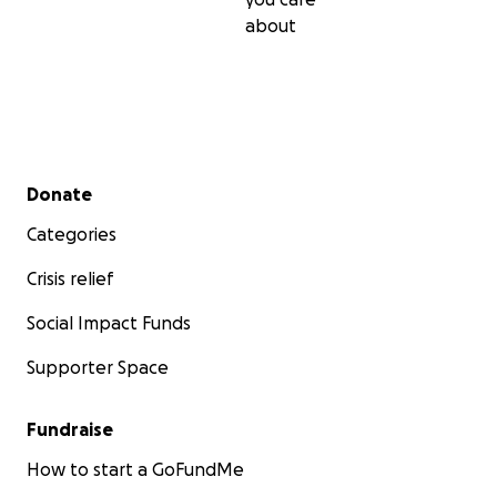
about
Secondary menu
Donate
Categories
Crisis relief
Social Impact Funds
Supporter Space
Fundraise
How to start a GoFundMe