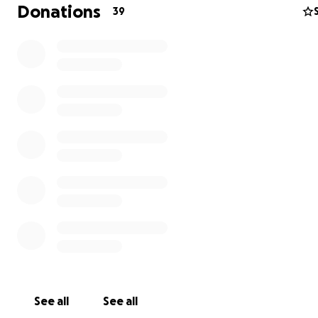
Donations
39
bless you .
See all
See all