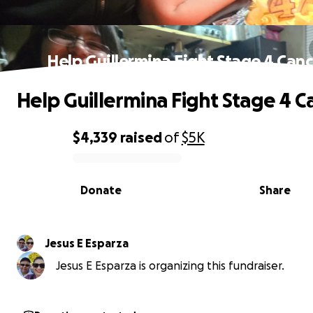
Help Guillermina Fight Stage 4 Can
Help Guillermina Fight Stage 4 C
$4,339
raised
of
$5K
0% complete
Donate
Share
Jesus E Esparza
Jesus E Esparza is organizing this fundraiser.