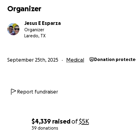
Organizer
Jesus E Esparza
Organizer
Laredo, TX
September 25th, 2025
Medical
Donation protecte
Report fundraiser
$4,339
raised
of
$5K
39 donations