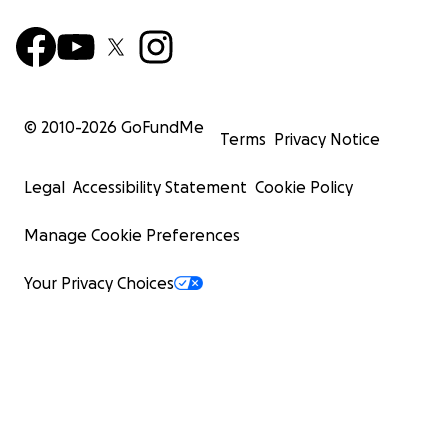
© 2010-
2026
GoFundMe
Terms
Privacy Notice
Legal
Accessibility Statement
Cookie Policy
Manage Cookie Preferences
Your Privacy Choices