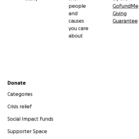
people
GoFundMe
and
Giving
causes
Guarantee
you care
about
Secondary menu
Donate
Categories
Crisis relief
Social Impact Funds
Supporter Space