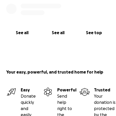
See all
See all
See top
Your easy, powerful, and trusted home for help
Easy
Powerful
Trusted
Donate
Send
Your
quickly
help
donation is
and
right to
protected
easily
the
by the