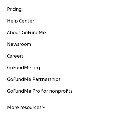
Pricing
Help Center
About GoFundMe
Newsroom
Careers
GoFundMe.org
GoFundMe Partnerships
GoFundMe Pro for nonprofits
More resources