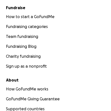
Fundraise
How to start a GoFundMe
Fundraising categories
Team fundraising
Fundraising Blog
Charity fundraising
Sign up as a nonprofit
About
How GoFundMe works
GoFundMe Giving Guarantee
Supported countries