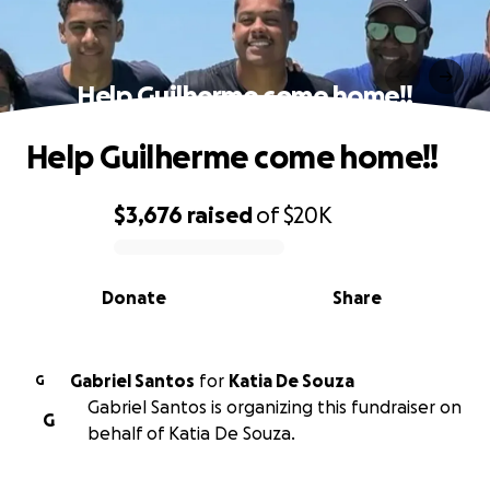
Help Guilherme come home!!
Help Guilherme come home!!
$3,676
raised
of
$20K
0% complete
Donate
Share
Gabriel Santos
for
Katia De Souza
G
Gabriel Santos is organizing this fundraiser on
G
behalf of Katia De Souza.