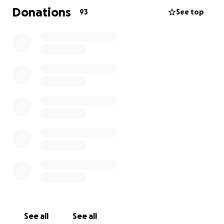
Se você puder contribuir ou compartilhar, já fará uma
Donations
93
See top
enorme diferença.
Agradecemos de coração todo apoio e
solidariedade.
Vamos juntos mostrar ao Guilherme que ele não está
sozinho!
Help Guilherme Come Home
Our friend Guilherme was recently detained and
transferred to the Krome North Detention Center in
Miami (Immigration Detention). He is going through
a very difficult time — far from his family and without
access to even the most basic necessities.
See all
See all
We’re organizing this fundraiser to help cover urgent