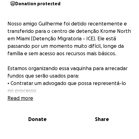
Donation protected
Nosso amigo Guilherme foi detido recentemente e
transferido para o centro de detenção Krome North
em Miami (Detenção Migratoria - ICE). Ele está
passando por um momento muito difícil, longe da
família e sem acesso aos recursos mais básicos.
Estamos organizando essa vaquinha para arrecadar
fundos que serão usados para:
• Contratar um advogado que possa representá-lo
no processo
• Realizar chamadas telefônicas com a família
Read more
• Cobrir alimentação e itens pessoais, que lá dentro
são pagos à parte
Donate
Share
• Custos legais e possíveis fianças
Qualquer valor ajuda muito!