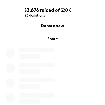
$3,676
raised
of
$20K
93 donations
0% complete
Donate now
Share