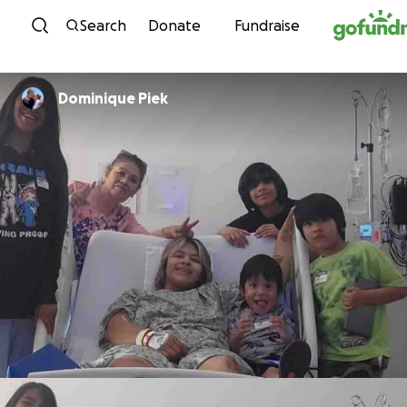
Skip to content
Search
Donate
Fundraise
Dominique Piek