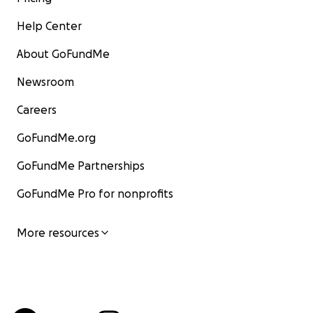
Help Center
About GoFundMe
Newsroom
Careers
GoFundMe.org
GoFundMe Partnerships
GoFundMe Pro for nonprofits
More resources