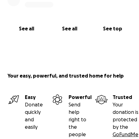
See all
See all
See top
Your easy, powerful, and trusted home for help
Easy
Powerful
Trusted
Donate
Send
Your
quickly
help
donation is
and
right to
protected
easily
the
by the
people
GoFundMe