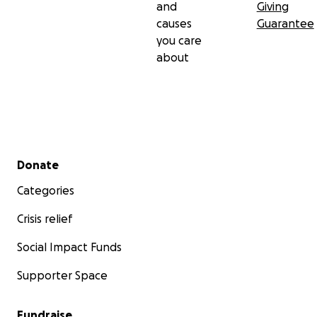
and
Giving
causes
Guarantee
you care
about
Secondary menu
Donate
Categories
Crisis relief
Social Impact Funds
Supporter Space
Fundraise