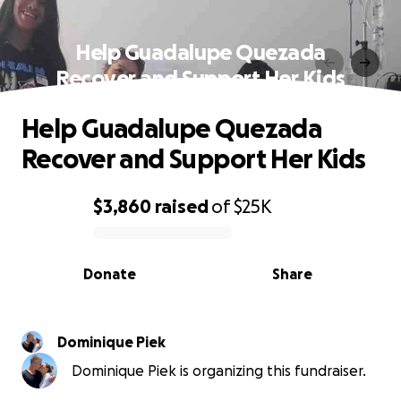
Help Guadalupe Quezada
Recover and Support Her Kids
Help Guadalupe Quezada
Recover and Support Her Kids
$3,860
raised
of
$25K
0% complete
Donate
Share
Dominique Piek
Dominique Piek is organizing this fundraiser.