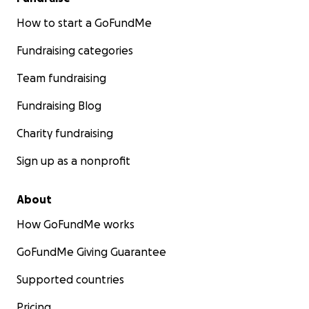
How to start a GoFundMe
Fundraising categories
Team fundraising
Fundraising Blog
Charity fundraising
Sign up as a nonprofit
About
How GoFundMe works
GoFundMe Giving Guarantee
Supported countries
Pricing