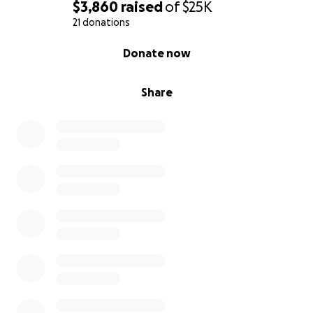
$3,860
raised
of
$25K
21 donations
0% complete
Donate now
Share