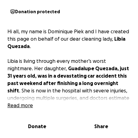
Donation protected
Hi all, my name is Dominique Piek and I have created
this page on behalf of our dear cleaning lady,
Libia
Quezada
.
Libia is living through every mother’s worst
nightmare. Her daughter,
Guadalupe Quezada, just
31 years old, was in a devastating car accident this
past weekend after finishing a long overnight
shift
. She is now in the hospital with severe injuries,
undergoing multiple surgeries, and doctors estimate
it will be at least six months before she can walk
Read more
again—let alone return to work. Guadalupe is a
single mother of four beautiful young children: Eli
Donate
Share
(13), Matthew (11), Arlo (6), and Bodhi (4). She’s their
sole provider, working tirelessly at two physically