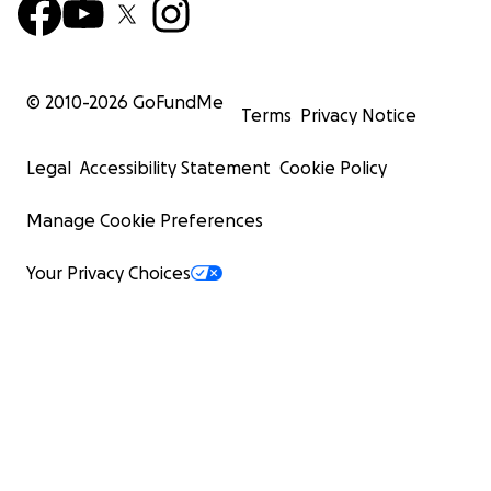
© 2010-
2026
GoFundMe
Terms
Privacy Notice
Legal
Accessibility Statement
Cookie Policy
Manage Cookie Preferences
Your Privacy Choices