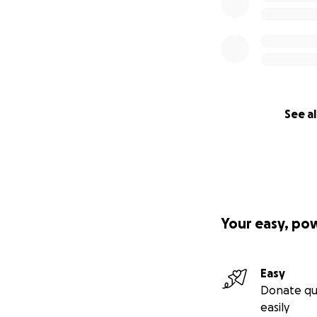
See al
Your easy, po
Easy
Donate qu
easily