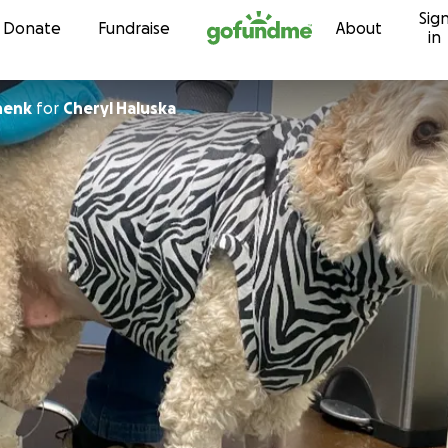
Sig
Skip to content
Donate
Fundraise
About
in
henk
for
Cheryl Haluska