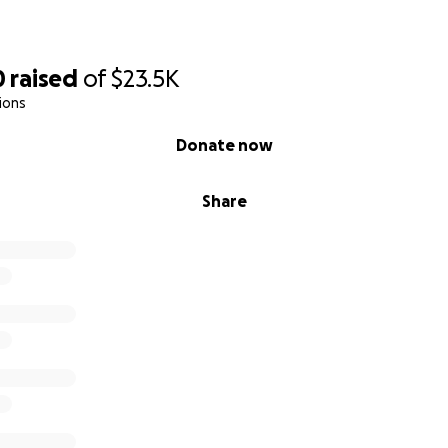
0
raised
of
$23.5K
ions
Donate now
Share