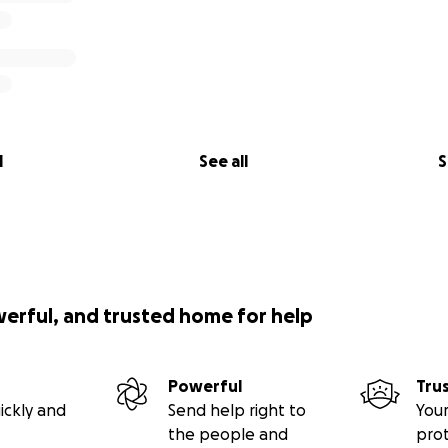
l
See all
S
werful, and trusted home for help
Powerful
Tru
ickly and
Send help right to
Your
the people and
pro