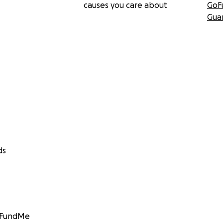
causes you care about
GoF
Gua
ds
GoFundMe