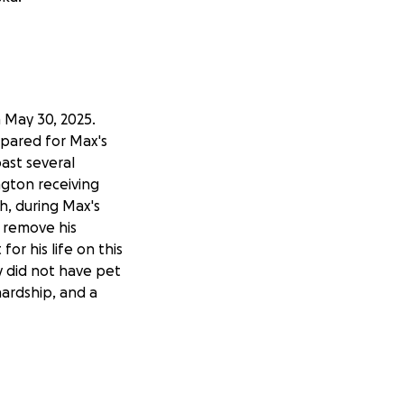
 May 30, 2025.
epared for Max's
past several
ngton receiving
, during Max's
 remove his
or his life on this
y did not have pet
hardship, and a
amily, but to our