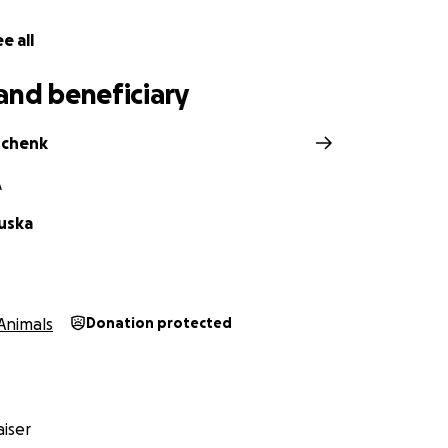
e all
and beneficiary
Schenk
A
luska
Animals
Donation protected
iser