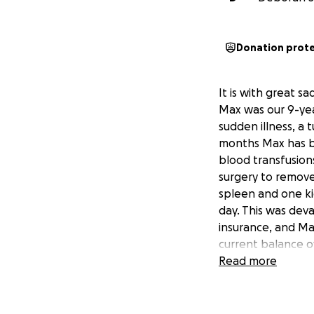
Donation prot
It is with great 
Max was our 9-year
sudden illness, a 
months Max has be
blood transfusion
surgery to remove
spleen and one kid
day. This was deva
insurance, and Max
current balance o
Read more
Max was the kindes
community. He was