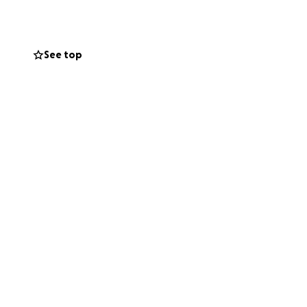
ills, no gift is
rateful for any
ate you. God
See top
enk