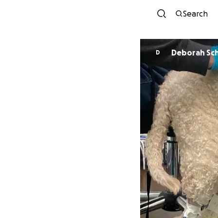
Search
Deborah Sc
D