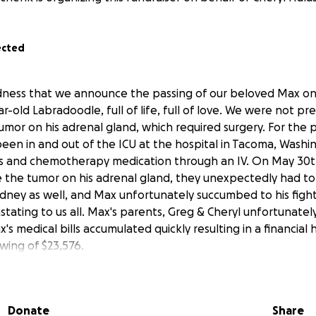
ected
sadness that we announce the passing of our beloved Max on
-old Labradoodle, full of life, full of love. We were not pr
tumor on his adrenal gland, which required surgery. For the 
en in and out of the ICU at the hospital in Tacoma, Washi
s and chemotherapy medication through an IV. On May 30th
 the tumor on his adrenal gland, they unexpectedly had to
ney as well, and Max unfortunately succumbed to his fight f
stating to us all. Max's parents, Greg & Cheryl unfortunatel
's medical bills accumulated quickly resulting in a financial 
wing of $23,576.
t, gentlest, and most loveable companion, not just to his f
 a bundle of joy to everyone.
Donate
Share