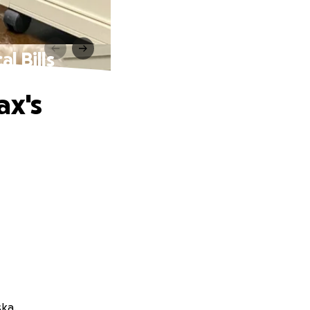
l Bills
ax's
ska.