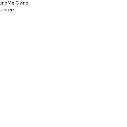
undMe Giving
rantee