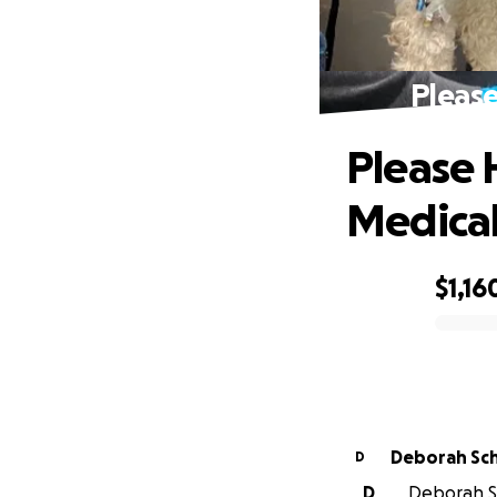
Please
Please 
Medical 
$1,16
0% complete
Deborah Sc
D
D
Deborah Sc