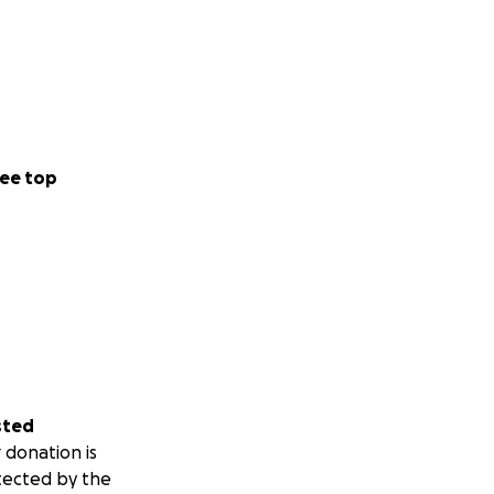
ee top
sted
 donation is
tected by the