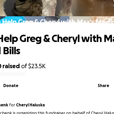
 Help Greg & Cheryl with Max's Medica
Help Greg & Cheryl with M
Bills
0
raised
of
$23.5K
Donate
Share
henk
for
Cheryl Haluska
henk is organizing this fundraiser on behalf of Cheryl Halu