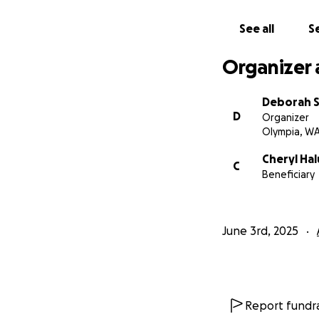
See all
Se
Organizer 
Deborah 
D
Organizer
Olympia, W
Cheryl Ha
C
Beneficiary
June 3rd, 2025
Report fundra