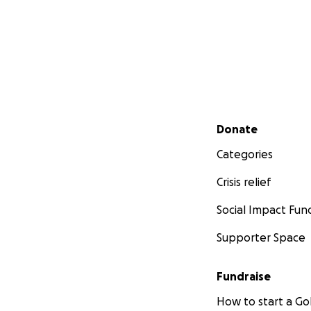
Secondary menu
Donate
Categories
Crisis relief
Social Impact Fun
Supporter Space
Fundraise
How to start a 