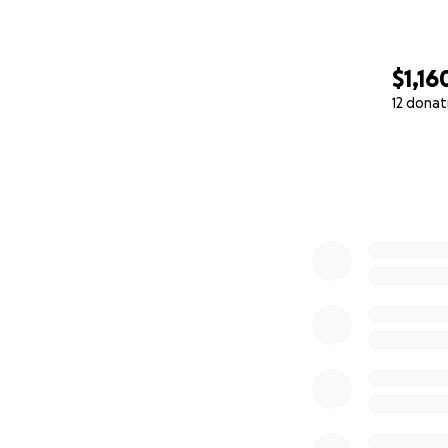
$1,16
12 donat
0% complete