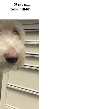
n
Start a
GoFundMe