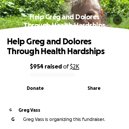
Help Greg and Dolores
Through Health Hardships
Help Greg and Dolores
Through Health Hardships
$954
raised
of
$2K
0% complete
Donate
Share
Greg Vass
G
G
Greg Vass is organizing this fundraiser.