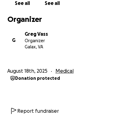
See all
See all
Organizer
Greg Vass
G
Organizer
Galax, VA
August 18th, 2025
Medical
Donation protected
Report fundraiser