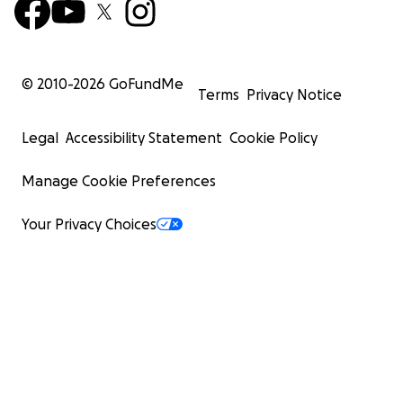
© 2010-
2026
GoFundMe
Terms
Privacy Notice
Legal
Accessibility Statement
Cookie Policy
Manage Cookie Preferences
Your Privacy Choices