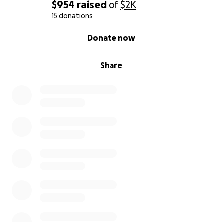
$954
raised
of
$2K
15 donations
0% complete
Donate now
Share