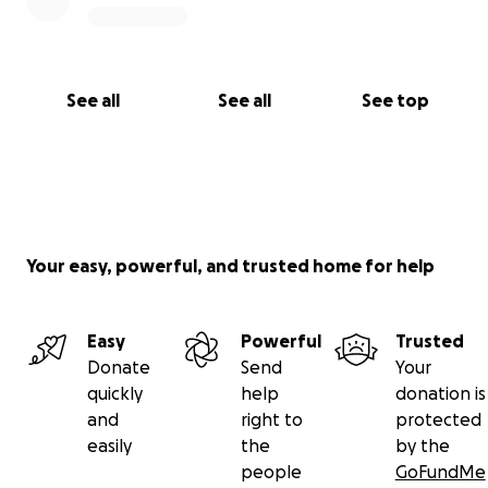
See all
See all
See top
Your easy, powerful, and trusted home for help
Easy
Powerful
Trusted
Donate
Send
Your
quickly
help
donation is
and
right to
protected
easily
the
by the
people
GoFundMe