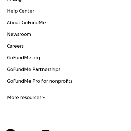
Help Center
About GoFundMe
Newsroom
Careers
GoFundMe.org
GoFundMe Partnerships
GoFundMe Pro for nonprofits
More resources