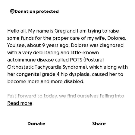
Donation protected
Hello all. My name is Greg and I am trying to raise
some funds for the proper care of my wife, Dolores.
You see, about 9 years ago, Dolores was diagnosed
with a very debilitating and little-known
autoimmune disease called POTS (Postural
Orthostatic Tachycardia Syndrome), which along with
her congenital grade 4 hip dysplasia, caused her to
become more and more disabled.
Fast forward to today, we find ourselves falling into
deeper and unforgiving financial hardship. The hip
Read more
issue has caused her to be 90% bedfast. The POTS
has caused her physical well-being to progressively
Donate
Share
fail. Malnutrition and the low blood flow, coupled
with all the sicknesses that come with autoimmune