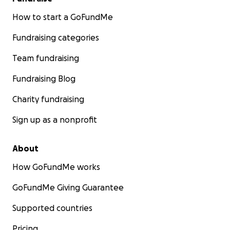
How to start a GoFundMe
Fundraising categories
Team fundraising
Fundraising Blog
Charity fundraising
Sign up as a nonprofit
About
How GoFundMe works
GoFundMe Giving Guarantee
Supported countries
Pricing