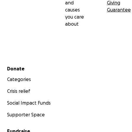
and
Giving
causes
Guarantee
you care
about
Secondary menu
Donate
Categories
Crisis relief
Social Impact Funds
Supporter Space
Fundraise